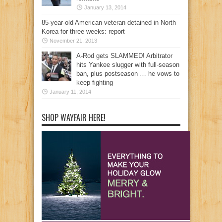
January 13, 2014
85-year-old American veteran detained in North
Korea for three weeks: report
November 21, 2013
A-Rod gets SLAMMED! Arbitrator
hits Yankee slugger with full-season
ban, plus postseason … he vows to
keep fighting
January 11, 2014
SHOP WAYFAIR HERE!