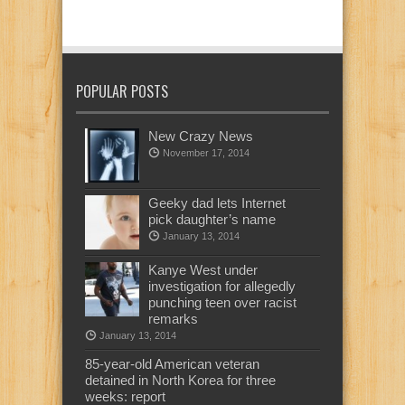
POPULAR POSTS
New Crazy News
November 17, 2014
Geeky dad lets Internet
pick daughter’s name
January 13, 2014
Kanye West under
investigation for allegedly
punching teen over racist
remarks
January 13, 2014
85-year-old American veteran
detained in North Korea for three
weeks: report