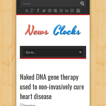
Naked DNA gene therapy
used to non-invasively cure
heart disease