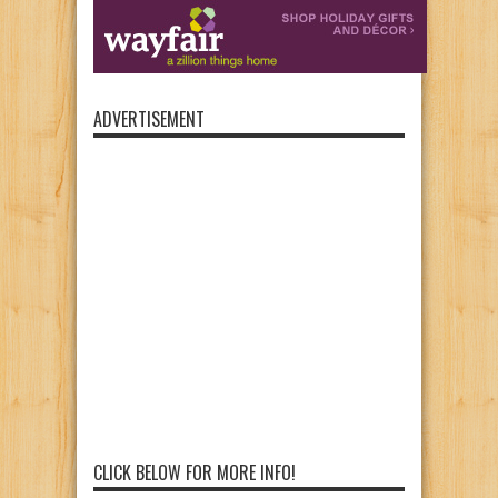
ADVERTISEMENT
CLICK BELOW FOR MORE INFO!