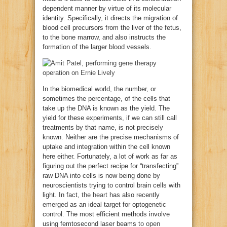
dependent manner by virtue of its molecular
identity. Specifically, it directs the migration of
blood cell precursors from the liver of the fetus,
to the bone marrow, and also instructs the
formation of the larger blood vessels.
In the biomedical world, the number, or
sometimes the percentage, of the cells that
take up the DNA is known as the yield. The
yield for these experiments, if we can still call
treatments by that name, is not precisely
known. Neither are the precise mechanisms of
uptake and integration within the cell known
here either. Fortunately, a lot of work as far as
figuring out the perfect recipe for “transfecting”
raw DNA into cells is now being done by
neuroscientists trying to control brain cells with
light. In fact,
the heart
has also recently
emerged as an ideal target for optogenetic
control. The most efficient methods involve
using femtosecond laser beams
to open