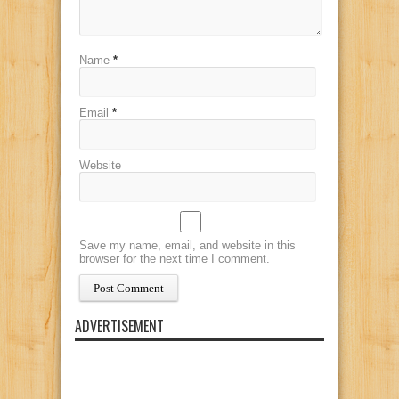
Name
*
Email
*
Website
Save my name, email, and website in this
browser for the next time I comment.
ADVERTISEMENT