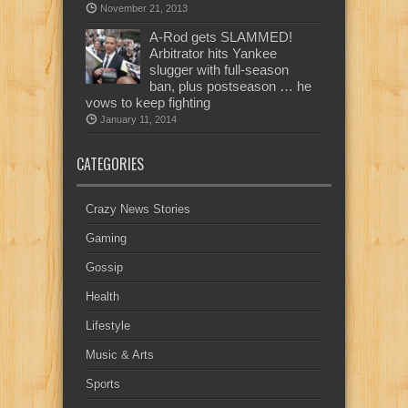
November 21, 2013
A-Rod gets SLAMMED!
Arbitrator hits Yankee
slugger with full-season
ban, plus postseason … he
vows to keep fighting
January 11, 2014
CATEGORIES
Crazy News Stories
Gaming
Gossip
Health
Lifestyle
Music & Arts
Sports