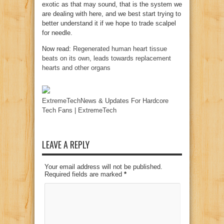
exotic as that may sound, that is the system we
are dealing with here, and we best start trying to
better understand it if we hope to trade scalpel
for needle.
Now read:
Regenerated human heart tissue
beats on its own, leads towards replacement
hearts and other organs
ExtremeTechNews & Updates For Hardcore
Tech Fans | ExtremeTech
LEAVE A REPLY
Your email address will not be published.
Required fields are marked
*