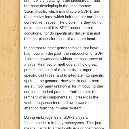
stem cells circulating in the bloodstream, and
for those developing in the bone marrow.
Stromal cells, which manufacture SDF-1, are
the creative force which knit together our fibrous
connective tissues. The problem is they do not
make enough of this SDF-1 under normal
conditions, nor do specifically deliver it in just
the right places for repair of a mature heart.
In contrast to other gene therapies that have
had trouble in the past, the introduction of SDF-
1 into cells was done without the assistance of
a virus. Viral vector methods still hold great
promise because of their ability to target
specific cell types, and to integrate into specific
spots in the genome. However, to date, there
are still too many unknowns for introducing their
use into standard practice. Furthermore, the
remnant viral components still present in the
vector sequence tend to draw unwanted
attention from the immune system.
During embryogenesis, SDF-1 plays a
“chemotactic” role for lymphocyctes. That just
means it acts to attract cells in a concentration-