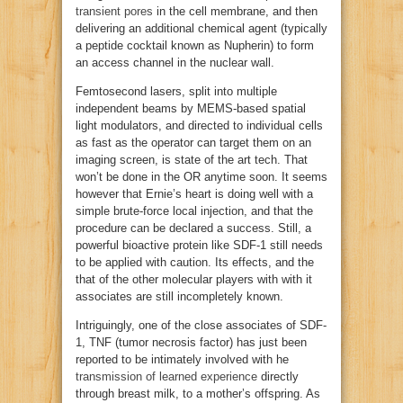
transient pores
in the cell membrane, and then
delivering an additional chemical agent (typically
a peptide cocktail known as Nupherin) to form
an access channel in the nuclear wall.
Femtosecond lasers, split into multiple
independent beams by MEMS-based spatial
light modulators, and directed to individual cells
as fast as the operator can target them on an
imaging screen, is state of the art tech. That
won’t be done in the OR anytime soon. It seems
however that Ernie’s heart is doing well with a
simple brute-force local injection, and that the
procedure can be declared a success. Still, a
powerful bioactive protein like SDF-1 still needs
to be applied with caution. Its effects, and the
that of the other molecular players with with it
associates are still incompletely known.
Intriguingly, one of the close associates of SDF-
1, TNF (tumor necrosis factor) has just been
reported to be intimately involved with he
transmission of learned experience
directly
through breast milk, to a mother’s offspring. As