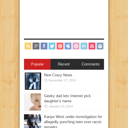
Popular
Recent
Comments
New Crazy News
November 17, 2014
Geeky dad lets Internet pick
daughter’s name
January 13, 2014
Kanye West under investigation for
allegedly punching teen over racist
remarks