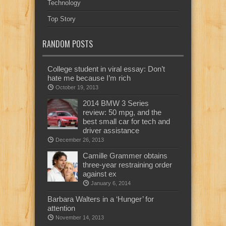
Technology
Top Story
RANDOM POSTS
College student in viral essay: Don’t
hate me because I’m rich
October 19, 2013
2014 BMW 3 Series
review: 50 mpg, and the
best small car for tech and
driver assistance
December 26, 2013
Camille Grammer obtains
three-year restraining order
against ex
January 6, 2014
Barbara Walters in a ‘Hunger’ for
attention
November 14, 2013