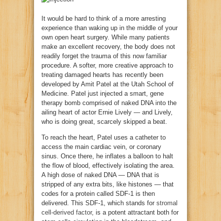
It would be hard to think of a more arresting
experience than waking up in the middle of your
own open heart surgery. While many patients
make an excellent recovery, the body does not
readily forget the trauma of this now familiar
procedure. A softer, more creative approach to
treating damaged hearts has recently been
developed by Amit Patel at the Utah School of
Medicine. Patel just injected a smart, gene
therapy bomb comprised of naked DNA into the
ailing heart of actor Ernie Lively — and Lively,
who is doing great, scarcely skipped a beat.
To reach the heart, Patel uses a catheter to
access the main cardiac vein, or coronary
sinus. Once there, he inflates a balloon to halt
the flow of blood, effectively isolating the area.
A high dose of naked DNA — DNA that is
stripped of any extra bits, like histones — that
codes for a protein called SDF-1 is then
delivered. This SDF-1, which stands for
stromal
cell-derived factor
, is a potent attractant both for