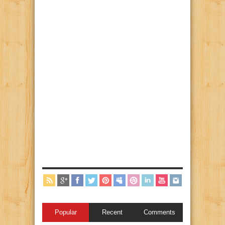
Popular
Recent
Comments