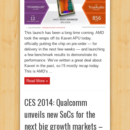
This launch has been a long time coming. AMD
took the wraps off its Kaveri APU today,
officially putting the chip on pre-order — for
delivery in the next few weeks — and launching
a few benchmark results to demonstrate its
performance. We’ve written a great deal about
Kaveri in the past, so I’ll mostly recap today.
This is AMD’s ...
Read More »
CES 2014: Qualcomm
unveils new SoCs for the
next big growth markets –