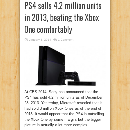
PS4 sells 4.2 million units
in 2013, beating the Xbox
One comfortably
January 8, 2014
1 Comment
At CES 2014, Sony has announced that the
PS4 has sold 4.2 million units as of December
28, 2013. Yesterday, Microsoft revealed that it
had sold 3 million Xbox Ones as of the end of
2013. It would appear that the PS4 is outselling
the Xbox One by some margin, but the bigger
picture is actually a lot more complex ...