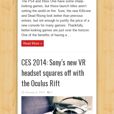
The PS4 and Xbox One have some sharp-
looking games, but those launch titles aren’t
setting the world on fire. Sure, the new Killzone
and Dead Rising look better than previous
entries, but not enough to justify the price of a
new console for many gamers. Thankfully,
better-looking games are just over the horizon.
One of the benefits of having a ...
Read More »
CES 2014: Sony’s new VR
headset squares off with
the Oculus Rift
January 9, 2014
0