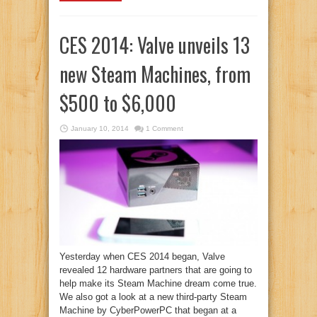
CES 2014: Valve unveils 13
new Steam Machines, from
$500 to $6,000
January 10, 2014
1 Comment
Yesterday when CES 2014 began, Valve
revealed 12 hardware partners that are going to
help make its Steam Machine dream come true.
We also got a look at a new third-party Steam
Machine by CyberPowerPC that began at a