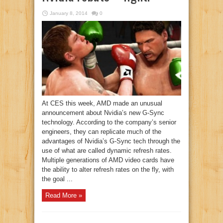
January 8, 2014
0
At CES this week, AMD made an unusual
announcement about Nvidia’s new G-Sync
technology. According to the company’s senior
engineers, they can replicate much of the
advantages of Nvidia’s G-Sync tech through the
use of what are called dynamic refresh rates.
Multiple generations of AMD video cards have
the ability to alter refresh rates on the fly, with
the goal ...
Read More »