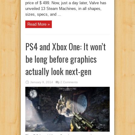
price of $ 499. Now, just a day later, Valve has
unveiled 13 Steam Machines, in all shapes,
sizes, specs, and ...
Read More »
PS4 and Xbox One: It won’t
be long before graphics
actually look next-gen
January 9, 2014
2 Comments