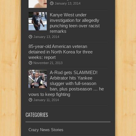
January 13, 2014
Kanye West under
investigation for allegedly
punching teen over racist
remarks
January 13, 2014
85-year-old American veteran
detained in North Korea for three
weeks: report
November 21, 2013
A-Rod gets SLAMMED!
Arbitrator hits Yankee
slugger with full-season
ban, plus postseason … he
vows to keep fighting
January 11, 2014
CATEGORIES
Crazy News Stories