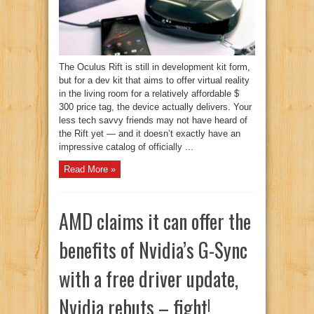
The Oculus Rift is still in development kit form,
but for a dev kit that aims to offer virtual reality
in the living room for a relatively affordable $
300 price tag, the device actually delivers. Your
less tech savvy friends may not have heard of
the Rift yet — and it doesn’t exactly have an
impressive catalog of officially ...
Read More »
AMD claims it can offer the
benefits of Nvidia’s G-Sync
with a free driver update,
Nvidia rebuts – fight!