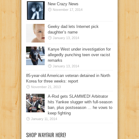
New Crazy News
November 17, 2014
Geeky dad lets Internet pick
daughter’s name
January 13, 2014
Kanye West under investigation for
allegedly punching teen over racist
remarks
January 13, 2014
85-year-old American veteran detained in North
Korea for three weeks: report
November 21, 2013
A-Rod gets SLAMMED! Arbitrator
hits Yankee slugger with full-season
ban, plus postseason … he vows to
keep fighting
January 11, 2014
SHOP WAYFAIR HERE!