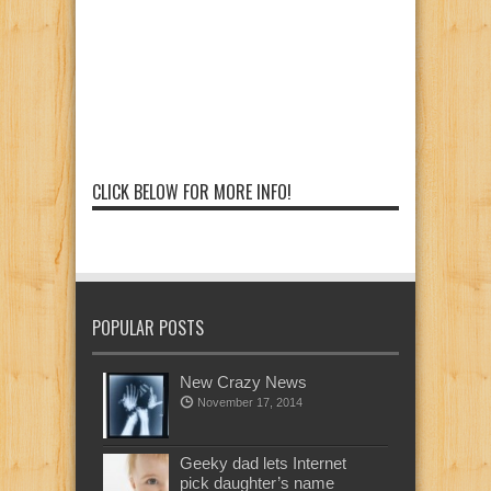
CLICK BELOW FOR MORE INFO!
POPULAR POSTS
New Crazy News
November 17, 2014
Geeky dad lets Internet
pick daughter’s name