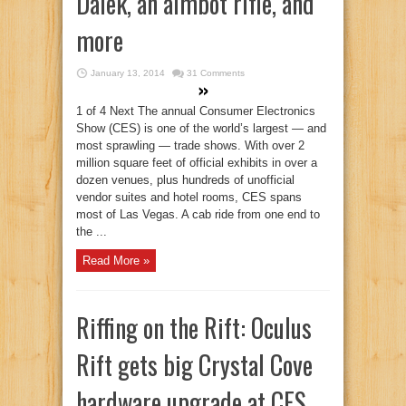
Dalek, an aimbot rifle, and
more
January 13, 2014
31 Comments
1 of 4 Next The annual Consumer Electronics
Show (CES) is one of the world’s largest — and
most sprawling — trade shows. With over 2
million square feet of official exhibits in over a
dozen venues, plus hundreds of unofficial
vendor suites and hotel rooms, CES spans
most of Las Vegas. A cab ride from one end to
the ...
Read More »
Riffing on the Rift: Oculus
Rift gets big Crystal Cove
hardware upgrade at CES