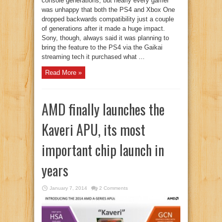
console generations, but nearly every gamer
was unhappy that both the PS4 and Xbox One
dropped backwards compatibility just a couple
of generations after it made a huge impact.
Sony, though, always said it was planning to
bring the feature to the PS4 via the Gaikai
streaming tech it purchased what ...
Read More »
AMD finally launches the
Kaveri APU, its most
important chip launch in
years
January 7, 2014
2 Comments