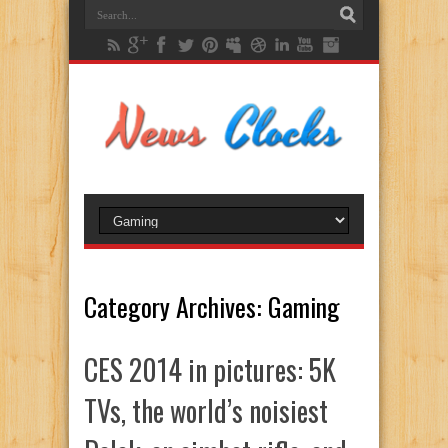
Category Archives:
Gaming
CES 2014 in pictures: 5K
TVs, the world’s noisiest