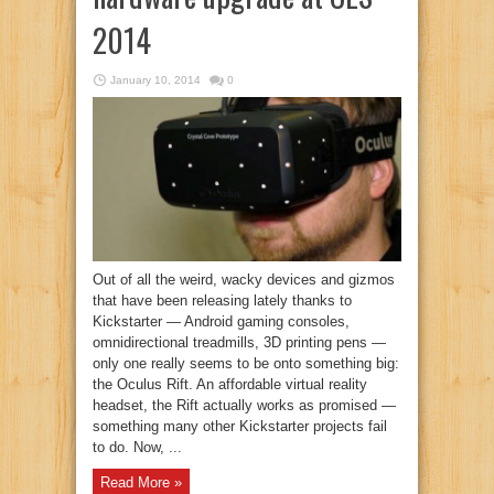
2014
January 10, 2014
0
Out of all the weird, wacky devices and gizmos
that have been releasing lately thanks to
Kickstarter — Android gaming consoles,
omnidirectional treadmills, 3D printing pens —
only one really seems to be onto something big:
the Oculus Rift. An affordable virtual reality
headset, the Rift actually works as promised —
something many other Kickstarter projects fail
to do. Now, ...
Read More »