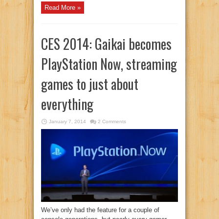
Read More »
CES 2014: Gaikai becomes
PlayStation Now, streaming
games to just about
everything
January 7, 2014
2 Comments
We’ve only had the feature for a couple of