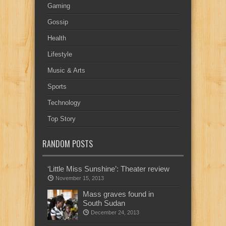
Gaming
Gossip
Health
Lifestyle
Music & Arts
Sports
Technology
Top Story
RANDOM POSTS
‘Little Miss Sunshine’: Theater review
November 15, 2013
Mass graves found in
South Sudan
December 24, 2013