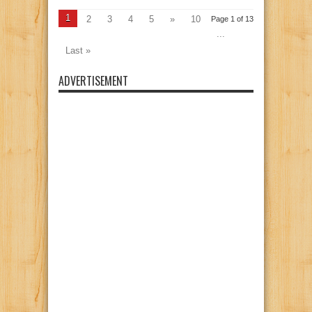
1
2
3
4
5
»
10
Page 1 of 13
...
Last »
ADVERTISEMENT