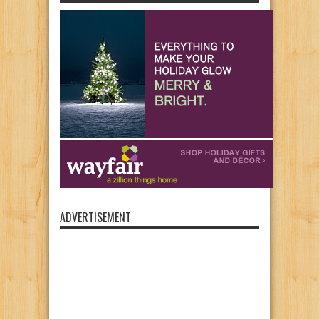
ADVERTISEMENT