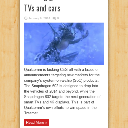
TVs and cars
January 6, 2014
0
Qualcomm is kicking CES off with a brace of
announcements targeting new markets for the
company’s system-on-a-chip (SoC) products.
The Snapdragon 602 is designed to drop into
the vehicles of 2014 and beyond, while the
Snapdragon 802 targets the next generation of
smart TVs and 4K displays. This is part of
Qualcomm’s own efforts to win space in the
“Internet ...
Read More »