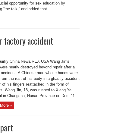
ucial opportunity for sex education by
g “the talk,” and added that ...
r factory accident
irky China News/REX USA Wang Jin’s
were nearly destroyed beyond repair after a
y accident. A Chinese man whose hands were
from the rest of his body in a ghastly accident
r of his fingers reattached in the form of
rs. Wang Jin, 18, was rushed to Xiang Ya
al in Changsha, Hunan Province on Dec. 11 ...
More »
apart