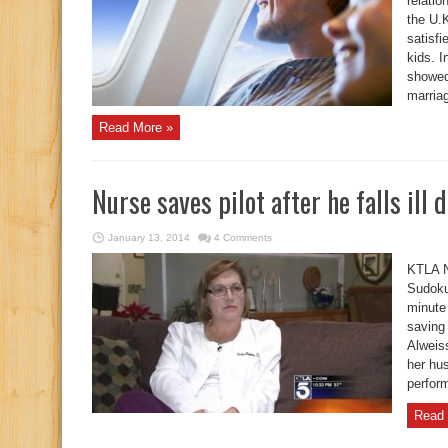
relati
the U.K
satisfi
kids. I
showed
marriag
Read More »
Nurse saves pilot after he falls ill 
January 13, 2014
4 Comments
KTLA N
Sudoku 
minute
saving 
Alweis
her hus
perfor
Read 