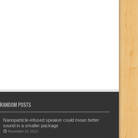
RANDOM POSTS
Nanoparticle-infused speaker could mean better
sound in a smaller package
November 24, 2013