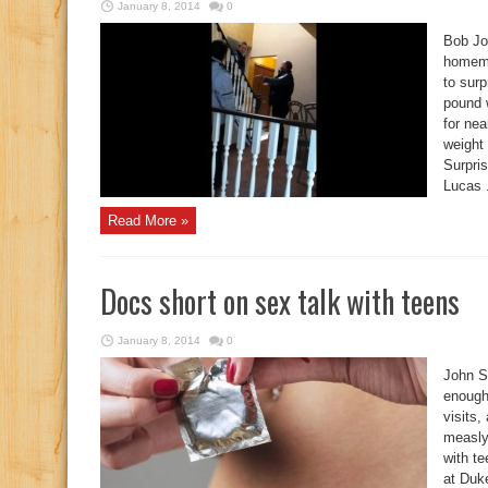
January 8, 2014
0
Bob Jo
homema
to surp
pound w
for nea
weight 
Surpri
Lucas .
Read More »
Docs short on sex talk with teens
January 8, 2014
0
John S
enough
visits
measly
with t
at Duk