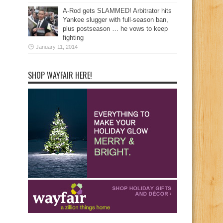
A-Rod gets SLAMMED! Arbitrator hits
Yankee slugger with full-season ban,
plus postseason … he vows to keep
fighting
January 11, 2014
SHOP WAYFAIR HERE!