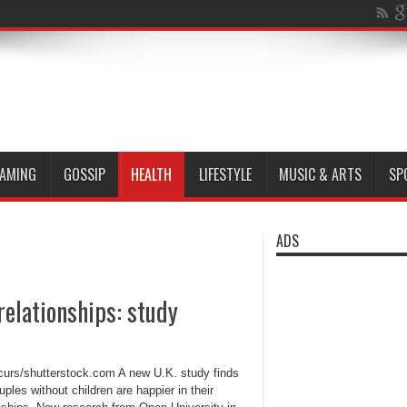
AMING
GOSSIP
HEALTH
LIFESTYLE
MUSIC & ARTS
SP
ADS
relationships: study
rcurs/shutterstock.com A new U.K. study finds
uples without children are happier in their