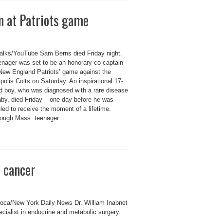
n at Patriots game
lks/YouTube Sam Berns died Friday night.
enager was set to be an honorary co-captain
 New England Patriots’ game against the
polis Colts on Saturday. An inspirational 17-
ld boy, who was diagnosed with a rare disease
aby, died Friday – one day before he was
ed to receive the moment of a lifetime.
ough Mass. teenager ...
 cancer
oca/New York Daily News Dr. William Inabnet
ecialist in endocrine and metabolic surgery.