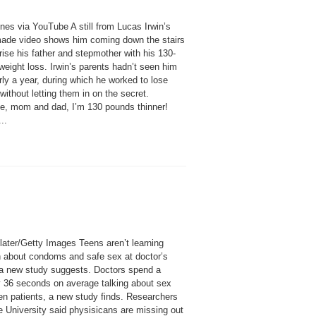
nes via YouTube A still from Lucas Irwin’s
de video shows him coming down the stairs
rise his father and stepmother with his 130-
eight loss. Irwin’s parents hadn’t seen him
rly a year, during which he worked to lose
without letting them in on the secret.
se, mom and dad, I’m 130 pounds thinner!
..
later/Getty Images Teens aren’t learning
 about condoms and safe sex at doctor’s
, a new study suggests. Doctors spend a
 36 seconds on average talking about sex
een patients, a new study finds. Researchers
e University said physisicans are missing out