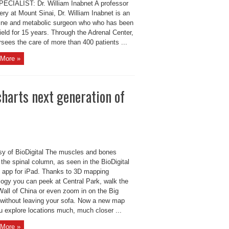
ECIALIST: Dr. William Inabnet A professor
ery at Mount Sinai, Dr. William Inabnet is an
ine and metabolic surgeon who who has been
field for 15 years. Through the Adrenal Center,
sees the care of more than 400 patients ...
More »
harts next generation of
sy of BioDigital The muscles and bones
the spinal column, as seen in the BioDigital
app for iPad. Thanks to 3D mapping
logy you can peek at Central Park, walk the
Wall of China or even zoom in on the Big
 without leaving your sofa. Now a new map
u explore locations much, much closer ...
More »