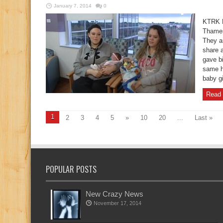
January 7, 2014
0
KTRK B
Thames
They ar
share 
gave bi
same h
baby g
Read 
1
2
3
4
5
»
10
20
...
Last »
POPULAR POSTS
New Crazy News
November 17, 2014