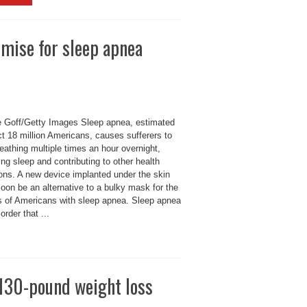
mise for sleep apnea
 Goff/Getty Images Sleep apnea, estimated
ct 18 million Americans, causes sufferers to
eathing multiple times an hour overnight,
ing sleep and contributing to other health
ions. A new device implanted under the skin
oon be an alternative to a bulky mask for the
ns of Americans with sleep apnea. Sleep apnea
sorder that ...
 130-pound weight loss