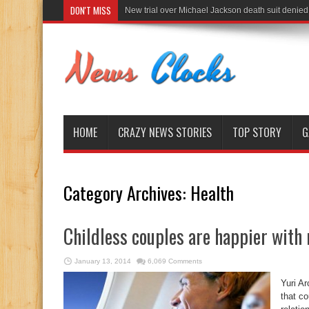
DON'T MISS
New trial over Michael Jackson death suit denied
HOME
CRAZY NEWS STORIES
TOP STORY
G
Category Archives:
Health
Childless couples are happier with 
January 13, 2014
6,069 Comments
Yuri A
that co