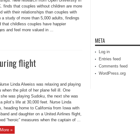
onships. New research from Open University in
. finds that couples without children are more
ed with their relationships than couples with
n a study of more than 5,000 adults, findings
 that childless couples have happier
es and feel more valued in ...
META
Log in
during flight
Entries feed
Comments feed
WordPress.org
urse Linda Alweiss was relaxing and playing
when the pilot of her plane fell ill. One
 she was playing Sudoku, the next she was
a pilot’s life at 30,000 feet. Nurse Linda
s, heading home to California from Iowa with
band and daughter on a United Airlines flight,
med “heroic” measures when the captain of ...
More »