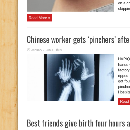
on a cr
skippin
Read More »
Chinese worker gets ‘pinchers’ afte
January 7, 2014
0
HAP/Qu
hands 
factor
ripped 
got fou
pinche
Hospit
Read 
Best friends give birth four hours 