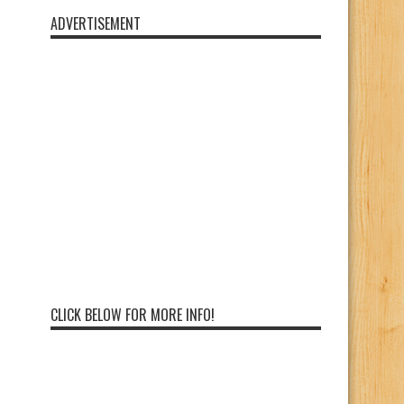
ADVERTISEMENT
CLICK BELOW FOR MORE INFO!