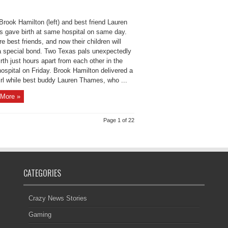
rook Hamilton (left) and best friend Lauren
 gave birth at same hospital on same day.
e best friends, and now their children will
a special bond. Two Texas pals unexpectedly
rth just hours apart from each other in the
ospital on Friday. Brook Hamilton delivered a
irl while best buddy Lauren Thames, who ...
More »
Page 1 of 22
CATEGORIES
Crazy News Stories
Gaming