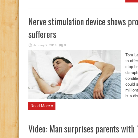
Nerve stimulation device shows pro
sufferers
January 9, 2014
0
Tom Le
to affe
stop br
disrupt
condit
could s
millio
is a di
Read More »
Video: Man surprises parents with