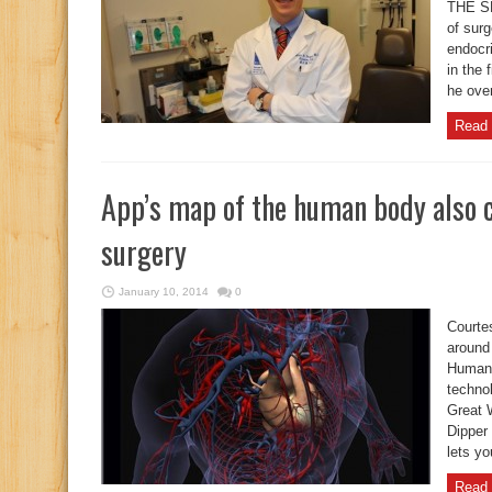
THE SP
of surg
endocr
in the 
he over
Read 
App’s map of the human body also c
surgery
January 10, 2014
0
Courte
around 
Human 
techno
Great 
Dipper
lets yo
Read 