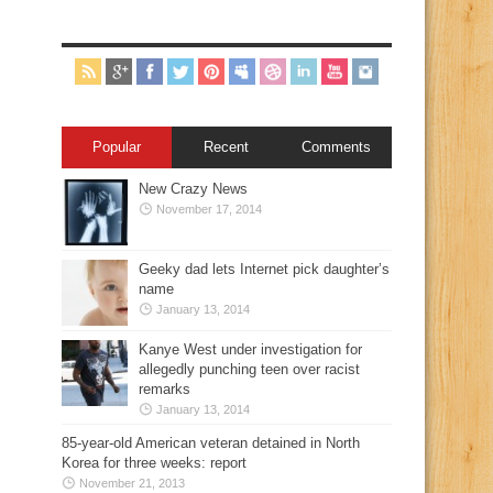
Popular
Recent
Comments
New Crazy News
November 17, 2014
Geeky dad lets Internet pick daughter’s
name
January 13, 2014
Kanye West under investigation for
allegedly punching teen over racist
remarks
January 13, 2014
85-year-old American veteran detained in North
Korea for three weeks: report
November 21, 2013