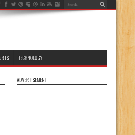
ORTS
TECHNOLOGY
ADVERTISEMENT