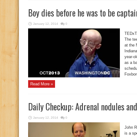
Boy dies before he was to be captai
January 12, 2014
0
TEDxTa
The te
at the
Indiana
year-o
as a b
schedul
Foxbor
Read More »
Daily Checkup: Adrenal nodules and
January 12, 2014
0
John R
is a sp