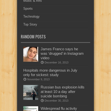
Music & Arts
Sports
Technology
Top Story
RANDOM POSTS
James Franco says he
was ‘drugged’ in Instagram
video
December 16, 2013
Hospitals more dangerous in July
only for sickest: study
November 9, 2013
Russian bus explosion kills
at least 10 a day after
suicide bombing
December 30, 2013
Widespread flu activity