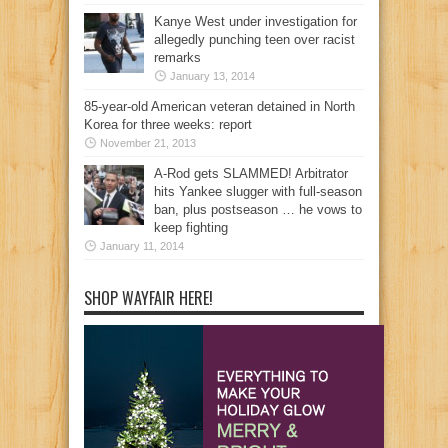
Kanye West under investigation for
allegedly punching teen over racist
remarks
January 13, 2014
85-year-old American veteran detained in North
Korea for three weeks: report
November 21, 2013
A-Rod gets SLAMMED! Arbitrator
hits Yankee slugger with full-season
ban, plus postseason … he vows to
keep fighting
January 11, 2014
SHOP WAYFAIR HERE!