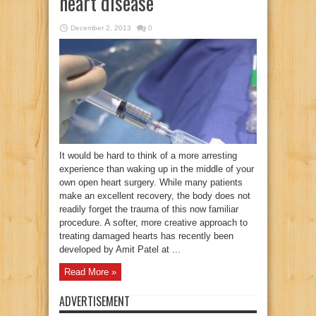
heart disease
December 2, 2013
0
It would be hard to think of a more arresting
experience than waking up in the middle of your
own open heart surgery. While many patients
make an excellent recovery, the body does not
readily forget the trauma of this now familiar
procedure. A softer, more creative approach to
treating damaged hearts has recently been
developed by Amit Patel at ...
Read More »
ADVERTISEMENT