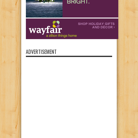
ADVERTISEMENT