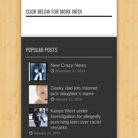
CLICK BELOW FOR MORE INFO!
POPULAR POSTS
New Crazy News
November 17, 2014
Geeky dad lets Internet
pick daughter’s name
January 13, 2014
Kanye West under
investigation for allegedly
punching teen over racist
remarks
January 13, 2014