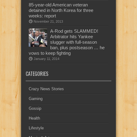
85-year-old American veteran
detained in North Korea for three
weeks: report
November 21, 2013
A-Rod gets SLAMMED!
Arbitrator hits Yankee
slugger with full-season
ban, plus postseason … he
vows to keep fighting
January 11, 2014
CATEGORIES
Crazy News Stories
Gaming
Gossip
Health
Lifestyle