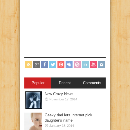
Popular
Recent
Comments
New Crazy News
November 17, 2014
Geeky dad lets Internet pick
daughter’s name
January 13, 2014