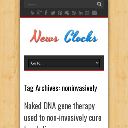
Tag Archives:
noninvasively
Naked DNA gene therapy
used to non-invasively cure