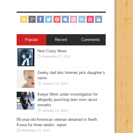
Popular
Recent
Comments
New Crazy News
November 17, 2014
Geeky dad lets Internet pick daughter’s
name
January 13, 2014
Kanye West under investigation for
allegedly punching teen over racist
remarks
January 13, 2014
85-year-old American veteran detained in North
Korea for three weeks: report
November 21, 2013