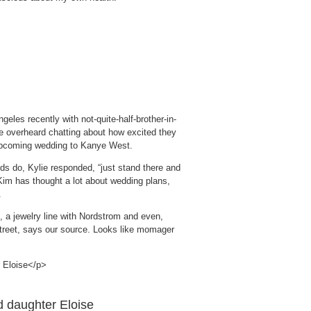
eles recently with not-quite-half-brother-in-
e overheard chatting about how excited they
upcoming wedding to Kanye West.
ds do, Kylie responded, “just stand there and
k Kim has thought a lot about wedding plans,
.
n, a jewelry line with Nordstrom and even,
treet, says our source. Looks like momager
d daughter Eloise