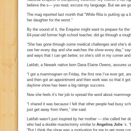
believe the s— you read, excuse my language. But we are goi
The mag reported last month that “While Rita is putting up a b
her daughter for the worst.”
By the sound of it, the Enquirer might want to prepare for the
64-year-old former high school teacher, did go through a rou
“She has gone through some medical challenges and she’s doin
see her every day and she watches the show every day,” says 
and ways that I can get better, so she’s still in my corner an
Latifah, a Newark native born Dana Elaine Owens, assures us 
“I got a mammogram on Friday, the first one I’ve ever got, an
and then got an appointment and then work was so that it go
daytime show has been a big ratings success.
Now she feels it’s her job to spread the word about mammog
“I shared it was because I felt that other people had busy sch
just get away from them,” she said.
Latifah wasn’t just inspired by her mother — she called her d
who had a double mastectomy similar to
Angelina Jolie
’s. “
“But I think the show was a motivation for me to get more co