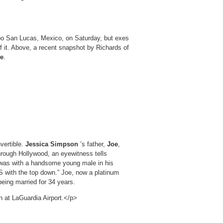
abo San Lucas, Mexico, on Saturday, but exes
 it. Above, a recent snapshot by Richards of
se
.
vertible.
Jessica Simpson
’s father,
Joe
,
hrough Hollywood, an eyewitness tells
e was with a handsome young male in his
 with the top down.” Joe, now a platinum
 being married for 34 years.