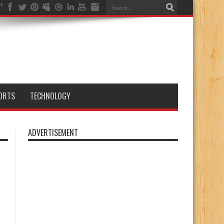
ORTS
TECHNOLOGY
ADVERTISEMENT