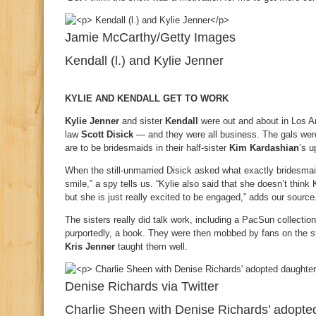
Jamie McCarthy/Getty Images
Kendall (l.) and Kylie Jenner
KYLIE AND KENDALL GET TO WORK
Kylie Jenner
and sister
Kendall
were out and about in Los Ang
law
Scott Disick
— and they were all business. The gals wer
are to be bridesmaids in their half-sister
Kim Kardashian
’s 
When the still-unmarried Disick asked what exactly bridesmai
smile,” a spy tells us. “Kylie also said that she doesn’t thin
but she is just really excited to be engaged,” adds our source
The sisters really did talk work, including a PacSun collectio
purportedly, a book. They were then mobbed by fans on the s
Kris Jenner
taught them well.
Denise Richards via Twitter
Charlie Sheen with Denise Richards’ adopte