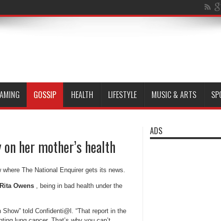
AMING
GOSSIP
HEALTH
LIFESTYLE
MUSIC & ARTS
SP
ADS
y on her mother’s health
w where The National Enquirer gets its news.
Rita Owens
, being in bad health under the
Show” told Confidenti@l. “That report in the
ghting lung cancer. That’s why you can’t