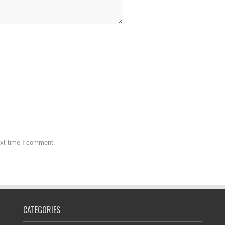
ext time I comment.
CATEGORIES