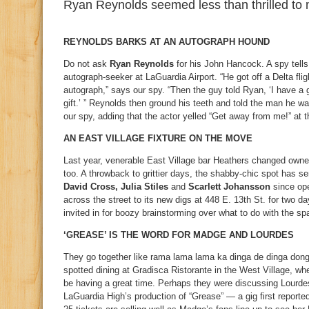
Ryan Reynolds seemed less than thrilled to 
REYNOLDS BARKS AT AN AUTOGRAPH HOUND
Do not ask
Ryan Reynolds
for his John Hancock. A spy tell
autograph-seeker at LaGuardia Airport. “He got off a Delta fl
autograph,” says our spy. “Then the guy told Ryan, ‘I have a g
gift.’ ” Reynolds then ground his teeth and told the man he wa
our spy, adding that the actor yelled “Get away from me!” at t
AN EAST VILLAGE FIXTURE ON THE MOVE
Last year, venerable East Village bar Heathers changed owne
too. A throwback to grittier days, the shabby-chic spot has s
David Cross, Julia Stiles
and
Scarlett Johansson
since ope
across the street to its new digs at 448 E. 13th St. for two d
invited in for boozy brainstorming over what to do with the sp
‘GREASE’ IS THE WORD FOR MADGE AND LOURDES
They go together like rama lama lama ka dinga de dinga don
spotted dining at Gradisca Ristorante in the West Village, wh
be having a great time. Perhaps they were discussing Lourdes
LaGuardia High’s production of “Grease” — a gig first report