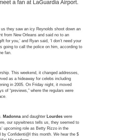
meet a fan at LaGuardia Airport.
s us they saw an icy Reynolds shoot down an
ight from New Orleans and said no to an
ift for you,’ and Ryan said, ‘I don’t need your
s going to call the police on him, according to
he fan.
rship. This weekend, it changed addresses,
erved as a hideaway for celebs including
ning in 2005. On Friday night, it moved
ays of “previews,” where the regulars were
ace.
g.
Madonna
and daughter
Lourdes
were
ere, our spywitness tells us, they seemed to
’ upcoming role as Betty Rizzo in the
ed by Confidenti@l this month. We hear the $