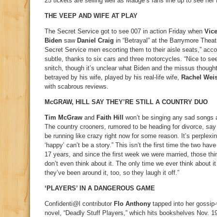
25 tickets are selling well as Madge’s fans line up to see her
THE VEEP AND WIFE AT PLAY
The Secret Service got to see 007 in action Friday when
Vice
Biden
saw
Daniel Craig
in “Betrayal” at the Barrymore Theat
Secret Service men escorting them to their aisle seats,” acco
subtle, thanks to six cars and three motorcycles. “Nice to se
snitch, though it’s unclear what Biden and the missus thought
betrayed by his wife, played by his real-life wife,
Rachel Wei
with scabrous reviews.
McGRAW, HILL SAY THEY’RE STILL A COUNTRY DUO
Tim McGraw
and
Faith Hill
won’t be singing any sad songs a
The country crooners, rumored to be heading for divorce, say
be running like crazy right now for some reason. It’s perplexin
‘happy’ can’t be a story.” This isn’t the first time the two hav
17 years, and since the first week we were married, those th
don’t even think about it. The only time we ever think about i
they’ve been around it, too, so they laugh it off.”
‘PLAYERS’ IN A DANGEROUS GAME
Confidenti@l contributor
Flo Anthony
tapped into her gossip-
novel, “Deadly Stuff Players,” which hits bookshelves Nov. 1