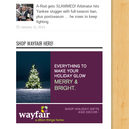
A-Rod gets SLAMMED! Arbitrator hits
Yankee slugger with full-season ban,
plus postseason … he vows to keep
fighting
January 11, 2014
SHOP WAYFAIR HERE!