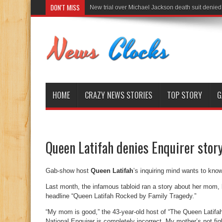
DON'T MISS
New trial over Michael Jackson death suit denied
HOME
CRAZY NEWS STORIES
TOP STORY
G
Queen Latifah denies Enquirer stor
Gab-show host
Queen Latifah
’s inquiring mind wants to kno
Last month, the infamous tabloid ran a story about her mom,
headline “Queen Latifah Rocked by Family Tragedy.”
“My mom is good,” the 43-year-old host of “The Queen Latifah 
National Enquirer is completely incorrect. My mother’s not fi