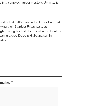
t up in a complex murder mystery. Umm … is
ound outside 205 Club on the Lower East Side
wing their Stardust Friday party at
agh
serving his last shift as a bartender at the
aring a grey Dolce & Gabbana suit in
riday.
re marked
*