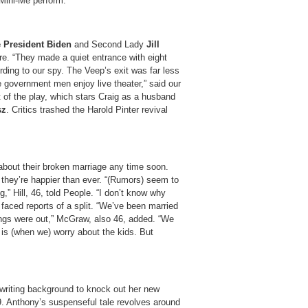
 Mini-Me perform.
 President Biden
and Second Lady
Jill
re. “They made a quiet entrance with eight
rding to our spy. The Veep’s exit was far less
e government men enjoy live theater,” said our
 of the play, which stars Craig as a husband
sz
. Critics trashed the Harold Pinter revival
bout their broken marriage any time soon.
 they’re happier than ever. “(Rumors) seem to
g,” Hill, 46, told People. “I don’t know why
e faced reports of a split. “We’ve been married
ings were out,” McGraw, also 46, added. “We
t is (when we) worry about the kids. But
writing background to knock out her new
9. Anthony’s suspenseful tale revolves around