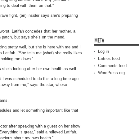
ng to deal with them on that.”
rave fight, (an) insider says she’s preparing
 worst. Latifah concedes that her mother, a
gh patch, but says she’s on the mend.
META
g pretty well, but she is here with me and I
Log in
Latifah. “She tells me (what) she really likes
Entries feed
d holding me down.”
Comments feed
she’s looking after her own health as well.
WordPress.org
d I was scheduled to do this a long time ago
t away from me,” says the star, whose
rams.
edules and let something important like that
octor after speaking with a guest on her show
Everything is great,” said a relieved Latifah.
nscious about my own health.”