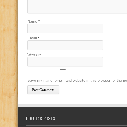
Name
*
Email
*
Website
Save my name, email, and website in this browser for the n
POPULAR POSTS