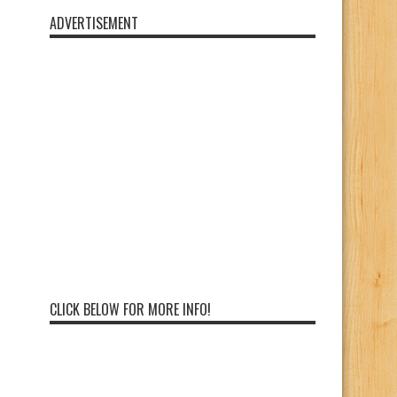
ADVERTISEMENT
CLICK BELOW FOR MORE INFO!