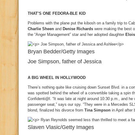
THAT’S ONE FEDORA-BLE KID
Problems with the plane put the kibosh on a family trip to C
Charlie Sheen
and
Denise Richards
were making the best of
the “Anger Management” star and her adopted daughter
Eloi
Bryan Bedder/Getty Images
Joe Simpson, father of Jessica
A BIG WHEEL IN HOLLYWOOD
There’s nothing quite like cruising down Sunset Blvd. in a con
was spotted behind the wheel of a convertible taking a spin t
Confidenti@l. “It was late at night around 10:30 p.m., and h
passenger seat,” says our spy. “They were in a Mercedes SLS
blond, finalized his divorce from
Tina Simpson
in April after
Slaven Vlasic/Getty Images