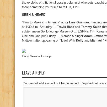
the exploits of a fictional gossip columnist who gets caugh
there something you’d like to tell us, Flo?
SEEN & HEARD
“How to Make it in America” actor
Luis Guzman
, hanging ar
at 1:30 a.m. Saturday …
Travis Bass
and
Tommy Saleh
thro
subterranean SoHo lounge Maison O … ESPN’s
Tim Kavan
One and One pub Friday … Maroon 5 singer
Adam Levine
we
Midtown after appearing on “Live! With
Kelly
and
Michael
” F
Daily News – Gossip
LEAVE A REPLY
Your email address will not be published. Required fields a