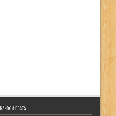
RANDOM POSTS