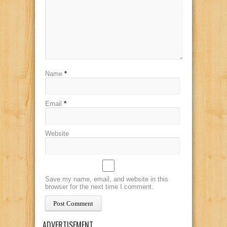
Name
*
Email
*
Website
Save my name, email, and website in this
browser for the next time I comment.
ADVERTISEMENT