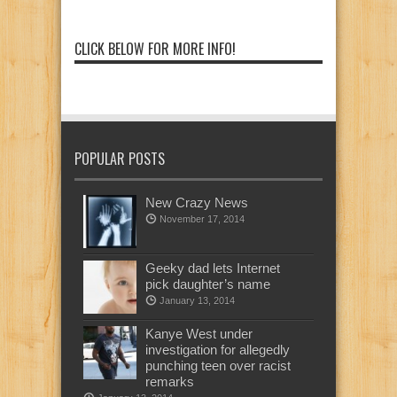
CLICK BELOW FOR MORE INFO!
POPULAR POSTS
New Crazy News
November 17, 2014
Geeky dad lets Internet
pick daughter’s name
January 13, 2014
Kanye West under
investigation for allegedly
punching teen over racist
remarks