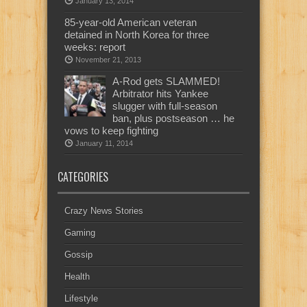
January 13, 2014
85-year-old American veteran
detained in North Korea for three
weeks: report
November 21, 2013
A-Rod gets SLAMMED!
Arbitrator hits Yankee
slugger with full-season
ban, plus postseason … he
vows to keep fighting
January 11, 2014
CATEGORIES
Crazy News Stories
Gaming
Gossip
Health
Lifestyle