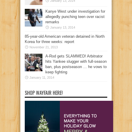
January 13, 2014
Kanye West under investigation for
allegedly punching teen over racist
remarks
January 13, 2014
85-year-old American veteran detained in North
Korea for three weeks: report
November 21, 2013
A-Rod gets SLAMMED! Arbitrator
hits Yankee slugger with full-season
ban, plus postseason … he vows to
keep fighting
January 11, 2014
SHOP WAYFAIR HERE!