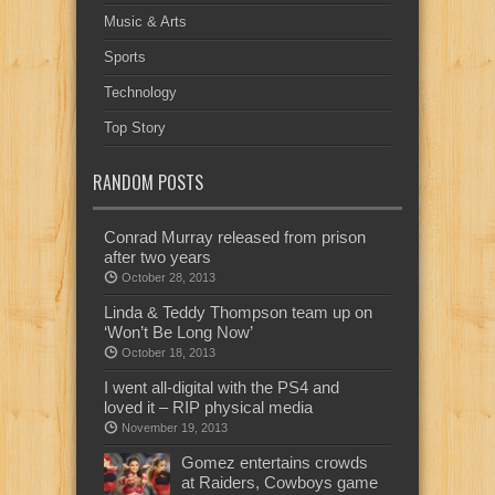
Music & Arts
Sports
Technology
Top Story
RANDOM POSTS
Conrad Murray released from prison
after two years
October 28, 2013
Linda & Teddy Thompson team up on
‘Won’t Be Long Now’
October 18, 2013
I went all-digital with the PS4 and
loved it – RIP physical media
November 19, 2013
Gomez entertains crowds
at Raiders, Cowboys game