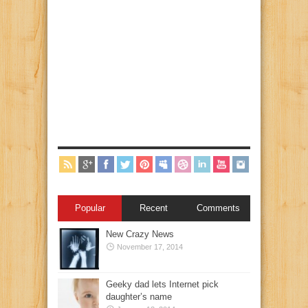
Popular
Recent
Comments
New Crazy News
November 17, 2014
Geeky dad lets Internet pick
daughter’s name