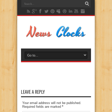
LEAVE A REPLY
Your email address will not be published.
Required fields are marked
*