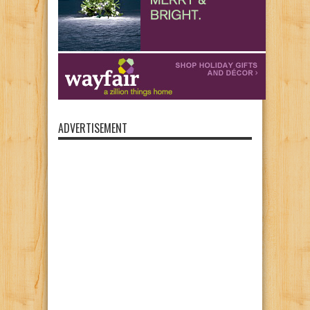
ADVERTISEMENT