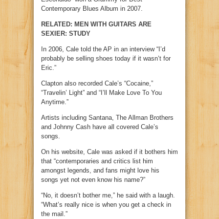
Contemporary Blues Album in 2007.
RELATED: MEN WITH GUITARS ARE
SEXIER: STUDY
In 2006, Cale told the AP in an interview “I’d
probably be selling shoes today if it wasn’t for
Eric.”
Clapton also recorded Cale’s “Cocaine,”
“Travelin’ Light” and “I’ll Make Love To You
Anytime.”
Artists including Santana, The Allman Brothers
and Johnny Cash have all covered Cale’s
songs.
On his website, Cale was asked if it bothers him
that “contemporaries and critics list him
amongst legends, and fans might love his
songs yet not even know his name?”
“No, it doesn’t bother me,” he said with a laugh.
“What’s really nice is when you get a check in
the mail.”