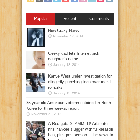
Popular
Recent
Comments
New Crazy News
November 17, 2014
Geeky dad lets Internet pick
daughter’s name
January 13, 2014
Kanye West under investigation for
allegedly punching teen over racist
remarks
January 13, 2014
85-year-old American veteran detained in North
Korea for three weeks: report
November 21, 2013
A-Rod gets SLAMMED! Arbitrator
hits Yankee slugger with full-season
ban, plus postseason … he vows to