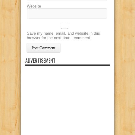
Website
Save my name, email, and website in this
browser for the next time I comment.
ADVERTISEMENT