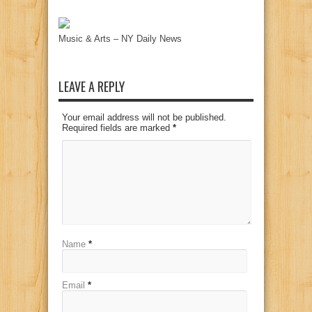
Music & Arts – NY Daily News
LEAVE A REPLY
Your email address will not be published.
Required fields are marked
*
Name
*
Email
*