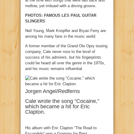
at the time with songs that were laid back and
mellow, yet imbued with a driving groove.
PHOTOS: FAMOUS LES PAUL GUITAR
SLINGERS
Neil Young, Mark Knopfler and Bryan Ferry are
among his many fans in the music world.
A former member of the Grand Ole Opry touring
company, Cale never rose to the level of
success of his admirers, but his fingerprints
could be heard all over the genre in the 1970s,
and his music remains influential.
Jorgen Angel/Redferns
Cale wrote the song “Cocaine,”
which became a hit for Eric
Clapton.
His album with Eric Clapton “The Road to
Escondido” won a Grammy for Best