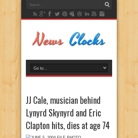
JJ Cale, musician behind
Lynyrd Skynyrd and Eric
Clapton hits, dies at age 74