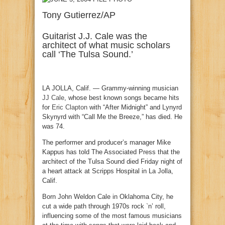
Tony Gutierrez/AP
Guitarist J.J. Cale was the
architect of what music scholars
call ‘The Tulsa Sound.’
LA JOLLA, Calif. — Grammy-winning musician
JJ Cale
, whose best known songs became hits
for
Eric Clapton
with “After Midnight” and Lynyrd
Skynyrd with “Call Me the Breeze,” has died. He
was 74.
The performer and producer’s manager Mike
Kappus has told The Associated Press that the
architect of the Tulsa Sound died Friday night of
a heart attack at Scripps Hospital in La Jolla,
Calif.
Born John Weldon Cale in Oklahoma City, he
cut a wide path through 1970s rock `n’ roll,
influencing some of the most famous musicians