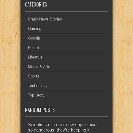
CATEGORIES
Crazy News Stories
Gaming
Gossip
Health
Lifestyle
Music & Arts
Sports
Technology
Top Story
RANDOM POSTS
Scientists discover new super toxin
so dangerous, they’re keeping it