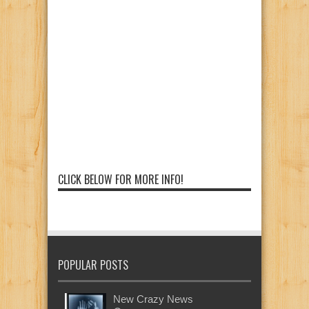
CLICK BELOW FOR MORE INFO!
POPULAR POSTS
New Crazy News