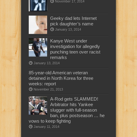
November 17, 2014
Geeky dad lets Internet
pick daughter’s name
January 13, 2014
Kanye West under
investigation for allegedly
punching teen over racist
remarks
January 13, 2014
85-year-old American veteran
detained in North Korea for three
weeks: report
November 21, 2013
A-Rod gets SLAMMED!
Arbitrator hits Yankee
slugger with full-season
ban, plus postseason … he
vows to keep fighting
January 11, 2014