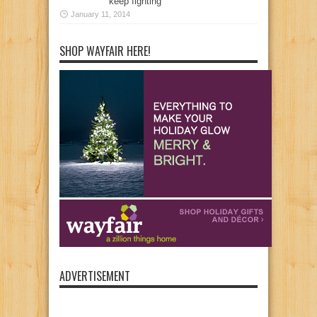
keep fighting
January 11, 2014
SHOP WAYFAIR HERE!
ADVERTISEMENT