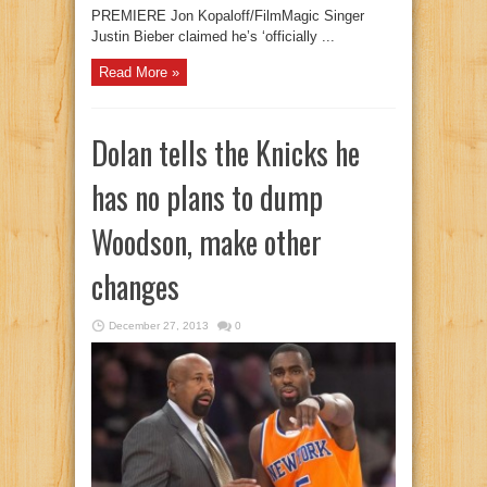
PREMIERE Jon Kopaloff/FilmMagic Singer
Justin Bieber claimed he’s ‘officially ...
Read More »
Dolan tells the Knicks he
has no plans to dump
Woodson, make other
changes
December 27, 2013
0