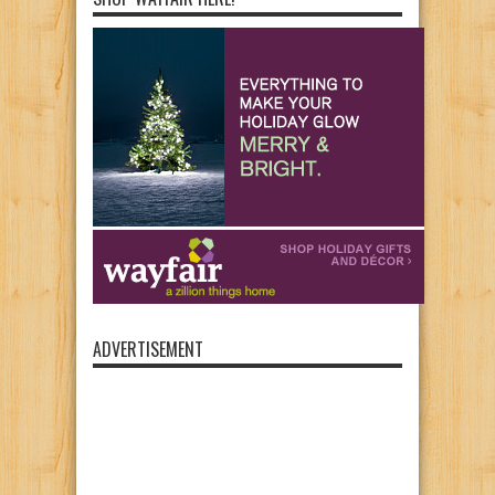
ADVERTISEMENT