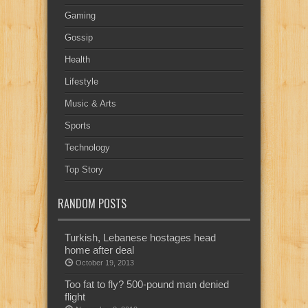
Gaming
Gossip
Health
Lifestyle
Music & Arts
Sports
Technology
Top Story
RANDOM POSTS
Turkish, Lebanese hostages head
home after deal
October 19, 2013
Too fat to fly? 500-pound man denied
flight