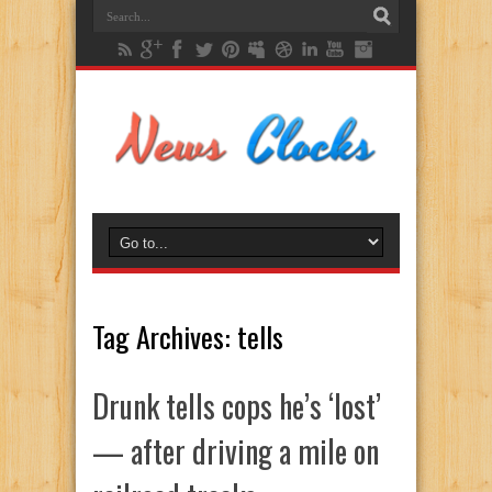
Tag Archives:
tells
Drunk tells cops he’s ‘lost’
— after driving a mile on