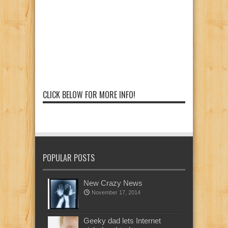
CLICK BELOW FOR MORE INFO!
POPULAR POSTS
New Crazy News
November 17, 2014
Geeky dad lets Internet