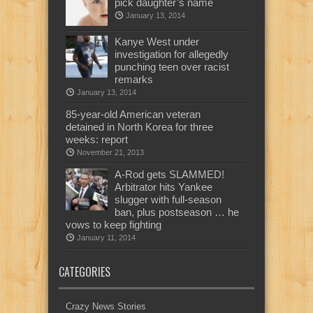
pick daughter’s name
January 13, 2014
Kanye West under
investigation for allegedly
punching teen over racist
remarks
January 13, 2014
85-year-old American veteran
detained in North Korea for three
weeks: report
November 21, 2013
A-Rod gets SLAMMED!
Arbitrator hits Yankee
slugger with full-season
ban, plus postseason … he
vows to keep fighting
January 11, 2014
CATEGORIES
Crazy News Stories