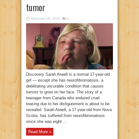
tumor
November 29, 2013
0
Discovery Sarah Atwell is a normal 17-year-old
girl — except she has neurofibromatosis, a
debilitating uncurable condition that causes
tumors to grow on her face. The story of a
teenager from Canada who endured cruel
teasing due to her disfigurement is about to be
revealed. Sarah Atwell, a 17-year-old from Nova
Scotia, has suffered from neurofibromatosis
since she was eight ...
Read More »