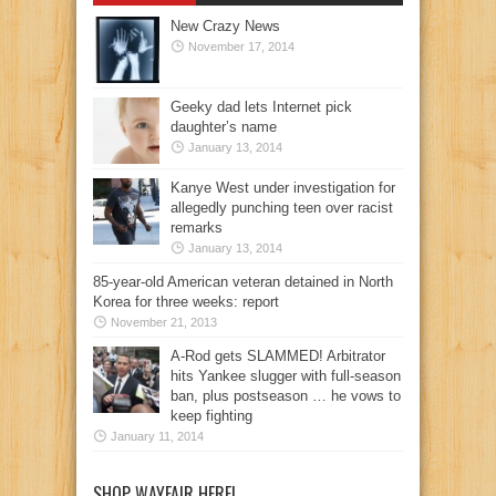
New Crazy News
November 17, 2014
Geeky dad lets Internet pick
daughter’s name
January 13, 2014
Kanye West under investigation for
allegedly punching teen over racist
remarks
January 13, 2014
85-year-old American veteran detained in North
Korea for three weeks: report
November 21, 2013
A-Rod gets SLAMMED! Arbitrator
hits Yankee slugger with full-season
ban, plus postseason … he vows to
keep fighting
January 11, 2014
SHOP WAYFAIR HERE!