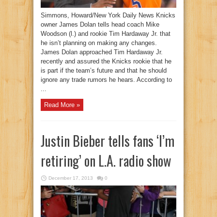
Simmons, Howard/New York Daily News Knicks
owner James Dolan tells head coach Mike
Woodson (l.) and rookie Tim Hardaway Jr. that
he isn’t planning on making any changes.
James Dolan approached Tim Hardaway Jr.
recently and assured the Knicks rookie that he
is part if the team’s future and that he should
ignore any trade rumors he hears. According to
...
Read More »
Justin Bieber tells fans ‘I’m
retiring’ on L.A. radio show
December 17, 2013
0