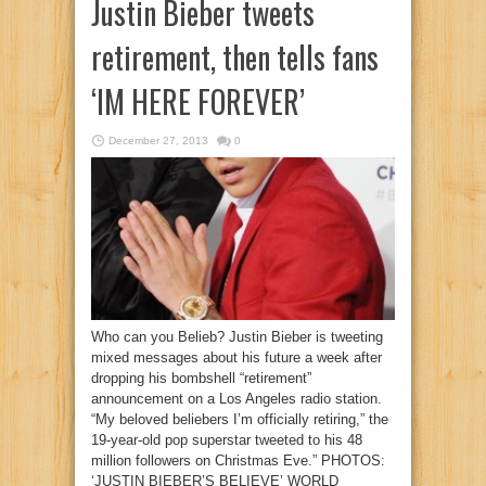
Justin Bieber tweets
retirement, then tells fans
‘IM HERE FOREVER’
December 27, 2013
0
Who can you Belieb? Justin Bieber is tweeting
mixed messages about his future a week after
dropping his bombshell “retirement”
announcement on a Los Angeles radio station.
“My beloved beliebers I’m officially retiring,” the
19-year-old pop superstar tweeted to his 48
million followers on Christmas Eve.” PHOTOS:
‘JUSTIN BIEBER’S BELIEVE’ WORLD