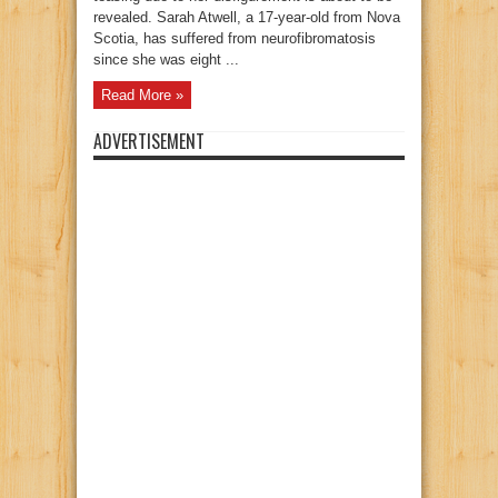
revealed. Sarah Atwell, a 17-year-old from Nova
Scotia, has suffered from neurofibromatosis
since she was eight ...
Read More »
ADVERTISEMENT