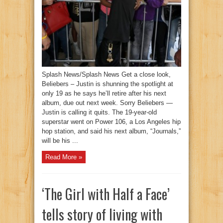
Splash News/Splash News Get a close look,
Beliebers – Justin is shunning the spotlight at
only 19 as he says he’ll retire after his next
album, due out next week. Sorry Beliebers —
Justin is calling it quits. The 19-year-old
superstar went on Power 106, a Los Angeles hip
hop station, and said his next album, “Journals,”
will be his ...
Read More »
‘The Girl with Half a Face’
tells story of living with