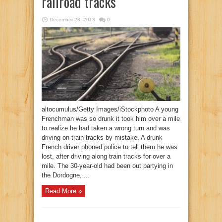
railroad tracks
December 28, 2013
0
altocumulus/Getty Images/iStockphoto A young
Frenchman was so drunk it took him over a mile
to realize he had taken a wrong turn and was
driving on train tracks by mistake. A drunk
French driver phoned police to tell them he was
lost, after driving along train tracks for over a
mile. The 30-year-old had been out partying in
the Dordogne, ...
Read More »