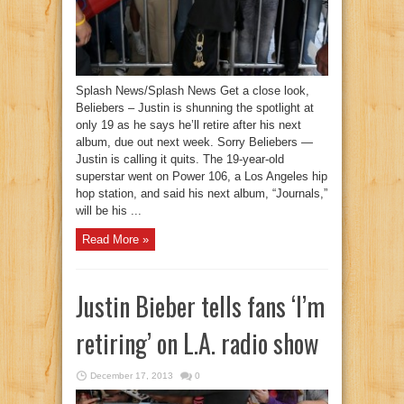
Splash News/Splash News Get a close look,
Beliebers – Justin is shunning the spotlight at
only 19 as he says he’ll retire after his next
album, due out next week. Sorry Beliebers —
Justin is calling it quits. The 19-year-old
superstar went on Power 106, a Los Angeles hip
hop station, and said his next album, “Journals,”
will be his ...
Read More »
Justin Bieber tells fans ‘I’m
retiring’ on L.A. radio show
December 17, 2013
0