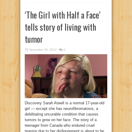
‘The Girl with Half a Face’
tells story of living with
tumor
November 29, 2013
0
Discovery Sarah Atwell is a normal 17-year-old
girl — except she has neurofibromatosis, a
debilitating uncurable condition that causes
tumors to grow on her face. The story of a
teenager from Canada who endured cruel
teasing due to her disfigurement is about to be