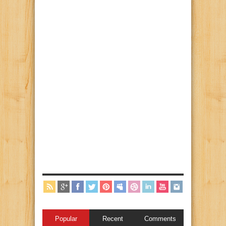
Popular
Recent
Comments