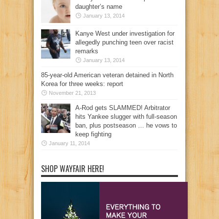
daughter’s name
January 13, 2014
Kanye West under investigation for
allegedly punching teen over racist
remarks
January 13, 2014
85-year-old American veteran detained in North
Korea for three weeks: report
November 21, 2013
A-Rod gets SLAMMED! Arbitrator
hits Yankee slugger with full-season
ban, plus postseason … he vows to
keep fighting
January 11, 2014
SHOP WAYFAIR HERE!