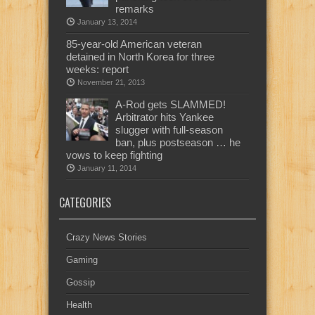
remarks
January 13, 2014
85-year-old American veteran
detained in North Korea for three
weeks: report
November 21, 2013
A-Rod gets SLAMMED!
Arbitrator hits Yankee
slugger with full-season
ban, plus postseason … he
vows to keep fighting
January 11, 2014
CATEGORIES
Crazy News Stories
Gaming
Gossip
Health