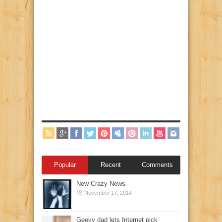
Popular
Recent
Comments
New Crazy News
November 17, 2014
Geeky dad lets Internet pick