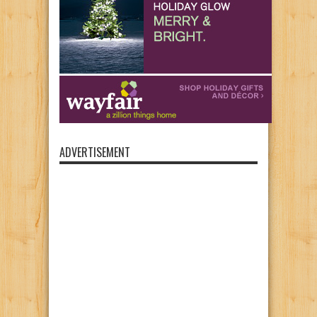
ADVERTISEMENT