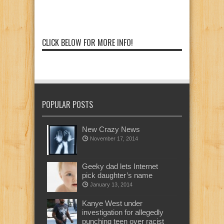
CLICK BELOW FOR MORE INFO!
POPULAR POSTS
New Crazy News
November 17, 2014
Geeky dad lets Internet
pick daughter’s name
January 13, 2014
Kanye West under
investigation for allegedly
punching teen over racist