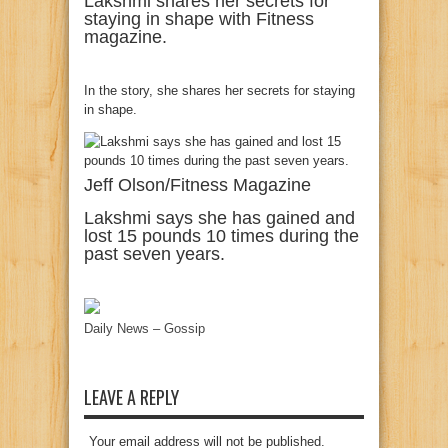
Lakshmi shares her secrets for
staying in shape with Fitness
magazine.
In the story, she shares her secrets for staying
in shape.
Jeff Olson/Fitness Magazine
Lakshmi says she has gained and
lost 15 pounds 10 times during the
past seven years.
Daily News – Gossip
LEAVE A REPLY
Your email address will not be published.