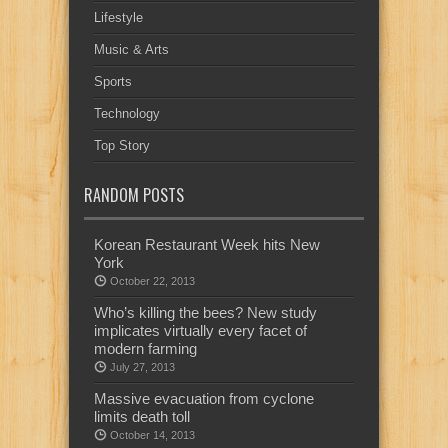
Lifestyle
Music & Arts
Sports
Technology
Top Story
RANDOM POSTS
Korean Restaurant Week hits New
York
October 22, 2013
Who’s killing the bees? New study
implicates virtually every facet of
modern farming
July 27, 2013
Massive evacuation from cyclone
limits death toll
October 14, 2013