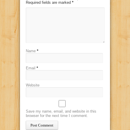
Required fields are marked
*
Name
*
Email
*
Website
Save my name, email, and website in this
browser for the next time I comment.