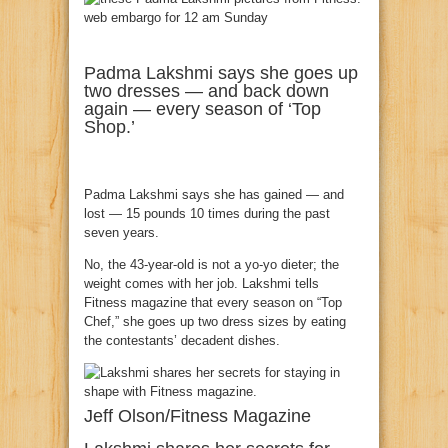
Padma Lakshmi says she goes up
two dresses — and back down
again — every season of ‘Top
Shop.’
Padma Lakshmi says she has gained — and
lost — 15 pounds 10 times during the past
seven years.
No, the 43-year-old is not a yo-yo dieter; the
weight comes with her job. Lakshmi tells
Fitness magazine that every season on “Top
Chef,” she goes up two dress sizes by eating
the contestants’ decadent dishes.
Jeff Olson/Fitness Magazine