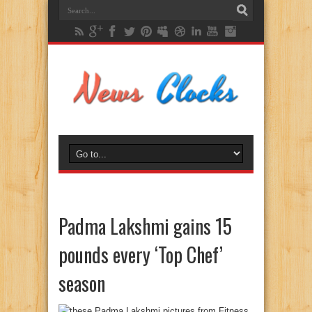
Padma Lakshmi gains 15
pounds every ‘Top Chef’
season