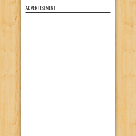
ADVERTISEMENT