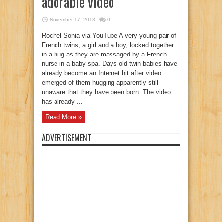
adorable video
November 17, 2013
0
Rochel Sonia via YouTube A very young pair of
French twins, a girl and a boy, locked together
in a hug as they are massaged by a French
nurse in a baby spa. Days-old twin babies have
already become an Internet hit after video
emerged of them hugging apparently still
unaware that they have been born. The video
has already ...
Read More »
ADVERTISEMENT