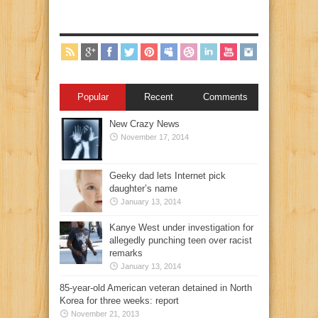
Popular
Recent
Comments
New Crazy News
November 17, 2014
Geeky dad lets Internet pick
daughter’s name
January 13, 2014
Kanye West under investigation for
allegedly punching teen over racist
remarks
January 13, 2014
85-year-old American veteran detained in North
Korea for three weeks: report
November 21, 2013