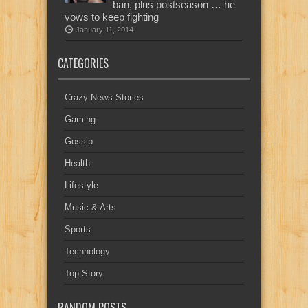
ban, plus postseason … he
vows to keep fighting
January 11, 2014
CATEGORIES
Crazy News Stories
Gaming
Gossip
Health
Lifestyle
Music & Arts
Sports
Technology
Top Story
RANDOM POSTS