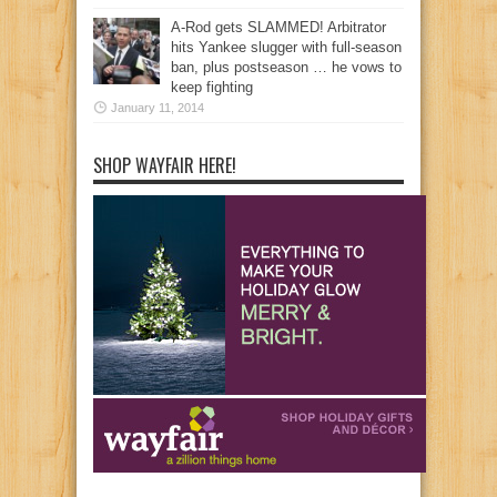
A-Rod gets SLAMMED! Arbitrator
hits Yankee slugger with full-season
ban, plus postseason … he vows to
keep fighting
January 11, 2014
SHOP WAYFAIR HERE!