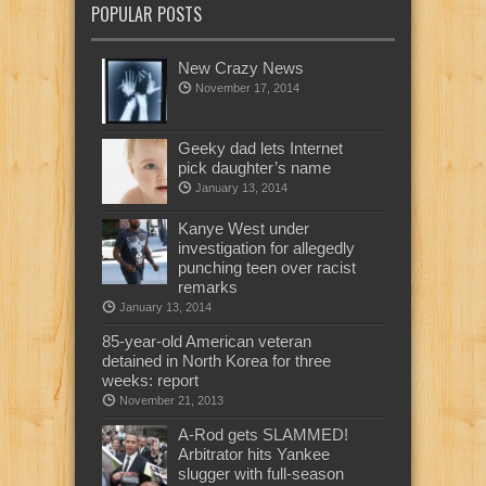
POPULAR POSTS
New Crazy News
November 17, 2014
Geeky dad lets Internet
pick daughter’s name
January 13, 2014
Kanye West under
investigation for allegedly
punching teen over racist
remarks
January 13, 2014
85-year-old American veteran
detained in North Korea for three
weeks: report
November 21, 2013
A-Rod gets SLAMMED!
Arbitrator hits Yankee
slugger with full-season