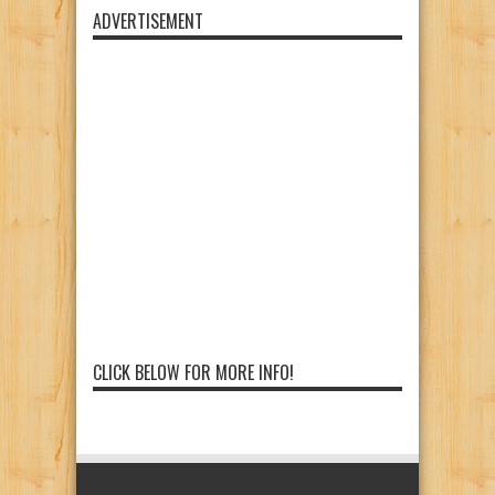
ADVERTISEMENT
CLICK BELOW FOR MORE INFO!