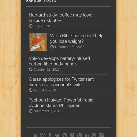
Harvard study: coffee may lower
suicide risk 50%
July 28, 2013
Will a Bible-based diet help
you lose weight?
November 30, 2013
Volvo develops battery-infused
carbon fiber body panels
October 19, 2013
Garza apologizes for Twitter rant
directed at opponent’s wife
August 5, 2013
Typhoon Haiyan: Powerful tropic
cyclone slams Philippines
November 7, 2013