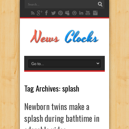
Tag Archives:
splash
Newborn twins make a
splash during bathtime in