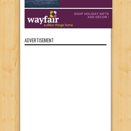
ADVERTISEMENT