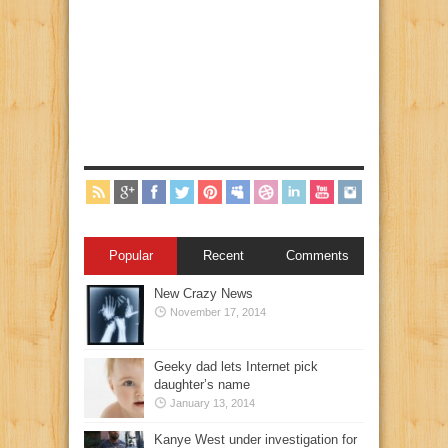
Popular
Recent
Comments
New Crazy News
November 17, 2014
Geeky dad lets Internet pick
daughter’s name
January 13, 2014
Kanye West under investigation for