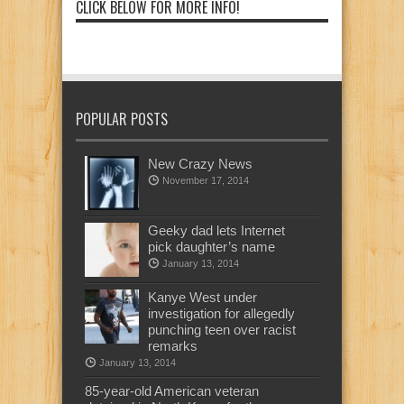
CLICK BELOW FOR MORE INFO!
POPULAR POSTS
New Crazy News
November 17, 2014
Geeky dad lets Internet
pick daughter’s name
January 13, 2014
Kanye West under
investigation for allegedly
punching teen over racist
remarks
January 13, 2014
85-year-old American veteran