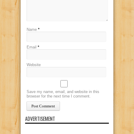
Name
*
Email
*
Website
Save my name, email, and website in this
browser for the next time I comment.
ADVERTISEMENT