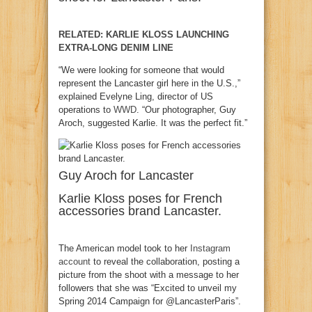
RELATED: KARLIE KLOSS LAUNCHING
EXTRA-LONG DENIM LINE
“We were looking for someone that would
represent the Lancaster girl here in the U.S.,”
explained Evelyne Ling, director of US
operations to
WWD
. “Our photographer, Guy
Aroch, suggested Karlie. It was the perfect fit.”
Guy Aroch for Lancaster
Karlie Kloss poses for French
accessories brand Lancaster.
The American model took to her
Instagram
account
to reveal the collaboration, posting a
picture from the shoot with a message to her
followers that she was “Excited to unveil my
Spring 2014 Campaign for @LancasterParis”.