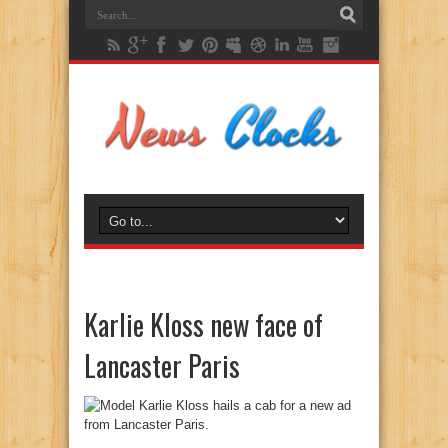
Karlie Kloss new face of
Lancaster Paris