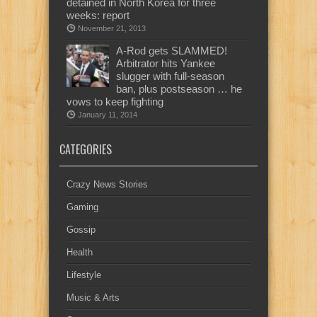
detained in North Korea for three
weeks: report
November 21, 2013
A-Rod gets SLAMMED!
Arbitrator hits Yankee
slugger with full-season
ban, plus postseason … he
vows to keep fighting
January 11, 2014
CATEGORIES
Crazy News Stories
Gaming
Gossip
Health
Lifestyle
Music & Arts