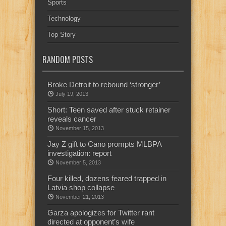
Sports
Technology
Top Story
RANDOM POSTS
Broke Detroit to rebound ‘stronger’
July 19, 2013
Short: Teen saved after stuck retainer
reveals cancer
November 15, 2013
Jay Z gift to Cano prompts MLBPA
investigation: report
November 5, 2013
Four killed, dozens feared trapped in
Latvia shop collapse
November 21, 2013
Garza apologizes for Twitter rant
directed at opponent’s wife