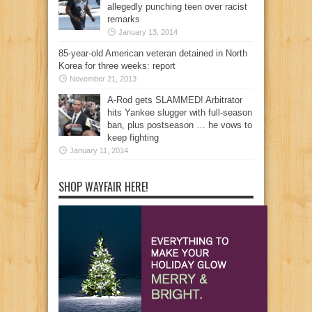
allegedly punching teen over racist
remarks
January 13, 2014
85-year-old American veteran detained in North
Korea for three weeks: report
November 21, 2013
A-Rod gets SLAMMED! Arbitrator
hits Yankee slugger with full-season
ban, plus postseason … he vows to
keep fighting
January 11, 2014
SHOP WAYFAIR HERE!