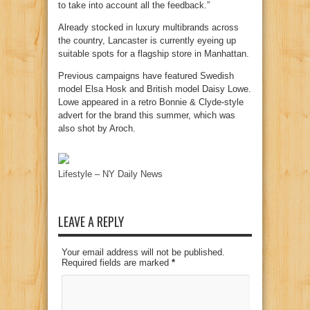
to take into account all the feedback.”
Already stocked in luxury multibrands across
the country, Lancaster is currently eyeing up
suitable spots for a flagship store in Manhattan.
Previous campaigns have featured Swedish
model Elsa Hosk and British model Daisy Lowe.
Lowe appeared in a retro Bonnie & Clyde-style
advert for the brand this summer, which was
also shot by Aroch.
Lifestyle – NY Daily News
LEAVE A REPLY
Your email address will not be published.
Required fields are marked
*