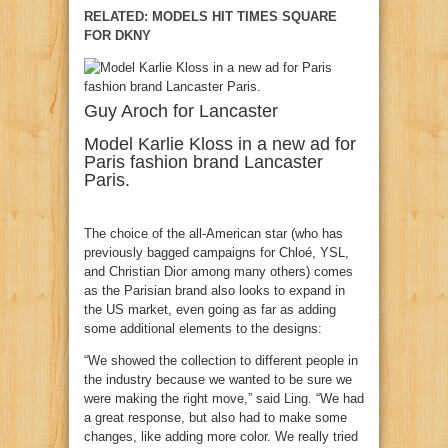
RELATED: MODELS HIT TIMES SQUARE
FOR DKNY
Guy Aroch for Lancaster
Model Karlie Kloss in a new ad for
Paris fashion brand Lancaster
Paris.
The choice of the all-American star (who has
previously bagged campaigns for Chloé, YSL,
and Christian Dior among many others) comes
as the Parisian brand also looks to expand in
the US market, even going as far as adding
some additional elements to the designs:
“We showed the collection to different people in
the industry because we wanted to be sure we
were making the right move,” said Ling. “We had
a great response, but also had to make some
changes, like adding more color. We really tried