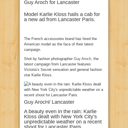
Guy Aroch for Lancaster
Model Karlie Kloss hails a cab for
a new ad from Lancaster Paris.
The French accessories brand has hired the
American model as the face of their latest
campaign.
Shot by fashion photographer
Guy Aroch
, the
latest campaign from Lancaster features
Victoria’s Secret sensation and general fashion
star Karlie Kloss.
Guy ArocH/ Lancaster
A beauty even in the rain: Karlie
Kloss dealt with New York City’s
unpredictable weather on a recent
shoot for Lancaster Paris.