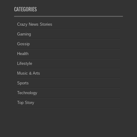
CATEGORIES
Crazy News Stories
Gaming
Gossip
Health
Lifestyle
Music & Arts
Sports
Technology
Top Story