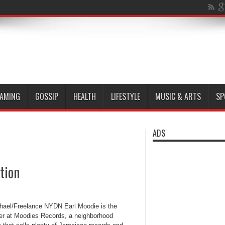
AMING
GOSSIP
HEALTH
LIFESTYLE
MUSIC & ARTS
SP
ADS
tion
chael/Freelance NYDN Earl Moodie is the
r at Moodies Records, a neighborhood