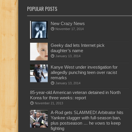
POPULAR POSTS
New Crazy News
November 17, 2014
Geeky dad lets Internet pick
daughter’s name
January 13, 2014
Kanye West under investigation for
allegedly punching teen over racist
remarks
January 13, 2014
85-year-old American veteran detained in North
Korea for three weeks: report
November 21, 2013
A-Rod gets SLAMMED! Arbitrator hits
Yankee slugger with full-season ban,
plus postseason … he vows to keep
fighting