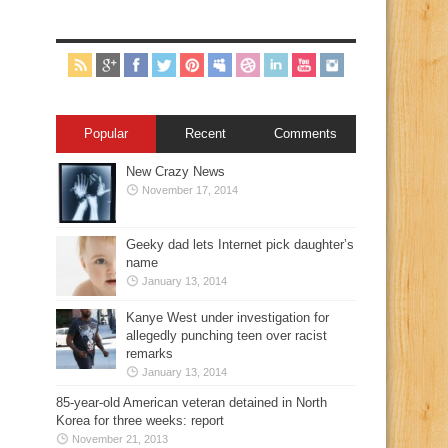
Popular
Recent
Comments
New Crazy News
November 17, 2014
Geeky dad lets Internet pick daughter’s
name
January 13, 2014
Kanye West under investigation for
allegedly punching teen over racist
remarks
January 13, 2014
85-year-old American veteran detained in North
Korea for three weeks: report
November 21, 2013