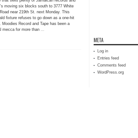
e that sells plenty of Jamaican records and
t’s moving six blocks south to 3777 White
 Road near 219th St. next Monday. This
ld fixture refuses to go down as a one-hit
. Moodies Record and Tape has been a
l mecca for more than ...
META
Log in
Entries feed
Comments feed
WordPress.org