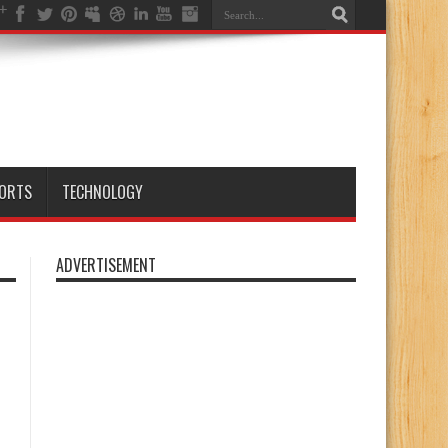
ORTS
TECHNOLOGY
ADVERTISEMENT