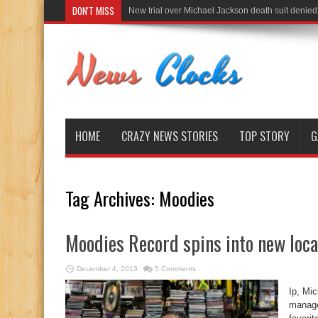
DON'T MISS
New trial over Michael Jackson death suit denied
HOME
CRAZY NEWS STORIES
TOP STORY
G
Tag Archives:
Moodies
Moodies Record spins into new loca
December 4, 2013
5 Comments
Ip, Mi
manage