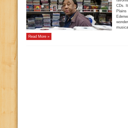
favorit
CDs. I
Plains
Edenwa
wonder
musica
Read More »