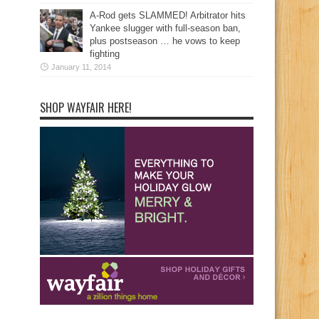
A-Rod gets SLAMMED! Arbitrator hits
Yankee slugger with full-season ban,
plus postseason … he vows to keep
fighting
January 11, 2014
SHOP WAYFAIR HERE!