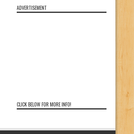
ADVERTISEMENT
CLICK BELOW FOR MORE INFO!