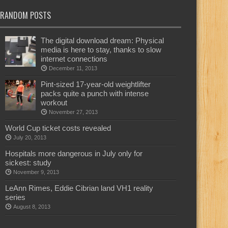
RANDOM POSTS
The digital download dream: Physical
media is here to stay, thanks to slow
internet connections
December 11, 2013
Pint-sized 17-year-old weightlifter
packs quite a punch with intense
workout
November 27, 2013
World Cup ticket costs revealed
July 20, 2013
Hospitals more dangerous in July only for
sickest: study
November 9, 2013
LeAnn Rimes, Eddie Cibrian land VH1 reality
series
August 8, 2013