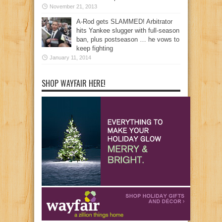
November 21, 2013
A-Rod gets SLAMMED! Arbitrator
hits Yankee slugger with full-season
ban, plus postseason … he vows to
keep fighting
January 11, 2014
SHOP WAYFAIR HERE!