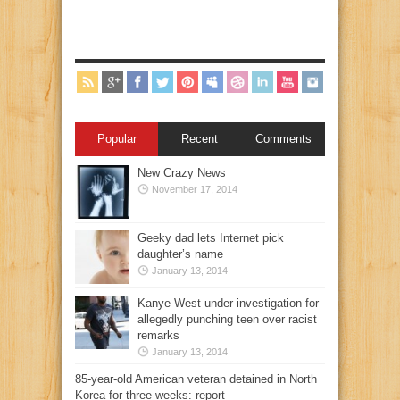
Popular
Recent
Comments
New Crazy News
November 17, 2014
Geeky dad lets Internet pick
daughter’s name
January 13, 2014
Kanye West under investigation for
allegedly punching teen over racist
remarks
January 13, 2014
85-year-old American veteran detained in North
Korea for three weeks: report