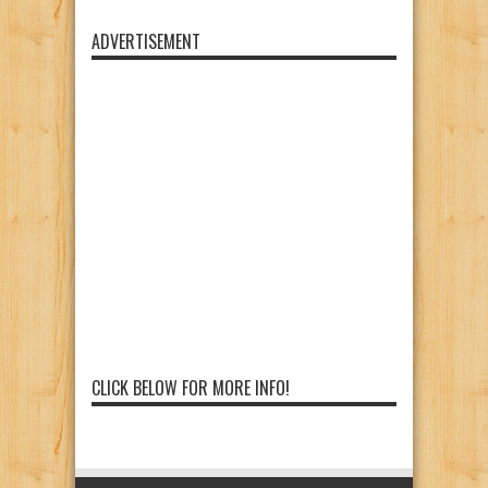
ADVERTISEMENT
CLICK BELOW FOR MORE INFO!