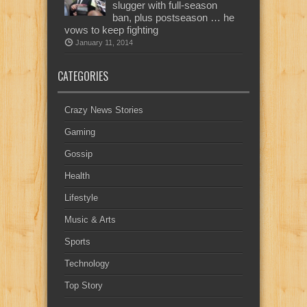
slugger with full-season
ban, plus postseason … he
vows to keep fighting
January 11, 2014
CATEGORIES
Crazy News Stories
Gaming
Gossip
Health
Lifestyle
Music & Arts
Sports
Technology
Top Story