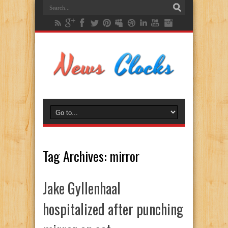
Tag Archives:
mirror
Jake Gyllenhaal
hospitalized after punching