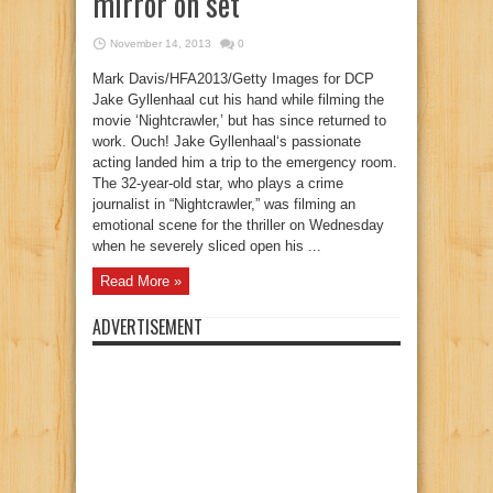
mirror on set
November 14, 2013
0
Mark Davis/HFA2013/Getty Images for DCP
Jake Gyllenhaal cut his hand while filming the
movie ‘Nightcrawler,’ but has since returned to
work. Ouch! Jake Gyllenhaal‘s passionate
acting landed him a trip to the emergency room.
The 32-year-old star, who plays a crime
journalist in “Nightcrawler,” was filming an
emotional scene for the thriller on Wednesday
when he severely sliced open his ...
Read More »
ADVERTISEMENT