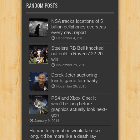
RANDOM POSTS
NSA tracks locations of 5
billion cellphones overseas
every day: report
December 4, 2013
Steelers RB Bell knocked
out cold in Ravens’ 22-20
win
November 29, 2013
Derek Jeter auctioning
lunch, game for charity
November 26, 2013
PS4 and Xbox One: It
won’t be long before
graphics actually look next-
gen
January 9, 2014
Human teleportation would take so
long, it’d be more like a death ray