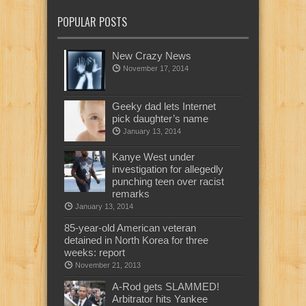
POPULAR POSTS
New Crazy News
November 17, 2014
Geeky dad lets Internet
pick daughter’s name
January 13, 2014
Kanye West under
investigation for allegedly
punching teen over racist
remarks
January 13, 2014
85-year-old American veteran
detained in North Korea for three
weeks: report
November 21, 2013
A-Rod gets SLAMMED!
Arbitrator hits Yankee