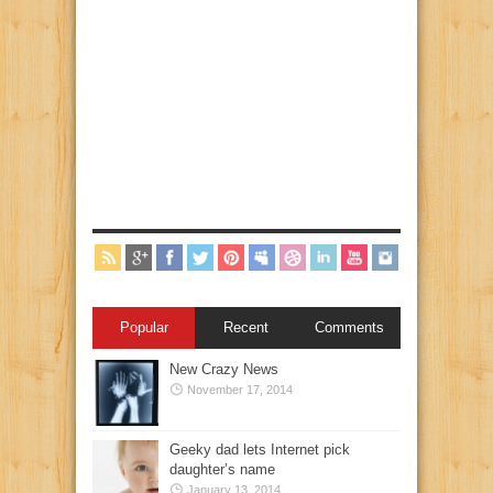
Popular
Recent
Comments
New Crazy News
November 17, 2014
Geeky dad lets Internet pick
daughter’s name
January 13, 2014