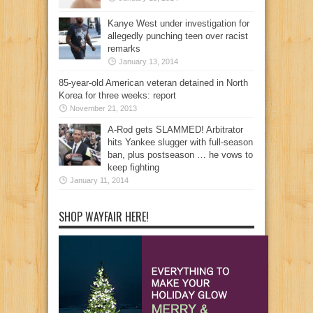
Kanye West under investigation for
allegedly punching teen over racist
remarks
January 13, 2014
85-year-old American veteran detained in North
Korea for three weeks: report
November 21, 2013
A-Rod gets SLAMMED! Arbitrator
hits Yankee slugger with full-season
ban, plus postseason … he vows to
keep fighting
January 11, 2014
SHOP WAYFAIR HERE!