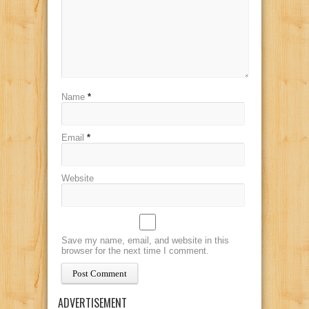
Name
*
Email
*
Website
Save my name, email, and website in this
browser for the next time I comment.
ADVERTISEMENT