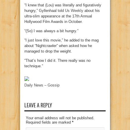
“I knew that (Lou) was literally and figuratively
hungry,” Gyllenhaal told
Us Weekly
about his
ultra-slim appearance at the 17th Annual
Hollywood Film Awards in October.
“(So) I was always a bit hungry.”
“I just love this movie,” he added to the mag
about “Nightcrawler” when asked how he
managed to drop the weight.
“That’s how I did it. There really was no
technique.”
Daily News – Gossip
LEAVE A REPLY
Your email address will not be published.
Required fields are marked
*