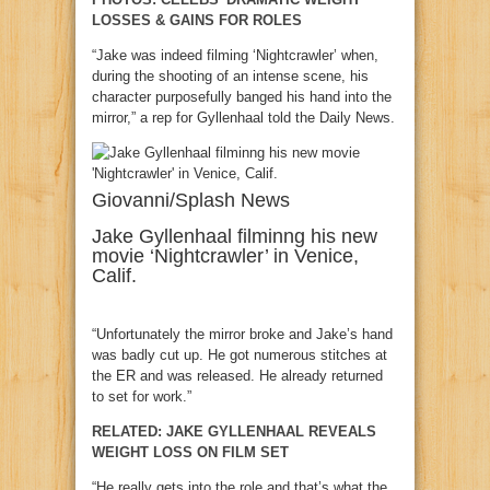
LOSSES & GAINS FOR ROLES
“Jake was indeed filming ‘Nightcrawler’ when,
during the shooting of an intense scene, his
character purposefully banged his hand into the
mirror,” a rep for Gyllenhaal told the Daily News.
Giovanni/Splash News
Jake Gyllenhaal filminng his new
movie ‘Nightcrawler’ in Venice,
Calif.
“Unfortunately the mirror broke and Jake’s hand
was badly cut up. He got numerous stitches at
the ER and was released. He already returned
to set for work.”
RELATED: JAKE GYLLENHAAL REVEALS
WEIGHT LOSS ON FILM SET
“He really gets into the role and that’s what the