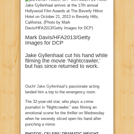
Mark Davis/HFA2013/Getty
Images for DCP
Jake Gyllenhaal cut his hand while
filming the movie ‘Nightcrawler,’
but has since returned to work.
Ouch!
Jake Gyllenhaal
‘s passionate acting
landed him a trip to the emergency room.
The 32-year-old star, who plays a crime
journalist in “Nightcrawler,” was filming an
emotional scene for the thriller on Wednesday
when he severely sliced open his hand after
punching a mirror.
PHOTOS: CELEBS’ DRAMATIC WEIGHT