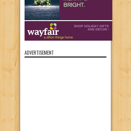
ADVERTISEMENT