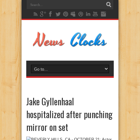
Jake Gyllenhaal
hospitalized after punching
mirror on set