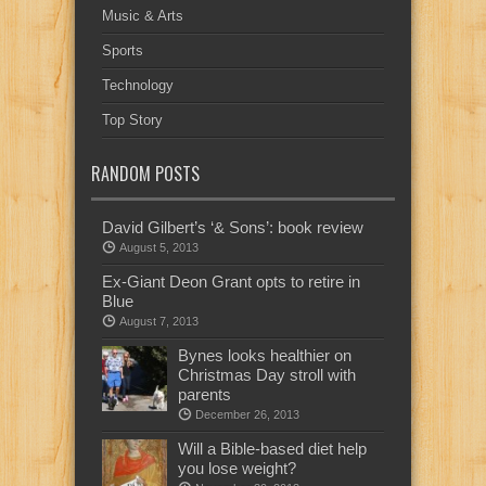
Music & Arts
Sports
Technology
Top Story
RANDOM POSTS
David Gilbert’s ‘& Sons’: book review
August 5, 2013
Ex-Giant Deon Grant opts to retire in
Blue
August 7, 2013
Bynes looks healthier on
Christmas Day stroll with
parents
December 26, 2013
Will a Bible-based diet help
you lose weight?