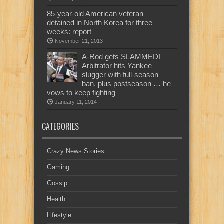
85-year-old American veteran
detained in North Korea for three
weeks: report
November 21, 2013
A-Rod gets SLAMMED!
Arbitrator hits Yankee
slugger with full-season
ban, plus postseason … he
vows to keep fighting
January 11, 2014
CATEGORIES
Crazy News Stories
Gaming
Gossip
Health
Lifestyle