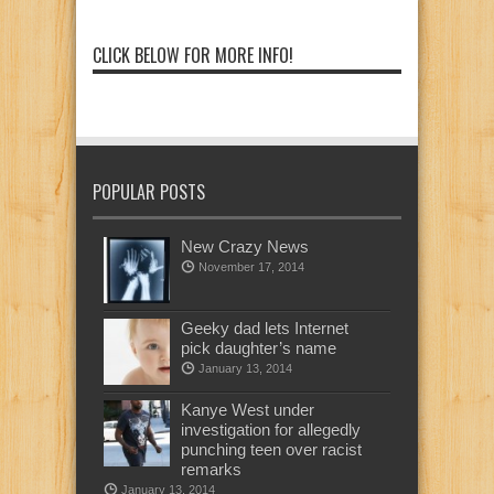
CLICK BELOW FOR MORE INFO!
POPULAR POSTS
New Crazy News
November 17, 2014
Geeky dad lets Internet
pick daughter’s name
January 13, 2014
Kanye West under
investigation for allegedly
punching teen over racist
remarks
January 13, 2014