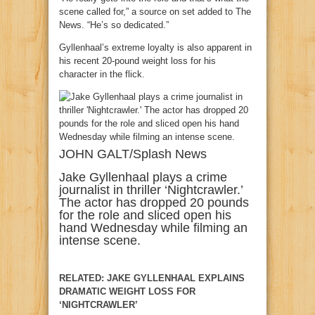
scene called for,” a source on set added to The
News. “He’s so dedicated.”
Gyllenhaal’s extreme loyalty is also apparent in
his recent 20-pound weight loss for his
character in the flick.
JOHN GALT/Splash News
Jake Gyllenhaal plays a crime
journalist in thriller ‘Nightcrawler.’
The actor has dropped 20 pounds
for the role and sliced open his
hand Wednesday while filming an
intense scene.
RELATED: JAKE GYLLENHAAL EXPLAINS
DRAMATIC WEIGHT LOSS FOR
‘NIGHTCRAWLER’