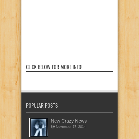
CLICK BELOW FOR MORE INFO!
POPULAR POSTS
New Crazy News
November 17, 2014