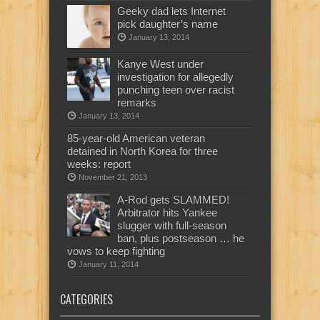
Geeky dad lets Internet
pick daughter’s name
January 13, 2014
Kanye West under
investigation for allegedly
punching teen over racist
remarks
January 13, 2014
85-year-old American veteran
detained in North Korea for three
weeks: report
November 21, 2013
A-Rod gets SLAMMED!
Arbitrator hits Yankee
slugger with full-season
ban, plus postseason … he
vows to keep fighting
January 11, 2014
CATEGORIES