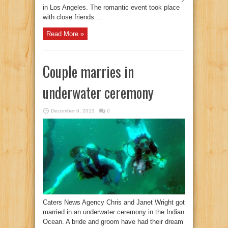
in Los Angeles. The romantic event took place
with close friends ...
Read More »
Couple marries in
underwater ceremony
December 6, 2013
0
Caters News Agency Chris and Janet Wright got
married in an underwater ceremony in the Indian
Ocean. A bride and groom have had their dream