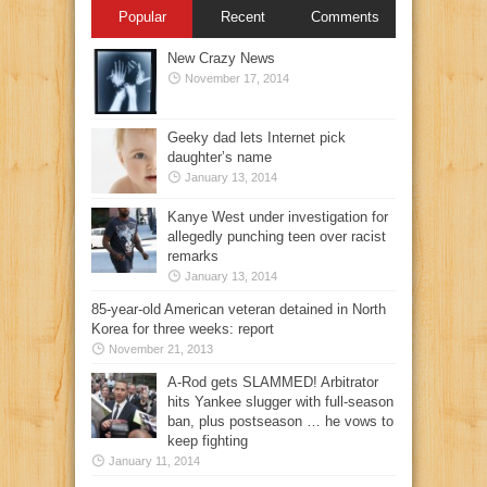
Popular
Recent
Comments
New Crazy News
November 17, 2014
Geeky dad lets Internet pick
daughter’s name
January 13, 2014
Kanye West under investigation for
allegedly punching teen over racist
remarks
January 13, 2014
85-year-old American veteran detained in North
Korea for three weeks: report
November 21, 2013
A-Rod gets SLAMMED! Arbitrator
hits Yankee slugger with full-season
ban, plus postseason … he vows to
keep fighting
January 11, 2014