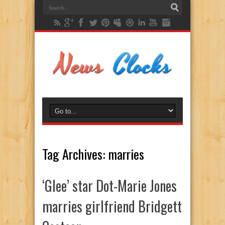
Tag Archives:
marries
‘Glee’ star Dot-Marie Jones
marries girlfriend Bridgett