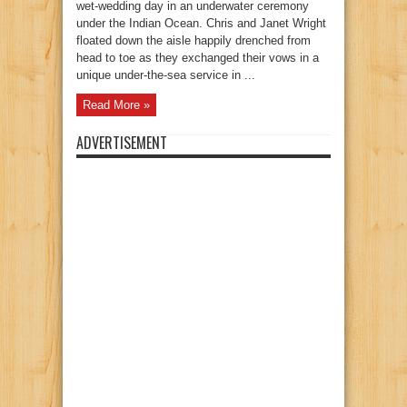
wet-wedding day in an underwater ceremony
under the Indian Ocean. Chris and Janet Wright
floated down the aisle happily drenched from
head to toe as they exchanged their vows in a
unique under-the-sea service in ...
Read More »
ADVERTISEMENT