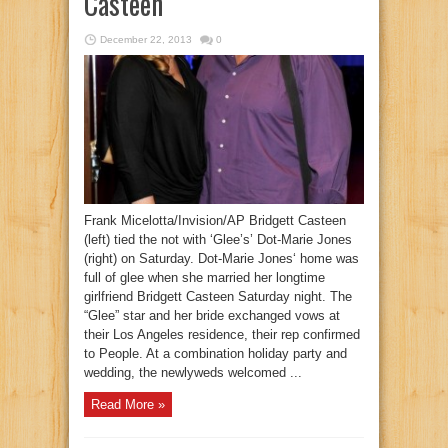
Casteen
December 22, 2013
0
Frank Micelotta/Invision/AP Bridgett Casteen
(left) tied the not with ‘Glee’s’ Dot-Marie Jones
(right) on Saturday. Dot-Marie Jones‘ home was
full of glee when she married her longtime
girlfriend Bridgett Casteen Saturday night. The
“Glee” star and her bride exchanged vows at
their Los Angeles residence, their rep confirmed
to People. At a combination holiday party and
wedding, the newlyweds welcomed ...
Read More »