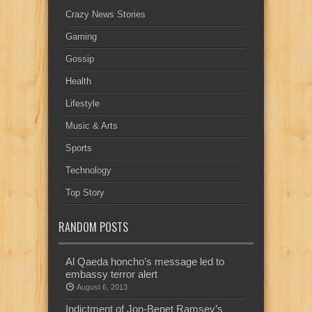
Crazy News Stories
Gaming
Gossip
Health
Lifestyle
Music & Arts
Sports
Technology
Top Story
RANDOM POSTS
Al Qaeda honcho’s message led to
embassy terror alert
August 6, 2013
Indictment of Jon-Benet Ramsey’s