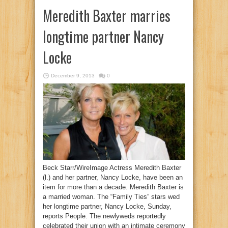
Meredith Baxter marries
longtime partner Nancy
Locke
December 9, 2013
0
Beck Starr/WireImage Actress Meredith Baxter
(l.) and her partner, Nancy Locke, have been an
item for more than a decade. Meredith Baxter is
a married woman. The “Family Ties” stars wed
her longtime partner, Nancy Locke, Sunday,
reports People. The newlyweds reportedly
celebrated their union with an intimate ceremony