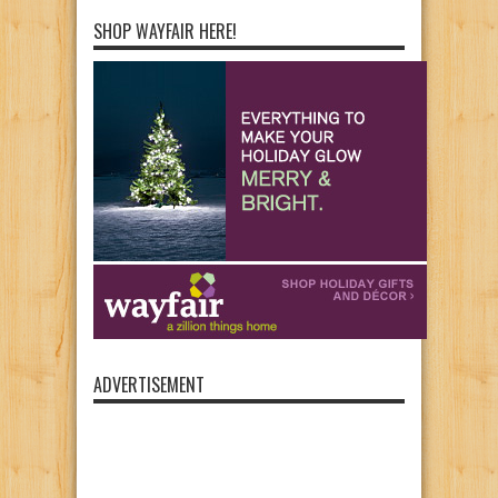
SHOP WAYFAIR HERE!
ADVERTISEMENT