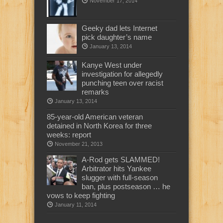
November 17, 2014
Geeky dad lets Internet
pick daughter’s name
January 13, 2014
Kanye West under
investigation for allegedly
punching teen over racist
remarks
January 13, 2014
85-year-old American veteran
detained in North Korea for three
weeks: report
November 21, 2013
A-Rod gets SLAMMED!
Arbitrator hits Yankee
slugger with full-season
ban, plus postseason … he
vows to keep fighting
January 11, 2014