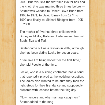
2005. But this isn’t the first time Baxter has tied
the knot. She was married three times before —
Baxter was wedded to Robert Lewis Bush from
1966 to 1971, to David Birney from 1974 to
1990 and finally to Michael Blodgett from 1995
to 2000.
The mother of five had three children with
Birney — Mollie, Kate and Peter — and two with
Bush, Eva and Ted.
Baxter came out as a lesbian in 2009, although
she has been dating Locke for seven years.
“I feel like I’m being honest for the first time,”
she told People at the time.
Locke, who is a building contractor, has a band
that reportedly played at the wedding reception.
The ladies also wanted to be sure they took the
right steps for their first dance and supposedly
prepared with lessons before their big day.
“Now I understand why marriage caught on!”
Baxter added to the mag
.