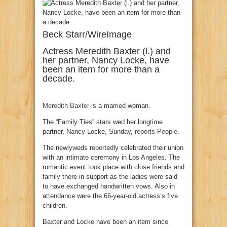
Beck Starr/WireImage
Actress Meredith Baxter (l.) and
her partner, Nancy Locke, have
been an item for more than a
decade.
Meredith Baxter
is a married woman.
The “Family Ties” stars wed her longtime
partner, Nancy Locke, Sunday,
reports People
.
The newlyweds reportedly celebrated their union
with an intimate ceremony in Los Angeles. The
romantic event took place with close friends and
family there in support as the ladies were said
to have exchanged handwritten vows. Also in
attendance were the 66-year-old actress’s five
children.
Baxter and Locke have been an item since