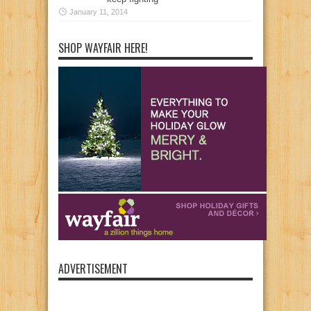
January 11, 2014
SHOP WAYFAIR HERE!
ADVERTISEMENT