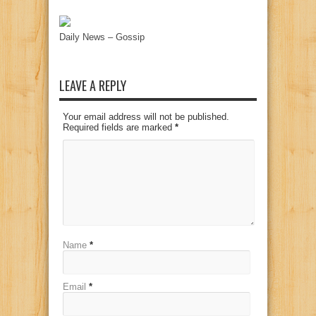
Daily News – Gossip
LEAVE A REPLY
Your email address will not be published.
Required fields are marked
*
Name
*
Email
*