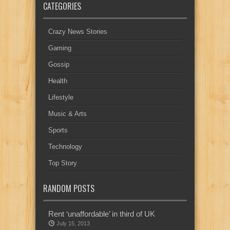
CATEGORIES
Crazy News Stories
Gaming
Gossip
Health
Lifestyle
Music & Arts
Sports
Technology
Top Story
RANDOM POSTS
Rent ‘unaffordable’ in third of UK
July 15, 2013