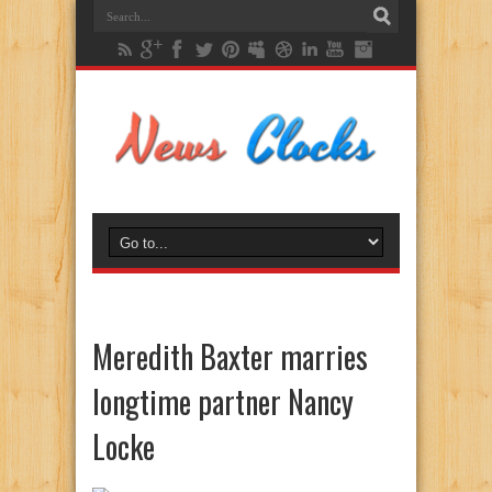
Meredith Baxter marries
longtime partner Nancy
Locke