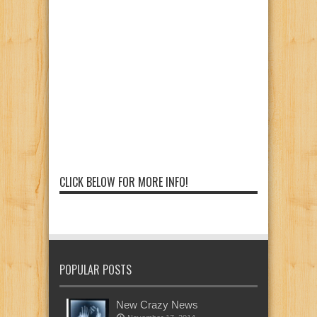
CLICK BELOW FOR MORE INFO!
POPULAR POSTS
New Crazy News