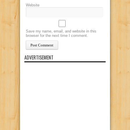
Website
Save my name, email, and website in this
browser for the next time I comment.
ADVERTISEMENT