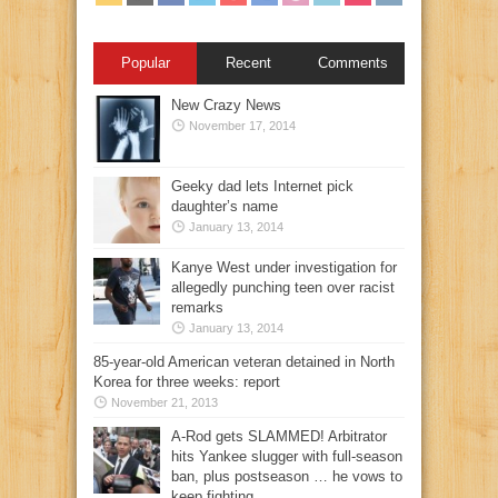
Popular
Recent
Comments
New Crazy News
November 17, 2014
Geeky dad lets Internet pick
daughter’s name
January 13, 2014
Kanye West under investigation for
allegedly punching teen over racist
remarks
January 13, 2014
85-year-old American veteran detained in North
Korea for three weeks: report
November 21, 2013
A-Rod gets SLAMMED! Arbitrator
hits Yankee slugger with full-season
ban, plus postseason … he vows to
keep fighting