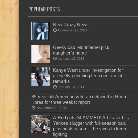
POPULAR POSTS
New Crazy News
November 17, 2014
Geeky dad lets Internet pick
daughter’s name
January 13, 2014
Kanye West under investigation for
allegedly punching teen over racist
remarks
January 13, 2014
85-year-old American veteran detained in North
Korea for three weeks: report
November 21, 2013
A-Rod gets SLAMMED! Arbitrator hits
Yankee slugger with full-season ban,
plus postseason … he vows to keep
fighting