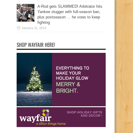
A-Rod gets SLAMMED! Arbitrator hits
Yankee slugger with full-season ban,
plus postseason … he vows to keep
fighting
January 11, 2014
SHOP WAYFAIR HERE!