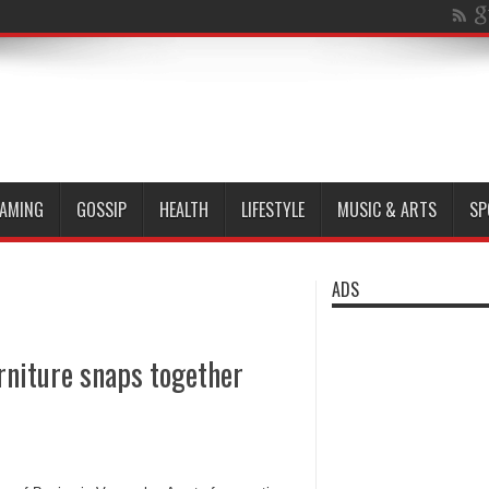
AMING
GOSSIP
HEALTH
LIFESTYLE
MUSIC & ARTS
SP
ADS
rniture snaps together