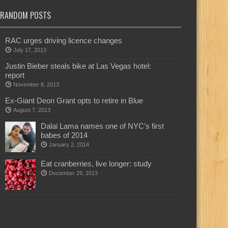
RANDOM POSTS
RAC urges driving licence changes
July 17, 2013
Justin Bieber steals bike at Las Vegas hotel:
report
November 8, 2013
Ex-Giant Deon Grant opts to retire in Blue
August 7, 2013
Dalai Lama names one of NYC’s first
babes of 2014
January 2, 2014
Eat cranberries, live longer: study
December 29, 2013