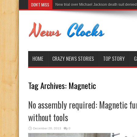
DON'T MISS
New trial over Michael Jackson death suit denied
HOME
CRAZY NEWS STORIES
TOP STORY
G
Tag Archives:
Magnetic
No assembly required: Magnetic fu
without tools
December 28, 2013
0