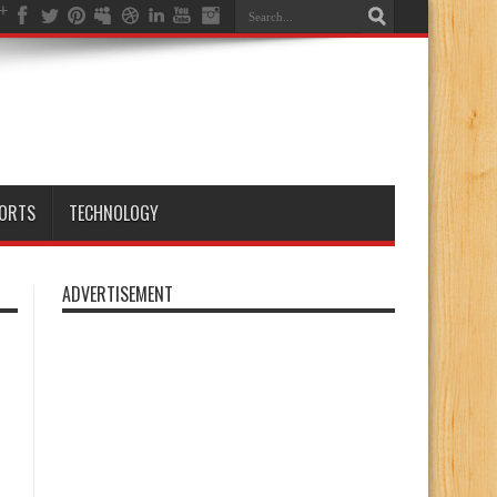
ORTS
TECHNOLOGY
ADVERTISEMENT