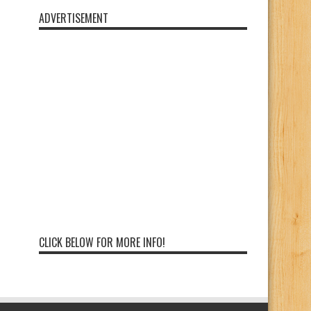
ADVERTISEMENT
CLICK BELOW FOR MORE INFO!