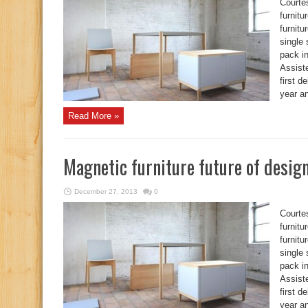
Courte
furnit
furnitu
single 
pack i
Assist
first 
year an
Read More »
Magnetic furniture future of desig
December 27, 2013
0
Courte
furnit
furnitu
single 
pack i
Assist
first 
year an