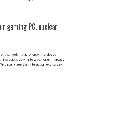
our gaming PC, nuclear
 of thermodynamic energy in a closed
ngredient down into a pan or grill, greatly
 We usually see that interaction exclusively