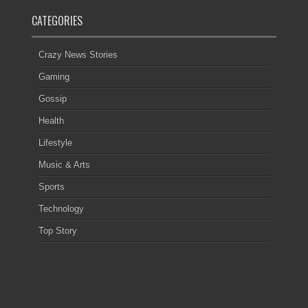
CATEGORIES
Crazy News Stories
Gaming
Gossip
Health
Lifestyle
Music & Arts
Sports
Technology
Top Story