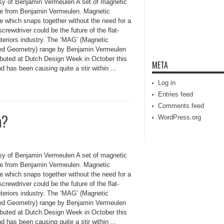
sy of Benjamin Vermeulen A set of magnetic
ure from Benjamin Vermeulen. Magnetic
re which snaps together without the need for a
screwdriver could be the future of the flat-
nteriors industry. The ‘MAG’ (Magnetic
ed Geometry) range by Benjamin Vermeulen
debuted at Dutch Design Week in October this
META
d has been causing quite a stir within ...
Log in
Entries feed
Comments feed
n?
WordPress.org
sy of Benjamin Vermeulen A set of magnetic
ure from Benjamin Vermeulen. Magnetic
re which snaps together without the need for a
screwdriver could be the future of the flat-
nteriors industry. The ‘MAG’ (Magnetic
ed Geometry) range by Benjamin Vermeulen
debuted at Dutch Design Week in October this
d has been causing quite a stir within ...