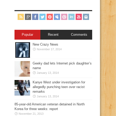
Popular
Recent
Comments
New Crazy News
November 17, 2014
Geeky dad lets Internet pick daughter’s
name
January 13, 2014
Kanye West under investigation for
allegedly punching teen over racist
remarks
January 13, 2014
85-year-old American veteran detained in North
Korea for three weeks: report
November 21, 2013