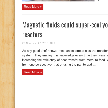
Read More »
Magnetic fields could super-cool y
reactors
November 22, 2013
0
As any good chef knows, mechanical stress aids the transfer
system. They employ this knowledge every time they press an i
increasing the efficiency of heat transfer from metal to food.
from one perspective, that of using the pan to add ...
Read More »