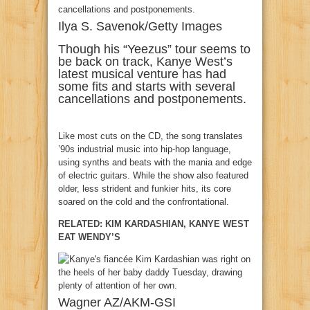
Ilya S. Savenok/Getty Images
Though his “Yeezus” tour seems to
be back on track, Kanye West’s
latest musical venture has had
some fits and starts with several
cancellations and postponements.
Like most cuts on the CD, the song translates
’90s industrial music into hip-hop language,
using synths and beats with the mania and edge
of electric guitars. While the show also featured
older, less strident and funkier hits, its core
soared on the cold and the confrontational.
RELATED: KIM KARDASHIAN, KANYE WEST
EAT WENDY’S
Wagner AZ/AKM-GSI