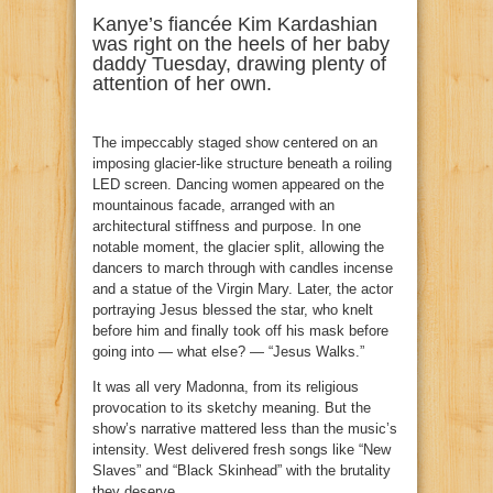
Kanye’s fiancée Kim Kardashian
was right on the heels of her baby
daddy Tuesday, drawing plenty of
attention of her own.
The impeccably staged show centered on an
imposing glacier-like structure beneath a roiling
LED screen. Dancing women appeared on the
mountainous facade, arranged with an
architectural stiffness and purpose. In one
notable moment, the glacier split, allowing the
dancers to march through with candles incense
and a statue of the Virgin Mary. Later, the actor
portraying Jesus blessed the star, who knelt
before him and finally took off his mask before
going into — what else? — “Jesus Walks.”
It was all very Madonna, from its religious
provocation to its sketchy meaning. But the
show’s narrative mattered less than the music’s
intensity. West delivered fresh songs like “New
Slaves” and “Black Skinhead” with the brutality
they deserve.