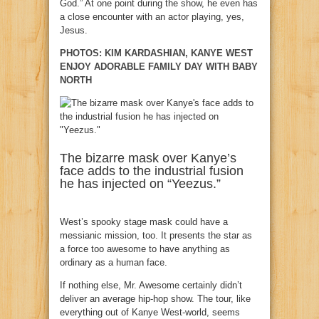
God.” At one point during the show, he even has
a close encounter with an actor playing, yes,
Jesus.
PHOTOS: KIM KARDASHIAN, KANYE WEST
ENJOY ADORABLE FAMILY DAY WITH BABY
NORTH
The bizarre mask over Kanye’s
face adds to the industrial fusion
he has injected on “Yeezus.”
West’s spooky stage mask could have a
messianic mission, too. It presents the star as
a force too awesome to have anything as
ordinary as a human face.
If nothing else, Mr. Awesome certainly didn’t
deliver an average hip-hop show. The tour, like
everything out of Kanye West-world, seems