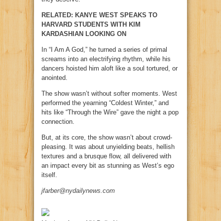
RELATED: KANYE WEST SPEAKS TO
HARVARD STUDENTS WITH KIM
KARDASHIAN LOOKING ON
In “I Am A God,” he turned a series of primal
screams into an electrifying rhythm, while his
dancers hoisted him aloft like a soul tortured, or
anointed.
The show wasn’t without softer moments. West
performed the yearning “Coldest Winter,” and
hits like “Through the Wire” gave the night a pop
connection.
But, at its core, the show wasn’t about crowd-
pleasing. It was about unyielding beats, hellish
textures and a brusque flow, all delivered with
an impact every bit as stunning as West’s ego
itself.
jfarber@nydailynews.com