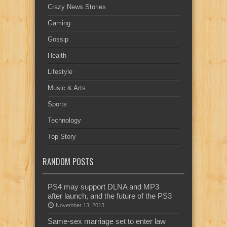
Crazy News Stories
Gaming
Gossip
Health
Lifestyle
Music & Arts
Sports
Technology
Top Story
RANDOM POSTS
PS4 may support DLNA and MP3
after launch, and the future of the PS3
November 13, 2013
Same-sex marriage set to enter law