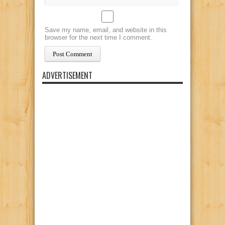
Save my name, email, and website in this
browser for the next time I comment.
ADVERTISEMENT