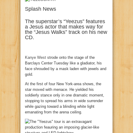
Splash News
The superstar’s “Yeezus” features
a Jesus actor that makes way for
the “Jesus Walks” track on his new
CD.
Kanye West
strode onto the stage of the
Barclays Center Tuesday like a gladiator, his
face shrouded by a mask laden with jewels and
gold.
At the first of four New York-area shows, the
star moved with menace. He yielded his
soldierly stance only in one dramatic moment,
stopping to spread his arms in wide surrender
while gazing toward a blinding white light
emanating from the arena ceiling.