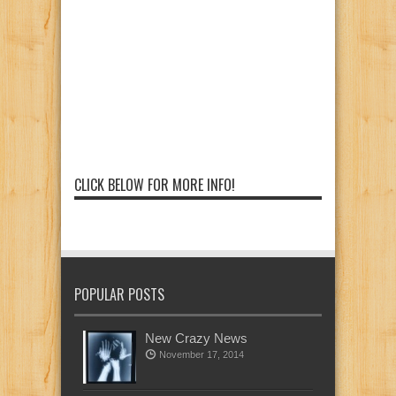
CLICK BELOW FOR MORE INFO!
POPULAR POSTS
New Crazy News
November 17, 2014