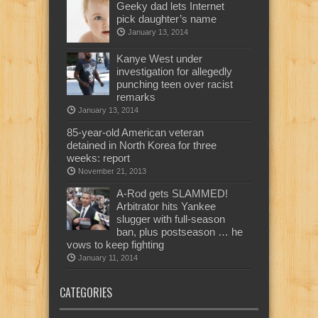
Geeky dad lets Internet
pick daughter’s name
January 13, 2014
Kanye West under
investigation for allegedly
punching teen over racist
remarks
January 13, 2014
85-year-old American veteran
detained in North Korea for three
weeks: report
November 21, 2013
A-Rod gets SLAMMED!
Arbitrator hits Yankee
slugger with full-season
ban, plus postseason … he
vows to keep fighting
January 11, 2014
CATEGORIES