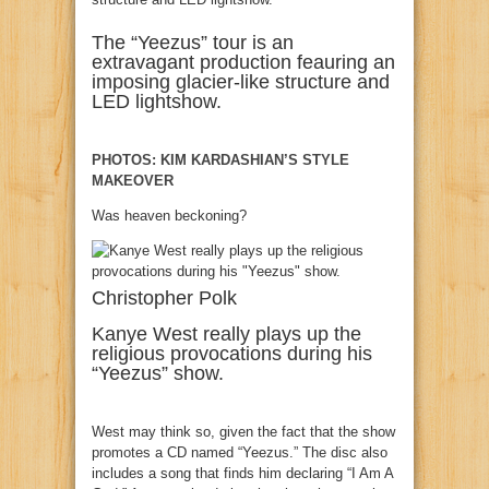
The “Yeezus” tour is an
extravagant production feauring an
imposing glacier-like structure and
LED lightshow.
PHOTOS: KIM KARDASHIAN’S STYLE
MAKEOVER
Was heaven beckoning?
Christopher Polk
Kanye West really plays up the
religious provocations during his
“Yeezus” show.
West may think so, given the fact that the show
promotes a CD named “Yeezus.” The disc also
includes a song that finds him declaring “I Am A