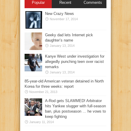
Popular
Recent
Comments
New Crazy News
November 17, 2014
Geeky dad lets Internet pick
daughter’s name
January 13, 2014
Kanye West under investigation for
allegedly punching teen over racist
remarks
January 13, 2014
85-year-old American veteran detained in North
Korea for three weeks: report
November 21, 2013
A-Rod gets SLAMMED! Arbitrator
hits Yankee slugger with full-season
ban, plus postseason … he vows to
keep fighting
January 11, 2014