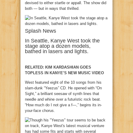
devised to either startle or appall. The show did
both — but in ways that thrilled.
Splash News
In Seattle, Kanye West took the
stage atop a dozen models,
bathed in lasers and lights.
RELATED: KIM KARDASHIAN GOES
TOPLESS IN KANYE’S NEW MUSIC VIDEO
West featured eight of the 10 songs from his
slam-dunk “Yeezus” CD. He opened with “On
Sight,” a brilliant seesaw of synth lines that
needle and whine over a futuristic rock beat.
“How much do I not give a f—,” begins its in-
your-face chorus.