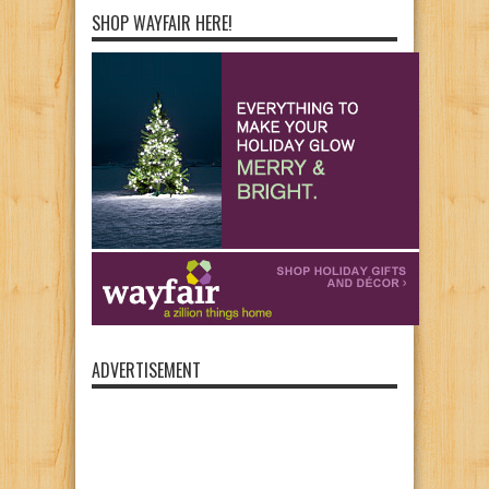
SHOP WAYFAIR HERE!
ADVERTISEMENT