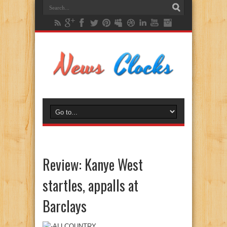
Review: Kanye West
startles, appalls at
Barclays