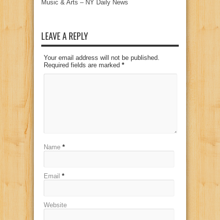
Music & Arts – NY Daily News
LEAVE A REPLY
Your email address will not be published.
Required fields are marked
*
Name
*
Email
*
Website