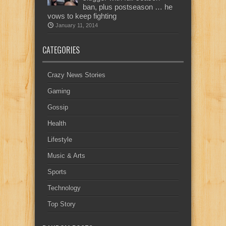
ban, plus postseason … he
vows to keep fighting
January 11, 2014
CATEGORIES
Crazy News Stories
Gaming
Gossip
Health
Lifestyle
Music & Arts
Sports
Technology
Top Story