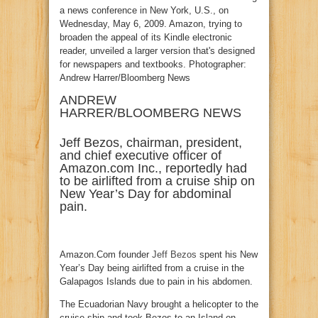
ANDREW
HARRER/BLOOMBERG NEWS
Jeff Bezos, chairman, president,
and chief executive officer of
Amazon.com Inc., reportedly had
to be airlifted from a cruise ship on
New Year’s Day for abdominal
pain.
Amazon.Com founder
Jeff Bezos
spent his New
Year’s Day being airlifted from a cruise in the
Galapagos Islands due to pain in his abdomen.
The Ecuadorian Navy brought a helicopter to the
cruise ship and took Bezos to an Island on