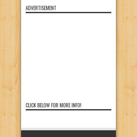
ADVERTISEMENT
CLICK BELOW FOR MORE INFO!