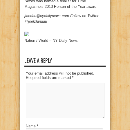
Bezos was named a finalist for Time
Magazine’s 2013 Person of the Year award.
jlandau@nydailynews.com
Follow on Twitter
@joelzlandau
Nation / World – NY Daily News
LEAVE A REPLY
Your email address will not be published.
Required fields are marked
*
Name
*