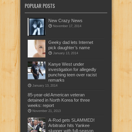
POPULAR POSTS
New Crazy News
November 17, 2014
Geeky dad lets Internet
pick daughter’s name
January 13, 2014
Kanye West under
investigation for allegedly
punching teen over racist
remarks
January 13, 2014
85-year-old American veteran
detained in North Korea for three
weeks: report
November 21, 2013
A-Rod gets SLAMMED!
Arbitrator hits Yankee
slugger with full-season