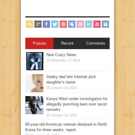
Popular
Recent
Comments
New Crazy News
November 17, 2014
Geeky dad lets Internet pick
daughter’s name
January 13, 2014
Kanye West under investigation for
allegedly punching teen over racist
remarks
January 13, 2014
85-year-old American veteran detained in North
Korea for three weeks: report