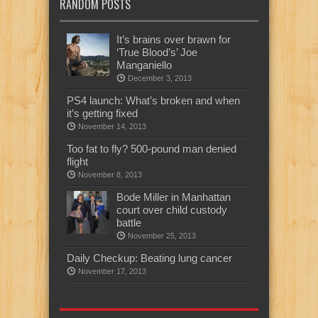
RANDOM POSTS
It’s brains over brawn for
‘True Blood’s’ Joe
Manganiello
December 3, 2013
PS4 launch: What’s broken and when
it’s getting fixed
November 14, 2013
Too fat to fly? 500-pound man denied
flight
November 8, 2013
Bode Miller in Manhattan
court over child custody
battle
November 25, 2013
Daily Checkup: Beating lung cancer
November 17, 2013