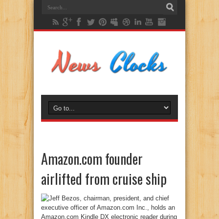
Amazon.com founder
airlifted from cruise ship