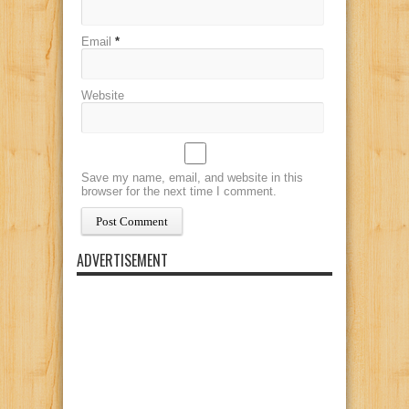
Email
*
Website
Save my name, email, and website in this
browser for the next time I comment.
ADVERTISEMENT