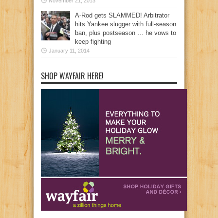
November 21, 2013
A-Rod gets SLAMMED! Arbitrator
hits Yankee slugger with full-season
ban, plus postseason … he vows to
keep fighting
January 11, 2014
SHOP WAYFAIR HERE!