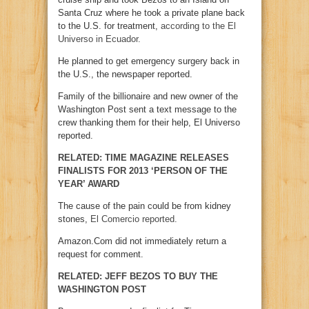
Santa Cruz where he took a private plane back
to the U.S. for treatment,
according to the El
Universo in Ecuador.
He planned to get emergency surgery back in
the U.S., the newspaper reported.
Family of the billionaire and new owner of the
Washington Post sent a text message to the
crew thanking them for their help, El Universo
reported.
RELATED: TIME MAGAZINE RELEASES
FINALISTS FOR 2013 ‘PERSON OF THE
YEAR’ AWARD
The cause of the pain could be from kidney
stones,
El Comercio reported.
Amazon.Com did not immediately return a
request for comment.
RELATED: JEFF BEZOS TO BUY THE
WASHINGTON POST