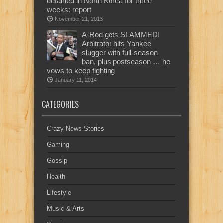
detained in North Korea for three
weeks: report
November 21, 2013
A-Rod gets SLAMMED!
Arbitrator hits Yankee
slugger with full-season
ban, plus postseason … he
vows to keep fighting
January 11, 2014
CATEGORIES
Crazy News Stories
Gaming
Gossip
Health
Lifestyle
Music & Arts