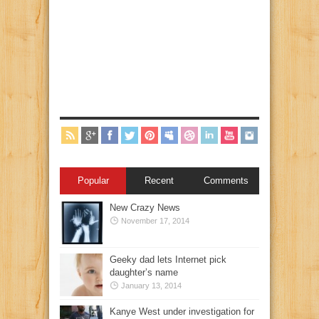
Popular
Recent
Comments
New Crazy News
November 17, 2014
Geeky dad lets Internet pick
daughter’s name
January 13, 2014
Kanye West under investigation for