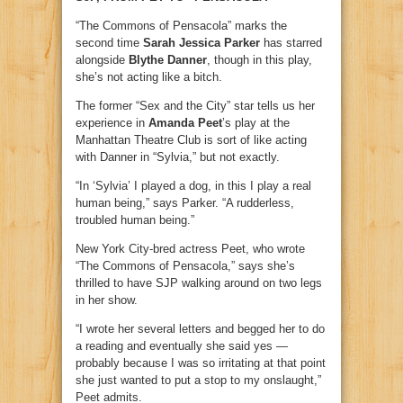
“The Commons of Pensacola” marks the
second time
Sarah Jessica Parker
has starred
alongside
Blythe Danner
, though in this play,
she’s not acting like a bitch.
The former “Sex and the City” star tells us her
experience in
Amanda Peet
’s play at the
Manhattan Theatre Club is sort of like acting
with Danner in “Sylvia,” but not exactly.
“In ‘Sylvia’ I played a dog, in this I play a real
human being,” says Parker. “A rudderless,
troubled human being.”
New York City-bred actress Peet, who wrote
“The Commons of Pensacola,” says she’s
thrilled to have SJP walking around on two legs
in her show.
“I wrote her several letters and begged her to do
a reading and eventually she said yes —
probably because I was so irritating at that point
she just wanted to put a stop to my onslaught,”
Peet admits.