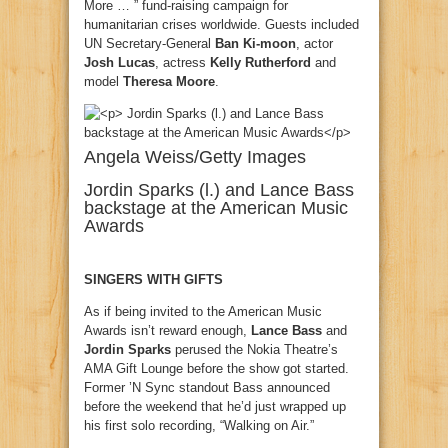
More … ” fund-raising campaign for
humanitarian crises worldwide. Guests included
UN Secretary-General
Ban Ki-moon
, actor
Josh Lucas
, actress
Kelly Rutherford
and
model
Theresa Moore
.
Angela Weiss/Getty Images
Jordin Sparks (l.) and Lance Bass
backstage at the American Music
Awards
SINGERS WITH GIFTS
As if being invited to the American Music
Awards isn’t reward enough,
Lance Bass
and
Jordin Sparks
perused the Nokia Theatre’s
AMA Gift Lounge before the show got started.
Former ’N Sync standout Bass announced
before the weekend that he’d just wrapped up
his first solo recording, “Walking on Air.”