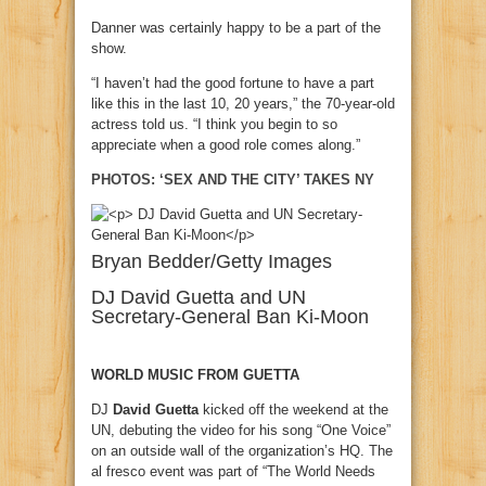
Danner was certainly happy to be a part of the
show.
“I haven’t had the good fortune to have a part
like this in the last 10, 20 years,” the 70-year-old
actress told us. “I think you begin to so
appreciate when a good role comes along.”
PHOTOS: ‘SEX AND THE CITY’ TAKES NY
Bryan Bedder/Getty Images
DJ David Guetta and UN
Secretary-General Ban Ki-Moon
WORLD MUSIC FROM GUETTA
DJ
David Guetta
kicked off the weekend at the
UN, debuting the video for his song “One Voice”
on an outside wall of the organization’s HQ. The
al fresco event was part of “The World Needs