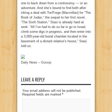
one to back down from a controversy — or an
adventure. And she’s bound to find both after
inking a deal with Tor/Forge (Macmillan) for “The
Book of Judas,” the sequel to her first novel,
“The Sixth Station.” Stasi is already hard at
work. “All I’ve had to do so far is go to Israel,
climb some digs in progress, and then enter into
a 3,000-year-old burial chamber located in the
basement of a distant relative’s house,” Stasi
told us.
Daily News – Gossip
LEAVE A REPLY
Your email address will not be published.
Required fields are marked
*