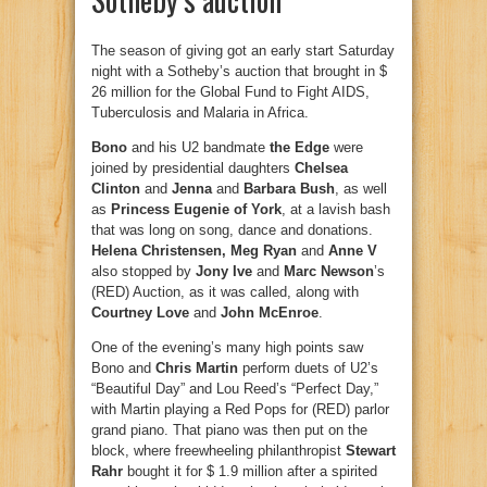
The season of giving got an early start Saturday
night with a Sotheby’s auction that brought in $
26 million for the Global Fund to Fight AIDS,
Tuberculosis and Malaria in Africa.
Bono
and his U2 bandmate
the Edge
were
joined by presidential daughters
Chelsea
Clinton
and
Jenna
and
Barbara Bush
, as well
as
Princess Eugenie of York
, at a lavish bash
that was long on song, dance and donations.
Helena Christensen, Meg Ryan
and
Anne V
also stopped by
Jony Ive
and
Marc Newson
’s
(RED) Auction, as it was called, along with
Courtney Love
and
John McEnroe
.
One of the evening’s many high points saw
Bono and
Chris Martin
perform duets of U2’s
“Beautiful Day” and Lou Reed’s “Perfect Day,”
with Martin playing a Red Pops for (RED) parlor
grand piano. That piano was then put on the
block, where freewheeling philanthropist
Stewart
Rahr
bought it for $ 1.9 million after a spirited