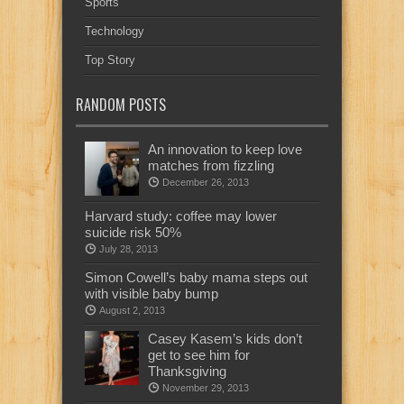
Sports
Technology
Top Story
RANDOM POSTS
An innovation to keep love
matches from fizzling
December 26, 2013
Harvard study: coffee may lower
suicide risk 50%
July 28, 2013
Simon Cowell’s baby mama steps out
with visible baby bump
August 2, 2013
Casey Kasem’s kids don’t
get to see him for
Thanksgiving
November 29, 2013