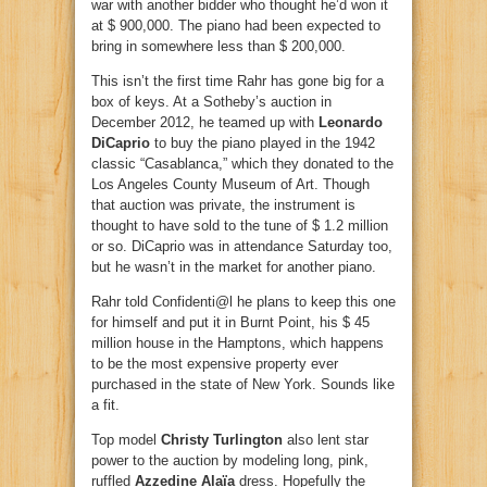
war with another bidder who thought he’d won it
at $ 900,000. The piano had been expected to
bring in somewhere less than $ 200,000.
This isn’t the first time Rahr has gone big for a
box of keys. At a Sotheby’s auction in
December 2012, he teamed up with
Leonardo
DiCaprio
to buy the piano played in the 1942
classic “Casablanca,” which they donated to the
Los Angeles County Museum of Art. Though
that auction was private, the instrument is
thought to have sold to the tune of $ 1.2 million
or so. DiCaprio was in attendance Saturday too,
but he wasn’t in the market for another piano.
Rahr told Confidenti@l he plans to keep this one
for himself and put it in Burnt Point, his $ 45
million house in the Hamptons, which happens
to be the most expensive property ever
purchased in the state of New York. Sounds like
a fit.
Top model
Christy Turlington
also lent star
power to the auction by modeling long, pink,
ruffled
Azzedine Alaïa
dress. Hopefully the