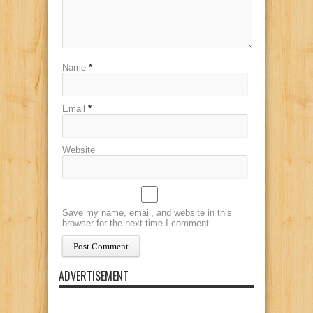
Name
*
Email
*
Website
Save my name, email, and website in this
browser for the next time I comment.
ADVERTISEMENT