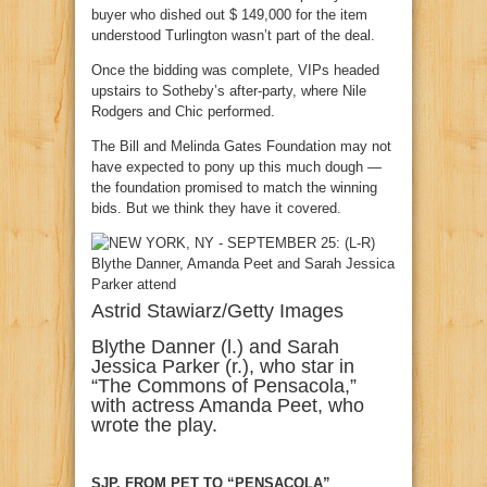
buyer who dished out $ 149,000 for the item
understood Turlington wasn’t part of the deal.
Once the bidding was complete, VIPs headed
upstairs to Sotheby’s after-party, where Nile
Rodgers and Chic performed.
The Bill and Melinda Gates Foundation may not
have expected to pony up this much dough —
the foundation promised to match the winning
bids. But we think they have it covered.
Astrid Stawiarz/Getty Images
Blythe Danner (l.) and Sarah
Jessica Parker (r.), who star in
“The Commons of Pensacola,”
with actress Amanda Peet, who
wrote the play.
SJP, FROM PET TO “PENSACOLA”