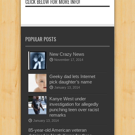
CLICK BELOW FOR MORE INFO!
POPULAR POSTS
New Crazy News
November 17, 2014
Geeky dad lets Internet
pick daughter’s name
January 13, 2014
Kanye West under
investigation for allegedly
punching teen over racist
remarks
January 13, 2014
85-year-old American veteran