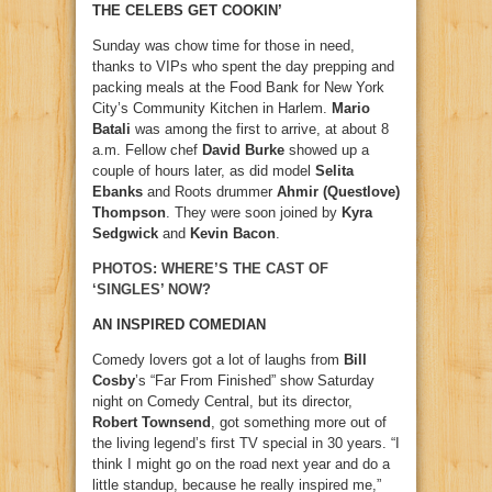
THE CELEBS GET COOKIN’
Sunday was chow time for those in need,
thanks to VIPs who spent the day prepping and
packing meals at the Food Bank for New York
City’s Community Kitchen in Harlem.
Mario
Batali
was among the first to arrive, at about 8
a.m. Fellow chef
David Burke
showed up a
couple of hours later, as did model
Selita
Ebanks
and Roots drummer
Ahmir (Questlove)
Thompson
. They were soon joined by
Kyra
Sedgwick
and
Kevin Bacon
.
PHOTOS: WHERE’S THE CAST OF
‘SINGLES’ NOW?
AN INSPIRED COMEDIAN
Comedy lovers got a lot of laughs from
Bill
Cosby
’s “Far From Finished” show Saturday
night on Comedy Central, but its director,
Robert Townsend
, got something more out of
the living legend’s first TV special in 30 years. “I
think I might go on the road next year and do a
little standup, because he really inspired me,”