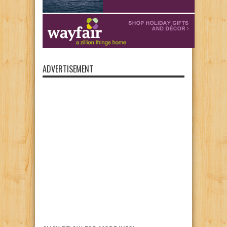
ADVERTISEMENT