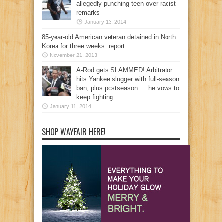
allegedly punching teen over racist
remarks
January 13, 2014
85-year-old American veteran detained in North
Korea for three weeks: report
November 21, 2013
A-Rod gets SLAMMED! Arbitrator
hits Yankee slugger with full-season
ban, plus postseason … he vows to
keep fighting
January 11, 2014
SHOP WAYFAIR HERE!