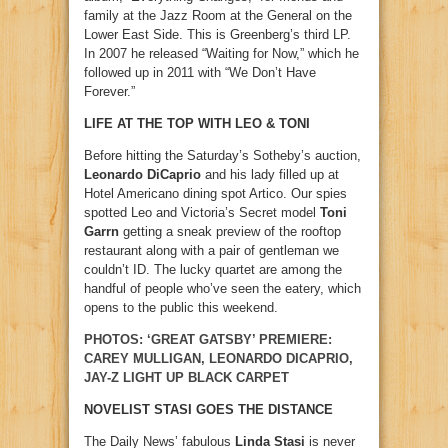
family at the Jazz Room at the General on the
Lower East Side. This is Greenberg’s third LP.
In 2007 he released “Waiting for Now,” which he
followed up in 2011 with “We Don’t Have
Forever.”
LIFE AT THE TOP WITH LEO & TONI
Before hitting the Saturday’s Sotheby’s auction,
Leonardo DiCaprio
and his lady filled up at
Hotel Americano dining spot Artico. Our spies
spotted Leo and Victoria’s Secret model
Toni
Garrn
getting a sneak preview of the rooftop
restaurant along with a pair of gentleman we
couldn’t ID. The lucky quartet are among the
handful of people who’ve seen the eatery, which
opens to the public this weekend.
PHOTOS: ‘GREAT GATSBY’ PREMIERE:
CAREY MULLIGAN, LEONARDO DICAPRIO,
JAY-Z LIGHT UP BLACK CARPET
NOVELIST STASI GOES THE DISTANCE
The Daily News’ fabulous
Linda Stasi
is never