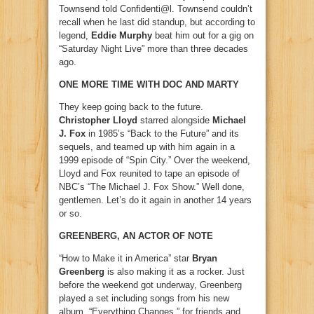
Townsend told Confidenti@l. Townsend couldn’t
recall when he last did standup, but according to
legend,
Eddie Murphy
beat him out for a gig on
“Saturday Night Live” more than three decades
ago.
ONE MORE TIME WITH DOC AND MARTY
They keep going back to the future.
Christopher Lloyd
starred alongside
Michael
J. Fox
in 1985’s “Back to the Future” and its
sequels, and teamed up with him again in a
1999 episode of “Spin City.” Over the weekend,
Lloyd and Fox reunited to tape an episode of
NBC’s “The Michael J. Fox Show.” Well done,
gentlemen. Let’s do it again in another 14 years
or so.
GREENBERG, AN ACTOR OF NOTE
“How to Make it in America” star
Bryan
Greenberg
is also making it as a rocker. Just
before the weekend got underway, Greenberg
played a set including songs from his new
album, “Everything Changes,” for friends and