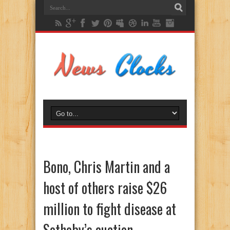
Bono, Chris Martin and a
host of others raise $26
million to fight disease at
Sotheby’s auction