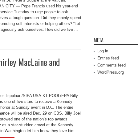
b in St. Peter’s Square at the Vatican.
N CITY — Pope Francis used his year-end
 service Tuesday to urge people to ask
lves a tough question: Did they mainly spend
omoting self-interests or helping others? “Let
rageously ask ourselves: How did we live ...
META
Log in
Shirley MacLaine and
Entries feed
Comments feed
WordPress.org
ffer Tripplaar /SIPA USA-KT POOL/EPA Billy
as one of five stars to receive a Kennedy
 honor at Sunday event in D.C. The entire
ance will be aired Dec. 29 on CBS. Billy Joel
stowed one of the nation’s top awards
 as a star-studded crowd at the Kennedy
 in Washington let him know they love him ...