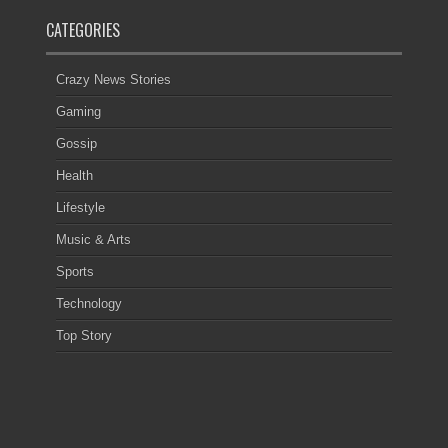
CATEGORIES
Crazy News Stories
Gaming
Gossip
Health
Lifestyle
Music & Arts
Sports
Technology
Top Story