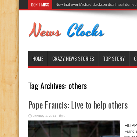
DON'T MISS
New trial over Michael Jackson death suit denied
HOME
CRAZY NEWS STORIES
TOP STORY
G
Tag Archives:
others
Pope Francis: Live to help others
January 1, 2014
0
FILIP
Francis