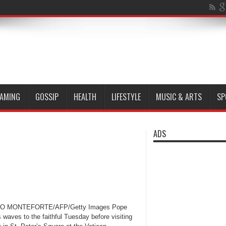
AMING
GOSSIP
HEALTH
LIFESTYLE
MUSIC & ARTS
SP
ADS
PO MONTEFORTE/AFP/Getty Images Pope
 waves to the faithful Tuesday before visiting