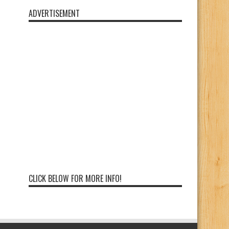
ADVERTISEMENT
CLICK BELOW FOR MORE INFO!