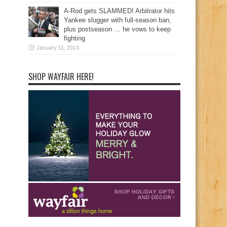
A-Rod gets SLAMMED! Arbitrator hits
Yankee slugger with full-season ban,
plus postseason … he vows to keep
fighting
January 11, 2014
SHOP WAYFAIR HERE!