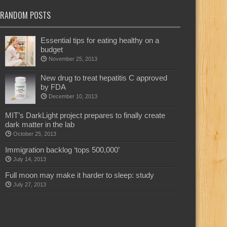
RANDOM POSTS
Essential tips for eating healthy on a
budget
November 25, 2013
New drug to treat hepatitis C approved
by FDA
December 10, 2013
MIT’s DarkLight project prepares to finally create
dark matter in the lab
October 25, 2013
Immigration backlog ‘tops 500,000’
July 14, 2013
Full moon may make it harder to sleep: study
July 27, 2013