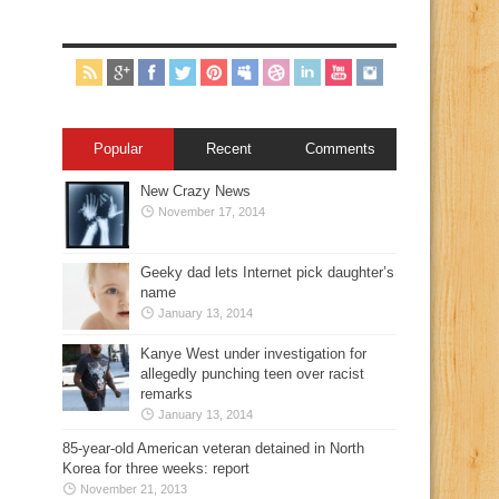
Popular
Recent
Comments
New Crazy News
November 17, 2014
Geeky dad lets Internet pick daughter’s
name
January 13, 2014
Kanye West under investigation for
allegedly punching teen over racist
remarks
January 13, 2014
85-year-old American veteran detained in North
Korea for three weeks: report
November 21, 2013