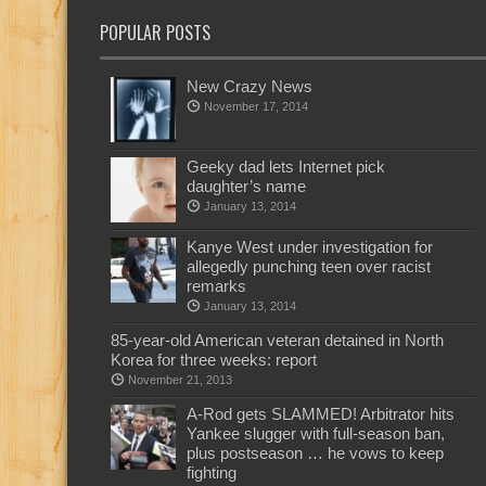
POPULAR POSTS
New Crazy News
November 17, 2014
Geeky dad lets Internet pick
daughter’s name
January 13, 2014
Kanye West under investigation for
allegedly punching teen over racist
remarks
January 13, 2014
85-year-old American veteran detained in North
Korea for three weeks: report
November 21, 2013
A-Rod gets SLAMMED! Arbitrator hits
Yankee slugger with full-season ban,
plus postseason … he vows to keep
fighting