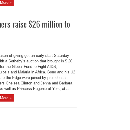
More »
hers raise $26 million to
son of giving got an early start Saturday
ith a Sotheby’s auction that brought in $ 26
 for the Global Fund to Fight AIDS,
ulosis and Malaria in Africa. Bono and his U2
te the Edge were joined by presidential
ers Chelsea Clinton and Jenna and Barbara
s well as Princess Eugenie of York, at a ...
More »