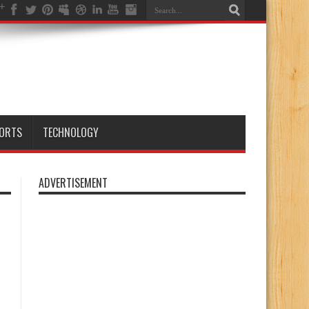
ORTS
TECHNOLOGY
ADVERTISEMENT