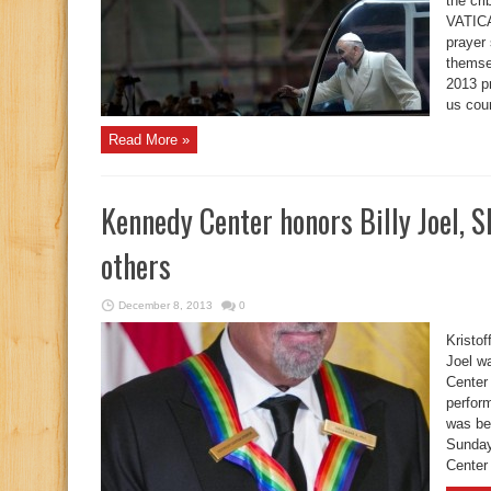
the cri
VATICA
prayer
themse
2013 pr
us cou
Read More »
Kennedy Center honors Billy Joel, 
others
December 8, 2013
0
Kristo
Joel w
Center
perform
was be
Sunday
Center