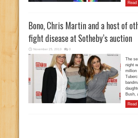
Read 
Bono, Chris Martin and a host of ot
fight disease at Sotheby’s auction
November 25, 2013
0
The sea
night w
million
Tuberc
bandma
daught
Bush, a
Read 