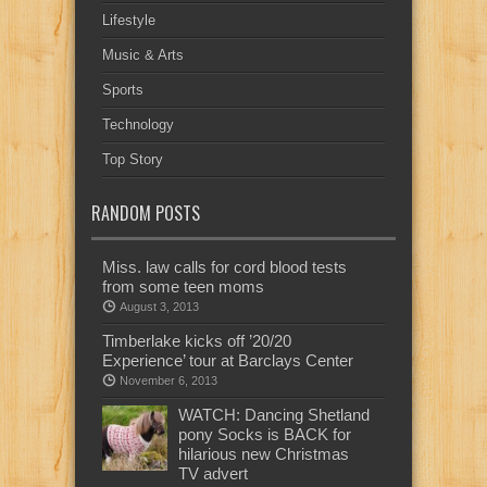
Lifestyle
Music & Arts
Sports
Technology
Top Story
RANDOM POSTS
Miss. law calls for cord blood tests
from some teen moms
August 3, 2013
Timberlake kicks off ’20/20
Experience’ tour at Barclays Center
November 6, 2013
WATCH: Dancing Shetland
pony Socks is BACK for
hilarious new Christmas
TV advert