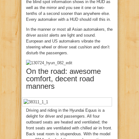
the blind spot information shows in the HUD as
well as the mirror and you see it one or two-
tenths of a second sooner than anywhere else.
Every automaker with a HUD should roll this in.
In the manner or most all Asian automakers, the
driver assist alerts are light and sound.
European and US automakers vibrate the
steering wheel or driver seat cushion and don’t
disturb the passengers.
On the road: awesome
comfort, decent road
manners
Driving and riding in the Hyundai Equus is a
delight for driver and passengers. All four
outboard seats are heated and ventilated; the
front seats are ventilated with chilled air in front.
Back seat room is stupendous. With the model