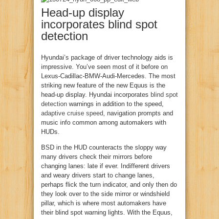
Head-up display
incorporates blind spot
detection
Hyundai’s package of driver technology aids is
impressive. You’ve seen most of it before on
Lexus-Cadillac-BMW-Audi-Mercedes. The most
striking new feature of the new Equus is the
head-up display. Hyundai incorporates
blind spot
detection
warnings in addition to the speed,
adaptive cruise speed
, navigation prompts and
music info common among automakers with
HUDs.
BSD in the HUD counteracts the sloppy way
many drivers check their mirrors before
changing lanes: late if ever. Indifferent drivers
and weary drivers start to change lanes,
perhaps flick the turn indicator, and only then do
they look over to the side mirror or windshield
pillar, which is where most automakers have
their blind spot warning lights. With the Equus,