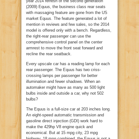
year 2014 refresh of the second generation
(2009) Equus, the business class rear seats
with massaging feature are gone from the US
market Equus. The feature generated a lot of
mention in reviews and few sales, so the 2014
model is offered only with a bench. Regardless,
the right-rear passenger can use the
comprehensive control panel on the center
armrest to move the front seat forward and
recline the rear seatback.
Every upscale car has a reading lamp for each
rear passenger. The Equus has two criss-
crossing lamps per passenger for better
illumination and fewer shadows. When an
automaker might have as many as 500 light
bulbs inside and outside a car, why not 502
bulbs?
The Equus is a full-size car at 203 inches long.
An eight-speed automatic transmission and
gasoline direct injection (GDI) work hard to
make the 429hp V8 engine quick and
economical. But at 15 mpg city, 23 mpg
highway, 18 mpg combined, the Equus is not a