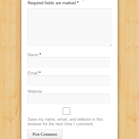
Required fields are marked
*
Name
*
Email
*
Website
Save my name, email, and website in this
browser for the next time I comment.