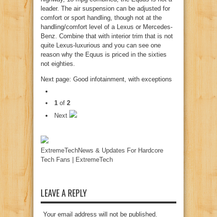
leader. The air suspension can be adjusted for
comfort or sport handling, though not at the
handling/comfort level of a Lexus or Mercedes-
Benz. Combine that with interior trim that is not
quite Lexus-luxurious and you can see one
reason why the Equus is priced in the sixties
not eighties.
Next page: Good infotainment, with exceptions
1
of
2
Next
ExtremeTechNews & Updates For Hardcore
Tech Fans | ExtremeTech
LEAVE A REPLY
Your email address will not be published.