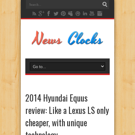
2014 Hyundai Equus
review: Like a Lexus LS only
cheaper, with unique
technology