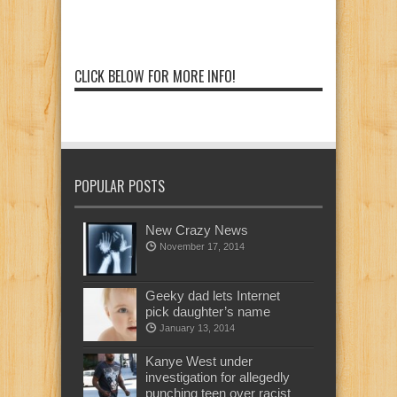
CLICK BELOW FOR MORE INFO!
POPULAR POSTS
New Crazy News
November 17, 2014
Geeky dad lets Internet
pick daughter’s name
January 13, 2014
Kanye West under
investigation for allegedly
punching teen over racist