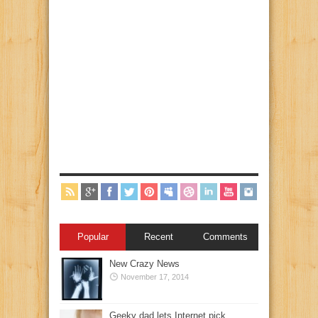
Popular
Recent
Comments
New Crazy News
November 17, 2014
Geeky dad lets Internet pick