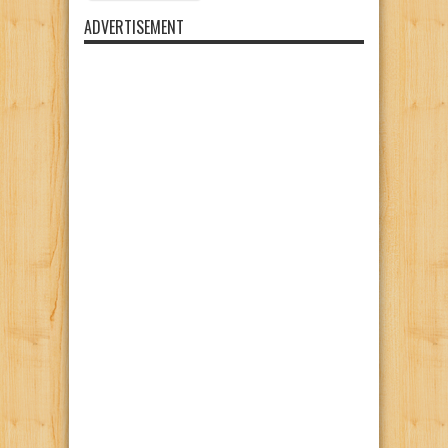
ADVERTISEMENT