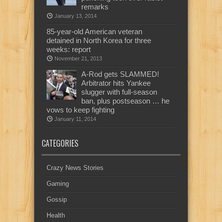
remarks
January 13, 2014
85-year-old American veteran
detained in North Korea for three
weeks: report
November 21, 2013
A-Rod gets SLAMMED!
Arbitrator hits Yankee
slugger with full-season
ban, plus postseason … he
vows to keep fighting
January 11, 2014
CATEGORIES
Crazy News Stories
Gaming
Gossip
Health