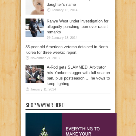
daughter’s name
January 13, 2014
Kanye West under investigation for
allegedly punching teen over racist
remarks
January 13, 2014
85-year-old American veteran detained in North
Korea for three weeks: report
November 21, 2013
A-Rod gets SLAMMED! Arbitrator
hits Yankee slugger with full-season
ban, plus postseason … he vows to
keep fighting
January 11, 2014
SHOP WAYFAIR HERE!