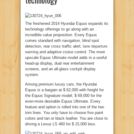
The freshened 2014 Hyundai Equus expands its
technology offerings to go along with an
incredible value proposition. Every Equus
comes standard with navigation, blind spot
detection, rear cross traffic alert,
lane departure
warning
and adaptive cruise control. The more
upscale Equus Ultimate model adds in a useful
head-up display, dual rear entertainment
screens, and an all-glass cockpit display
system.
Among premium luxury cars, the Hyundai
Equus is a bargain at $ 62,000 with freight for
the Equus Signature model, $ 69,000 for the
even-more desirable Equus Ultimate. Every
feature and option is rolled into one of the two
trim lines. You only have to choose five paint
colors and tan or black leather. You are close to
driving a Lexus LS 460 for $ 15,000 less.