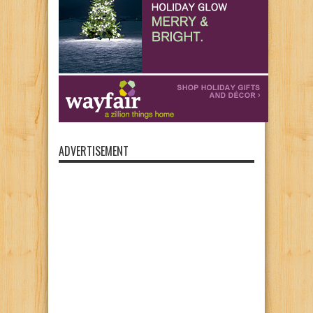
ADVERTISEMENT