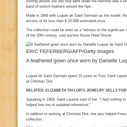
Among around 300 lots that went under the hammer was a long
band of ostrich feathers around the hips.
Made in 1968 with Luquet de Saint Germain as the model, the 
excess of its less than $ 20,000 estimated price.
The collection could be seen as a “witness to the significant 
of the 20th century, said auction house Hotel Drouot.
ERIC FEFERBERG/AFP/Getty Images
A feathered gown once worn by Danielle Luq
Luquet de Saint Germain spent 10 years at Yves Saint Laurent 
at Christian Dior.
RELATED: ELIZABETH TAYLOR’S JEWELRY SELLS FOR 
Speaking in 1969, Saint Laurent said of her: “I had nothing to
helped free me of outdated references.”
In addition to working at Christian Dior, she also helped Fren
collection.