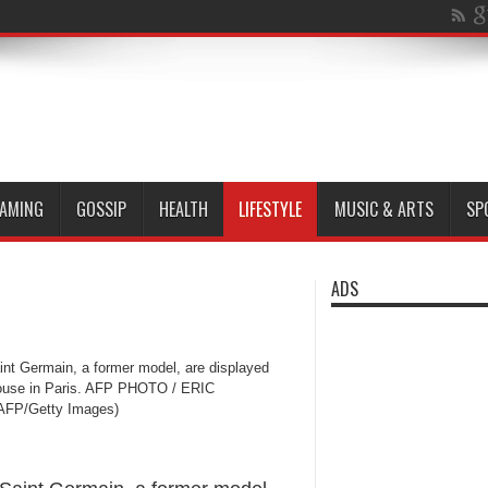
AMING
GOSSIP
HEALTH
LIFESTYLE
MUSIC & ARTS
SP
ADS