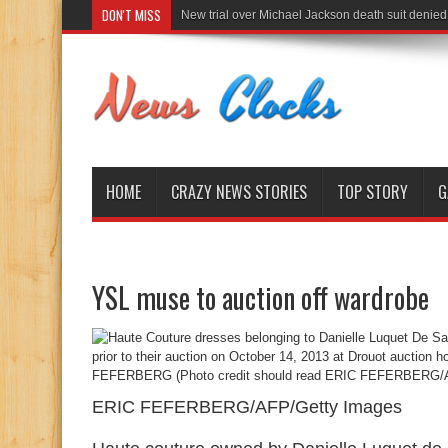
DON'T MISS
New trial over Michael Jackson death suit denied
HOME
CRAZY NEWS STORIES
TOP STORY
G
YSL muse to auction off wardrobe
ERIC FEFERBERG/AFP/Getty Images