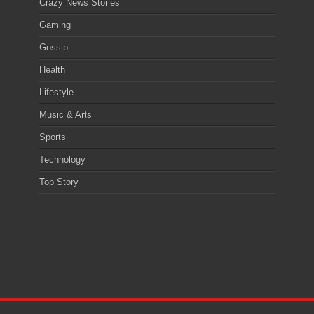
Crazy News Stories
Gaming
Gossip
Health
Lifestyle
Music & Arts
Sports
Technology
Top Story