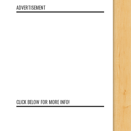
ADVERTISEMENT
CLICK BELOW FOR MORE INFO!