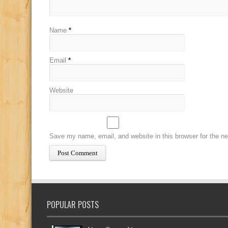
Name
*
Email
*
Website
Save my name, email, and website in this browser for the n
POPULAR POSTS