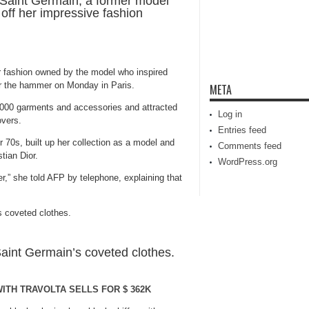
Saint Germain, a former model
off her impressive fashion
r fashion owned by the model who inspired
r the hammer on Monday in Paris.
META
,000 garments and accessories and attracted
Log in
overs.
Entries feed
r 70s, built up her collection as a model and
Comments feed
tian Dior.
WordPress.org
r,” she told AFP by telephone, explaining that
Saint Germain’s coveted clothes.
ITH TRAVOLTA SELLS FOR $ 362K