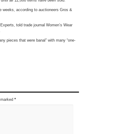
 until all 12,000 items have been sold.
ive weeks, according to auctioneers Gros &
 Experts, told trade journal Women’s Wear
.
any pieces that were banal” with many “one-
re marked
*