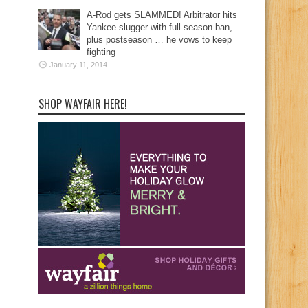
A-Rod gets SLAMMED! Arbitrator hits
Yankee slugger with full-season ban,
plus postseason … he vows to keep
fighting
January 11, 2014
SHOP WAYFAIR HERE!