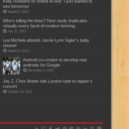
Kelly Rowland on ordeal at sea: ‘I just wanted to
see tomorrow’
August 5, 2013
Who’s killing the bees? New study implicates
virtually every facet of modern farming
July 27, 2013
Lea Michele attends Jamie-Lynn Sigler’s baby
shower
August 4, 2013
Android co-creator to develop real
androids for Google
December 4, 2013
Jay Z, Chris Martin ride London tube to rapper’s
concert
October 14, 2013