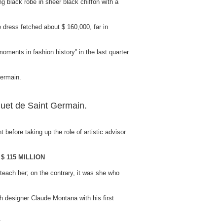
 black robe in sheer black chiffon with a
dress fetched about $ 160,000, far in
moments in fashion history” in the last quarter
uet de Saint Germain.
before taking up the role of artistic advisor
$ 115 MILLION
 teach her; on the contrary, it was she who
ch designer Claude Montana with his first