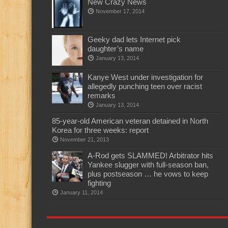
New Crazy News
November 17, 2014
Geeky dad lets Internet pick
daughter’s name
January 13, 2014
Kanye West under investigation for
allegedly punching teen over racist
remarks
January 13, 2014
85-year-old American veteran detained in North
Korea for three weeks: report
November 21, 2013
A-Rod gets SLAMMED! Arbitrator hits
Yankee slugger with full-season ban,
plus postseason … he vows to keep
fighting
January 11, 2014