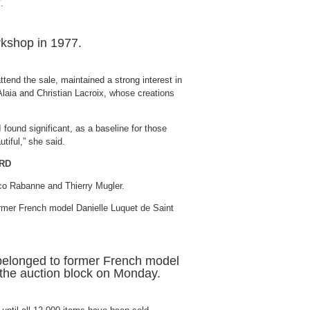
rkshop in 1977.
tend the sale, maintained a strong interest in
Alaia and Christian Lacroix, whose creations
 I found significant, as a baseline for those
tiful,” she said.
ORD
co Rabanne and Thierry Mugler.
e belonged to former French model
 the auction block on Monday.