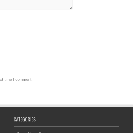
ext time I comment.
CATEGORIES