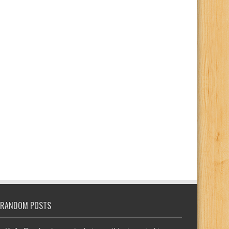
RANDOM POSTS