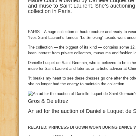
Haute couture owned by Danielle Luquet de 
and muse to Saint Laurent. She’s auctioning 
collection in Paris.
PARIS – A huge collection of haute couture and ready-to-wea
Yves Saint Laurent’s famous “Le Smoking” tuxedo went unde
The collection — the biggest of its kind — contains some 12
keen interest from private collectors, museums and fashion l
Danielle Luquet de Saint Germain, who is believed to be in he
muse for Saint Laurent and later as an artistic adviser at Chris
“It breaks my heart to see these dresses go one after the othe
she no longer had the energy to maintain the collection.
Gros & Delettrez
An ad for the auction of Danielle Luquet de 
RELATED: PRINCESS DI GOWN WORN DURING DANCE W