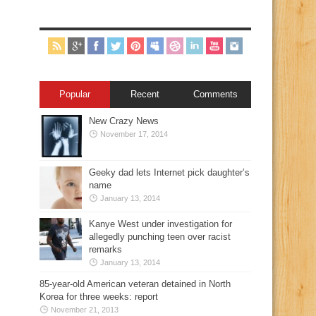
Popular
Recent
Comments
New Crazy News
November 17, 2014
Geeky dad lets Internet pick daughter’s
name
January 13, 2014
Kanye West under investigation for
allegedly punching teen over racist
remarks
January 13, 2014
85-year-old American veteran detained in North
Korea for three weeks: report
November 21, 2013