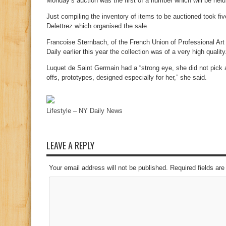
Monday’s auction was the first of a number which will be held
Just compiling the inventory of items to be auctioned took f
Delettrez which organised the sale.
Francoise Sternbach, of the French Union of Professional Art
Daily earlier this year the collection was of a very high quality
Luquet de Saint Germain had a “strong eye, she did not pick 
offs, prototypes, designed especially for her,” she said.
Lifestyle – NY Daily News
LEAVE A REPLY
Your email address will not be published. Required fields a