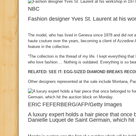
NBC
Fashion designer Yves St. Laurent at his wo
The model, who has lived in Geneva since 1978 and did not at
haute couture over the years, becoming a client of Azzedine 
feature in the collection.
“The collection is the thread of my life. I kept everything that
who love fashion…. Nothing is outdated. Everything is so beau
RELATED: SEE IT: EGG-SIZED DIAMOND BREAKS REC
Other designers represented at the sale include Montana, Pa
ERIC FEFERBERG/AFP/Getty Images
A luxury expert holds a hair piece that onc
Danielle Luquet de Saint Germain, which hit