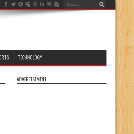
ORTS
TECHNOLOGY
ADVERTISEMENT