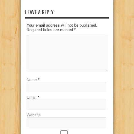
LEAVE A REPLY
Your email address will not be published.
Required fields are marked
*
Name
*
Email
*
Website