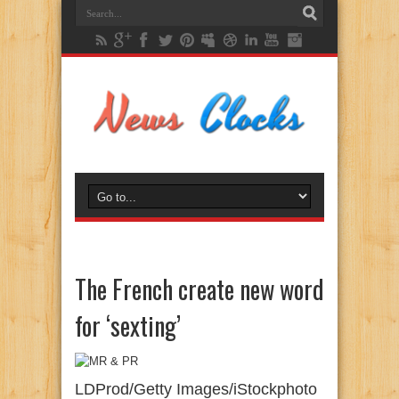
The French create new word
for ‘sexting’
LDProd/Getty Images/iStockphoto