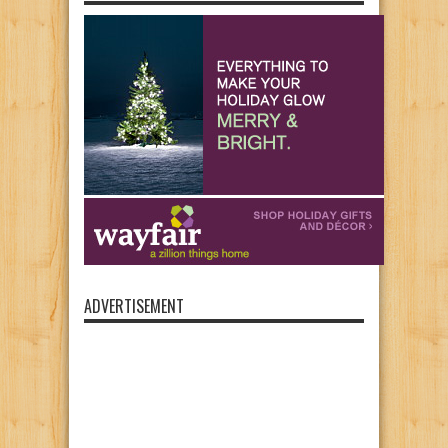
ADVERTISEMENT