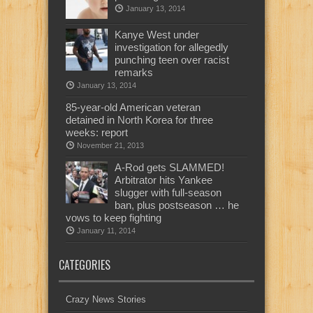
January 13, 2014
Kanye West under
investigation for allegedly
punching teen over racist
remarks
January 13, 2014
85-year-old American veteran
detained in North Korea for three
weeks: report
November 21, 2013
A-Rod gets SLAMMED!
Arbitrator hits Yankee
slugger with full-season
ban, plus postseason … he
vows to keep fighting
January 11, 2014
CATEGORIES
Crazy News Stories