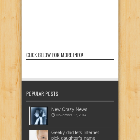
CLICK BELOW FOR MORE INFO!
POPULAR POSTS
New Crazy News
November 17, 2014
Geeky dad lets Internet
pick daughter’s name