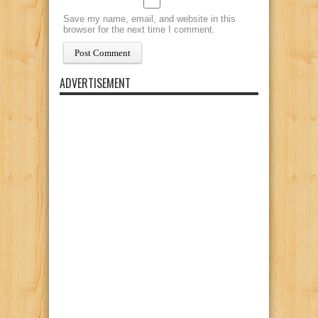
Save my name, email, and website in this
browser for the next time I comment.
ADVERTISEMENT