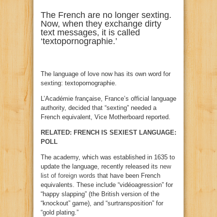
The French are no longer sexting.
Now, when they exchange dirty
text messages, it is called
‘textopornographie.’
The language of love now has its own word for
sexting: textopornographie.
L’Académie française, France’s official language
authority, decided that “sexting” needed a
French equivalent, Vice Motherboard reported.
RELATED: FRENCH IS SEXIEST LANGUAGE:
POLL
The academy, which was established in 1635 to
update the language, recently released its
new
list of foreign words
that have been French
equivalents. These include “vidéoagression” for
“happy slapping” (the British version of the
“knockout” game), and “surtransposition” for
“gold plating.”