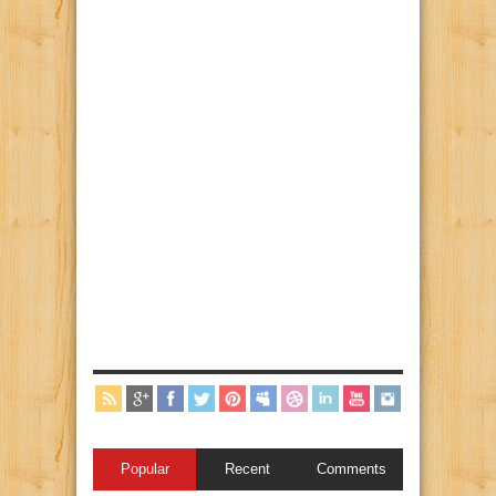
Popular
Recent
Comments