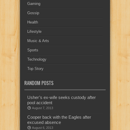
Gaming
Gossip
Health
Lifestyle
Music & Arts
Sports
Technology
Top Story
RANDOM POSTS
Usher’s ex-wife seeks custody after
pool accident
August 7, 2013
Cooper back with the Eagles after
excused absence
August 6, 2013