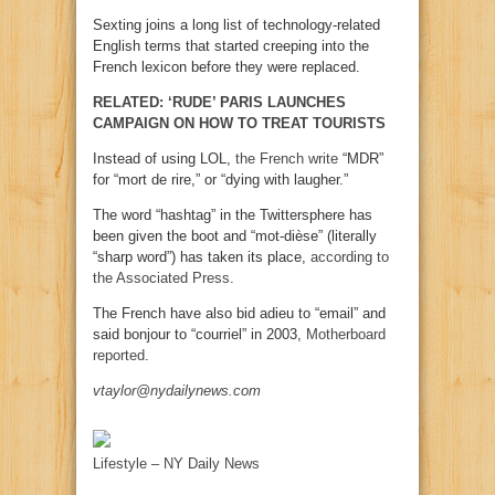
Sexting joins a long list of technology-related
English terms that started creeping into the
French lexicon before they were replaced.
RELATED: ‘RUDE’ PARIS LAUNCHES
CAMPAIGN ON HOW TO TREAT TOURISTS
Instead of using LOL,
the French write
“MDR”
for “mort de rire,” or “dying with laugher.”
The word “hashtag” in the Twittersphere has
been given the boot and “mot-dièse” (literally
“sharp word”) has taken its place,
according to
the Associated Press
.
The French have also bid adieu to “email” and
said bonjour to “courriel” in 2003,
Motherboard
reported
.
vtaylor@nydailynews.com
Lifestyle – NY Daily News