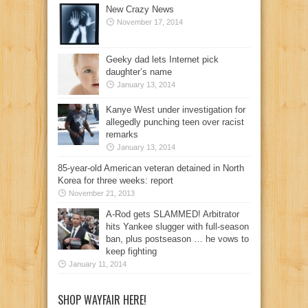
New Crazy News
November 17, 2014
Geeky dad lets Internet pick
daughter’s name
January 13, 2014
Kanye West under investigation for
allegedly punching teen over racist
remarks
January 13, 2014
85-year-old American veteran detained in North
Korea for three weeks: report
November 21, 2013
A-Rod gets SLAMMED! Arbitrator
hits Yankee slugger with full-season
ban, plus postseason … he vows to
keep fighting
January 11, 2014
SHOP WAYFAIR HERE!