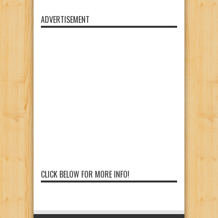
ADVERTISEMENT
CLICK BELOW FOR MORE INFO!