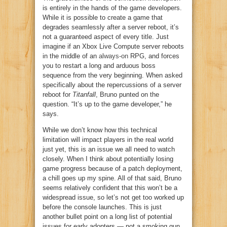
is entirely in the hands of the game developers.
While it is possible to create a game that
degrades seamlessly after a server reboot, it’s
not a guaranteed aspect of every title. Just
imagine if an Xbox Live Compute server reboots
in the middle of an
always-on
RPG, and forces
you to restart a long and arduous boss
sequence from the very beginning. When asked
specifically about the repercussions of a server
reboot for
Titanfall
, Bruno punted on the
question. “It’s up to the game developer,” he
says.
While we don’t know how this technical
limitation will impact players in the real world
just yet, this is an issue we all need to watch
closely. When I think about potentially losing
game progress because of a patch deployment,
a chill goes up my spine. All of that said, Bruno
seems relatively confident that this won’t be a
widespread issue, so let’s not get too worked up
before the console launches. This is just
another bullet point on a long list of potential
issues for early adopters — not a smoking gun.