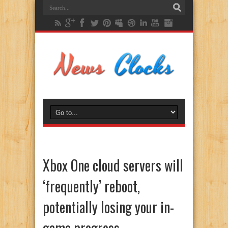
Xbox One cloud servers will
‘frequently’ reboot,
potentially losing your in-
game progress