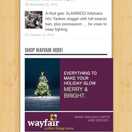
November 21, 2013
A-Rod gets SLAMMED! Arbitrator
hits Yankee slugger with full-season
ban, plus postseason … he vows to
keep fighting
January 11, 2014
SHOP WAYFAIR HERE!