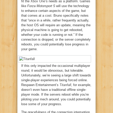
fit the
Xbox One
‘s needs as a platform. Games
like
Forza Motorsport 5
will use the technology
to enhance certain aspects of the game, but
that comes at a cost. Bruno specifically notes
that “once in a while, rather frequently actually,
the host OS will require an update, meaning the
physical machine is going to get rebooted,
whether your code is running or not.” If the
connection is dropped, or the server completely
reboots, you could potentially lose progress in
your game.
If this only impacted the occasional multiplayer
round, it would be obnoxious, but tolerable.
Unfortunately, we’re seeing a large shift towards
single-player experiences being forced online.
Respawn Entertainment’s
Titanfall
, for example,
doesn’t even have a traditional offline single-
player mode. If the servers reboot while you’re
piloting your mech around, you could potentially
lose some of your progress.
The gracefulness of the connection interruption