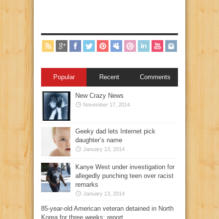
Popular
Recent
Comments
New Crazy News
November 17, 2014
Geeky dad lets Internet pick
daughter’s name
January 13, 2014
Kanye West under investigation for
allegedly punching teen over racist
remarks
January 13, 2014
85-year-old American veteran detained in North
Korea for three weeks: report