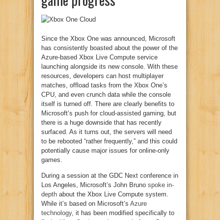
Since the Xbox One was announced, Microsoft
has consistently boasted about the power of the
Azure-based Xbox Live Compute service
launching alongside its new console. With these
resources, developers can host multiplayer
matches, offload tasks from the Xbox One’s
CPU, and even crunch data while the console
itself is turned off. There are clearly benefits to
Microsoft’s push for cloud-assisted gaming, but
there is a huge downside that has recently
surfaced. As it turns out, the servers will need
to be rebooted “rather frequently,” and this could
potentially cause major issues for online-only
games.
During a session at the GDC Next conference in
Los Angeles, Microsoft’s John Bruno
spoke in-
depth
about the Xbox Live Compute system.
While it’s based on Microsoft’s
Azure
technology
, it has been modified specifically to