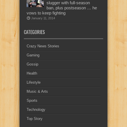
slugger with full-season
ban, plus postseason … he
vows to keep fighting
January 11, 2014
CATEGORIES
Crazy News Stories
Gaming
Gossip
Health
Lifestyle
Music & Arts
Sports
Technology
Top Story