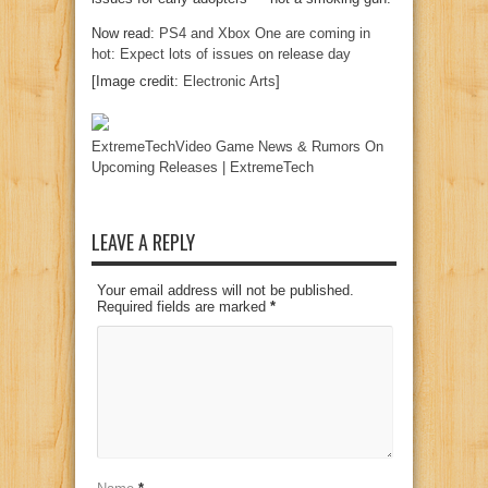
Now read:
PS4 and Xbox One are coming in
hot: Expect lots of issues on release day
[Image credit:
Electronic Arts
]
ExtremeTechVideo Game News & Rumors On
Upcoming Releases | ExtremeTech
LEAVE A REPLY
Your email address will not be published.
Required fields are marked
*