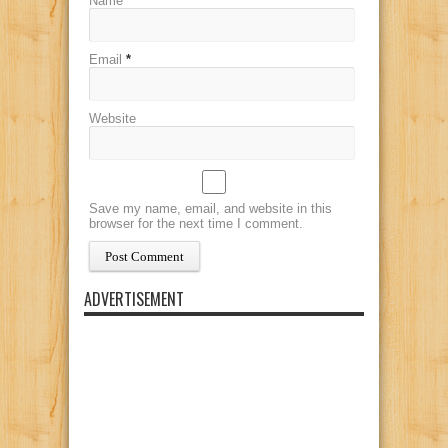
Name
*
Email
*
Website
Save my name, email, and website in this
browser for the next time I comment.
ADVERTISEMENT