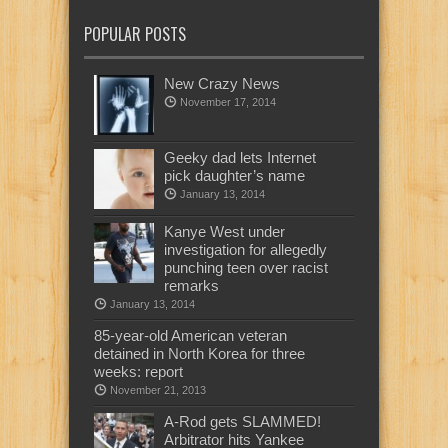
POPULAR POSTS
New Crazy News
November 17, 2014
Geeky dad lets Internet
pick daughter’s name
January 13, 2014
Kanye West under
investigation for allegedly
punching teen over racist
remarks
January 13, 2014
85-year-old American veteran
detained in North Korea for three
weeks: report
November 21, 2013
A-Rod gets SLAMMED!
Arbitrator hits Yankee