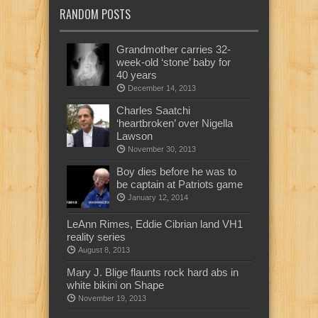
RANDOM POSTS
Grandmother carries 32-
week-old ‘stone’ baby for
40 years
December 14, 2013
Charles Saatchi
‘heartbroken’ over Nigella
Lawson
November 30, 2013
Boy dies before he was to
be captain at Patriots game
January 12, 2014
LeAnn Rimes, Eddie Cibrian land VH1
reality series
August 8, 2013
Mary J. Blige flaunts rock hard abs in
white bikini on Shape
November 19, 2013