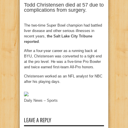
Todd Christensen died at 57 due to
complications from surgery.
The two-time Super Bowl champion had battled
liver disease and other serious illnesses in
recent years,
the Salt Lake City Tribune
reported
.
After a four-year career as a running back at
BYU, Christensen was converted to a tight end
at the pro level. He was a five-time Pro Bowler
and twice earned first-team All-Pro honors.
Christensen worked as an NFL analyst for NBC
after his playing days.
Daily News – Sports
LEAVE A REPLY