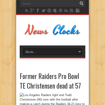
Former Raiders Pro Bowl
TE Christensen dead at 57