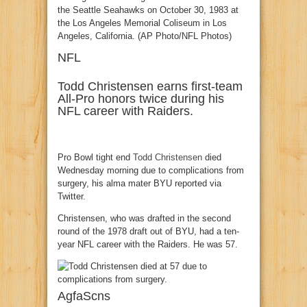
NFL
Todd Christensen earns first-team
All-Pro honors twice during his
NFL career with Raiders.
Pro Bowl tight end
Todd Christensen
died
Wednesday morning due to complications from
surgery, his alma mater BYU reported via
Twitter.
Christensen, who was drafted in the second
round of the 1978 draft out of BYU, had a ten-
year NFL career with the Raiders. He was 57.
AgfaScns