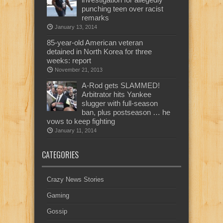
punching teen over racist
remarks
January 13, 2014
85-year-old American veteran
detained in North Korea for three
weeks: report
November 21, 2013
A-Rod gets SLAMMED!
Arbitrator hits Yankee
slugger with full-season
ban, plus postseason … he
vows to keep fighting
January 11, 2014
CATEGORIES
Crazy News Stories
Gaming
Gossip