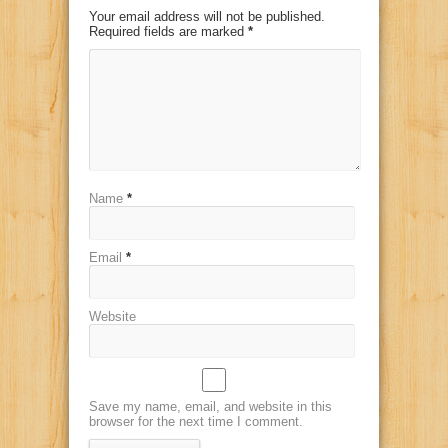
Your email address will not be published.
Required fields are marked
*
Name
*
Email
*
Website
Save my name, email, and website in this
browser for the next time I comment.