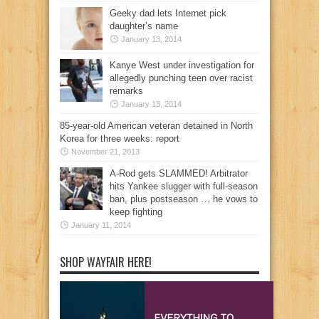
Geeky dad lets Internet pick
daughter’s name
January 13, 2014
Kanye West under investigation for
allegedly punching teen over racist
remarks
January 13, 2014
85-year-old American veteran detained in North
Korea for three weeks: report
November 21, 2013
A-Rod gets SLAMMED! Arbitrator
hits Yankee slugger with full-season
ban, plus postseason … he vows to
keep fighting
January 11, 2014
SHOP WAYFAIR HERE!