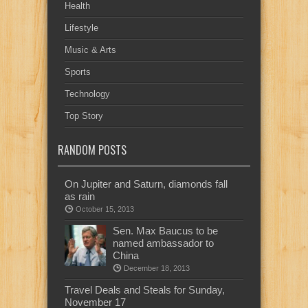
Health
Lifestyle
Music & Arts
Sports
Technology
Top Story
RANDOM POSTS
On Jupiter and Saturn, diamonds fall
as rain
October 15, 2013
Sen. Max Baucus to be
named ambassador to
China
December 18, 2013
Travel Deals and Steals for Sunday,
November 17