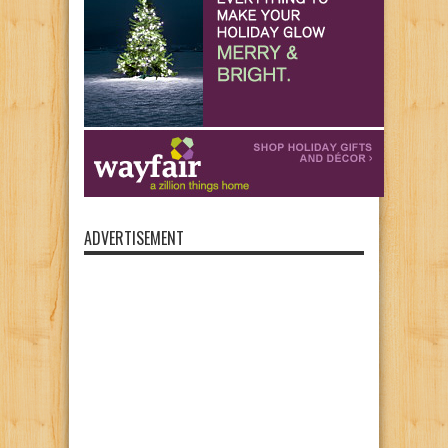
ADVERTISEMENT