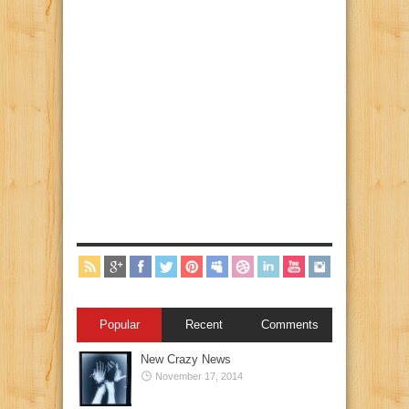
Popular
Recent
Comments
New Crazy News
November 17, 2014