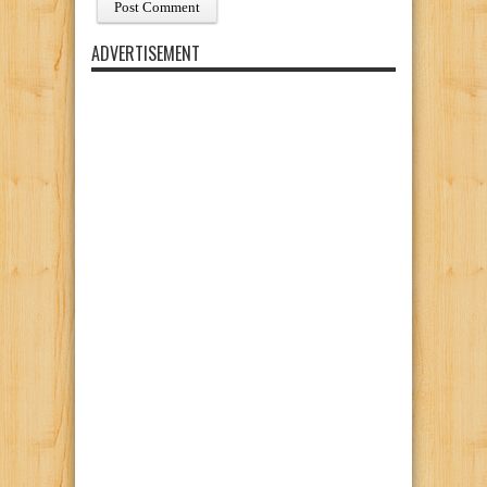
ADVERTISEMENT