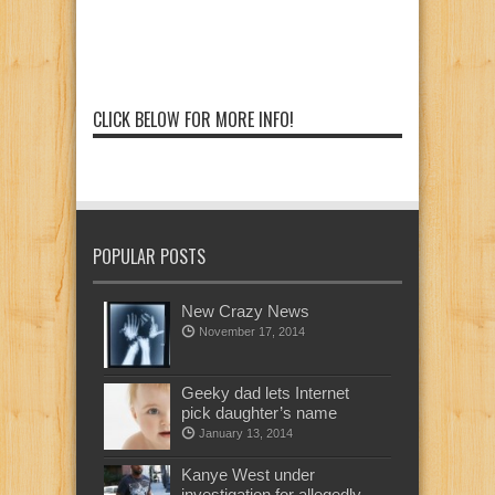
CLICK BELOW FOR MORE INFO!
POPULAR POSTS
New Crazy News
November 17, 2014
Geeky dad lets Internet
pick daughter’s name
January 13, 2014
Kanye West under
investigation for allegedly