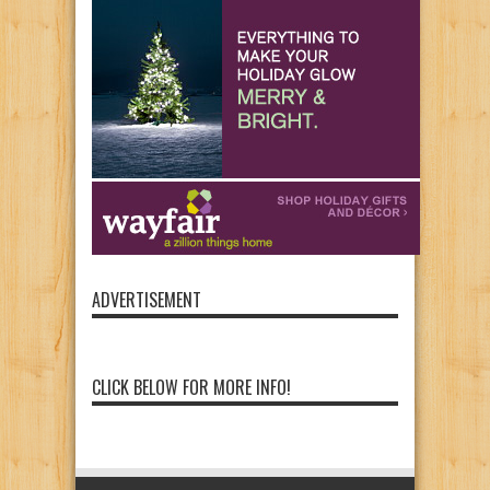
ADVERTISEMENT
CLICK BELOW FOR MORE INFO!