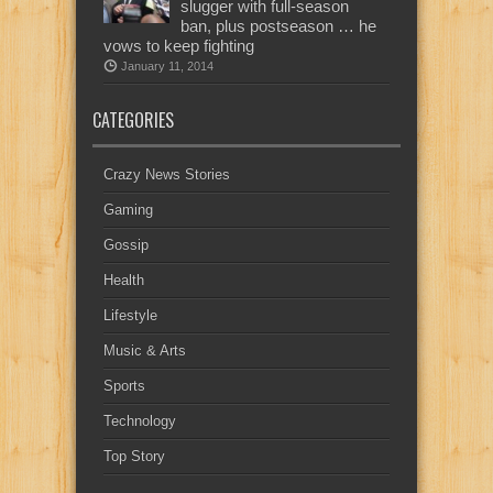
slugger with full-season
ban, plus postseason … he
vows to keep fighting
January 11, 2014
CATEGORIES
Crazy News Stories
Gaming
Gossip
Health
Lifestyle
Music & Arts
Sports
Technology
Top Story