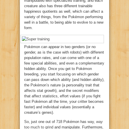
manipulated with specialized training, and each
creature also has three different trainable
happiness quotients as well, which can affect a
variety of things, from the Pokémon performing
well in a battle, to being able to evolve to a new
form.
Pokémon can appear in two genders (or no
gender, as is the case with robots) with different
population rates, and can come with one of a
few special abilities, and even a complementary
hidden ability. Once you get to Pokémon
breeding, you start focusing on which gender
can pass down which ability (and hidden ability),
the Pokémon’s nature (a personality trait that
affects stat growth), and the secret modifiers
that affect statistics, effort values (if you fight
fast Pokémon all the time, your critter becomes
faster) and individual values (essentially a
creature’s genes).
So, just one out of 718 Pokémon has
way,
way
too much to grind
and manipulate. Furthermore,