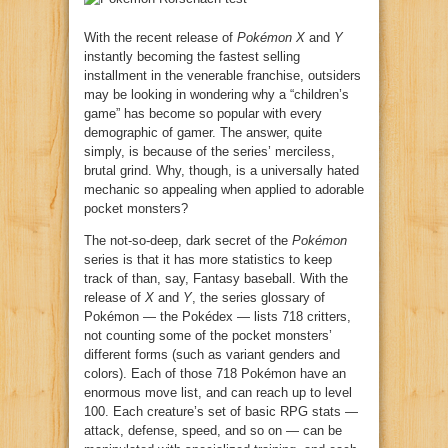
With the recent release of
Pokémon X
and
Y
instantly becoming the fastest selling
installment in the venerable franchise, outsiders
may be looking in wondering why a “children’s
game” has become so popular with every
demographic of gamer. The answer, quite
simply, is because of the series’ merciless,
brutal grind. Why, though, is a universally hated
mechanic so appealing when applied to adorable
pocket monsters?
The not-so-deep, dark secret of the
Pokémon
series is that it has more statistics to keep
track of than, say, Fantasy baseball. With the
release of
X
and
Y
, the series glossary of
Pokémon — the Pokédex — lists 718 critters,
not counting some of the pocket monsters’
different forms (such as variant genders and
colors). Each of those 718 Pokémon have an
enormous move list, and can reach up to level
100. Each creature’s set of basic RPG stats —
attack, defense, speed, and so on — can be