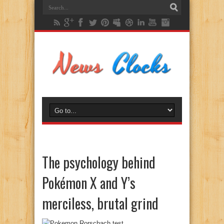
The psychology behind
Pokémon X and Y’s
merciless, brutal grind