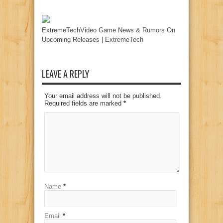
ExtremeTechVideo Game News & Rumors On
Upcoming Releases | ExtremeTech
LEAVE A REPLY
Your email address will not be published.
Required fields are marked
*
Name
*
Email
*