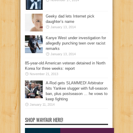
November 17, 2014
Geeky dad lets Internet pick
daughter’s name
January 13, 2014
Kanye West under investigation for
allegedly punching teen over racist
remarks
January 13, 2014
85-year-old American veteran detained in North
Korea for three weeks: report
November 21, 2013
A-Rod gets SLAMMED! Arbitrator
hits Yankee slugger with full-season
ban, plus postseason … he vows to
keep fighting
January 11, 2014
SHOP WAYFAIR HERE!