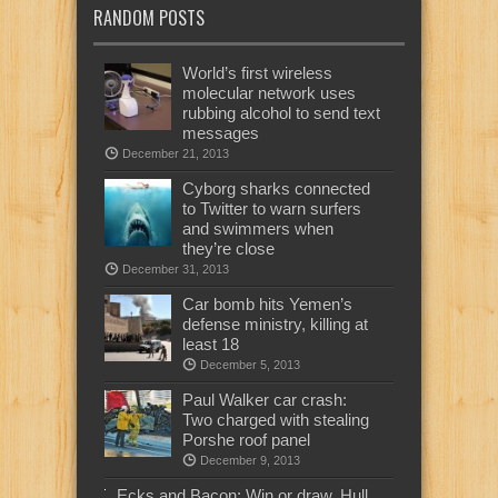
RANDOM POSTS
World’s first wireless
molecular network uses
rubbing alcohol to send text
messages
December 21, 2013
Cyborg sharks connected
to Twitter to warn surfers
and swimmers when
they’re close
December 31, 2013
Car bomb hits Yemen’s
defense ministry, killing at
least 18
December 5, 2013
Paul Walker car crash:
Two charged with stealing
Porshe roof panel
December 9, 2013
Ecks and Bacon: Win or draw, Hull