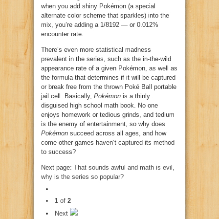
when you add shiny Pokémon (a special
alternate color scheme that sparkles) into the
mix, you’re adding a 1/8192 — or 0.012%
encounter rate.
There’s even more statistical madness
prevalent in the series, such as the in-the-wild
appearance rate of a given Pokémon, as well as
the formula that determines if it will be captured
or break free from the thrown Poké Ball portable
jail cell. Basically,
Pokémon
is a thinly
disguised high school math book. No one
enjoys homework or tedious grinds, and tedium
is the enemy of entertainment, so why does
Pokémon
succeed across all ages, and how
come other games haven’t captured its method
to success?
Next page:
That sounds awful and math is evil,
why is the series so popular?
1
of
2
Next