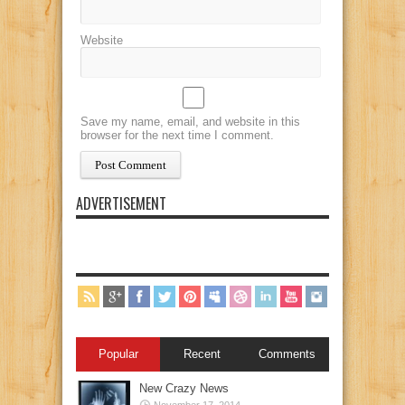
Website
Save my name, email, and website in this
browser for the next time I comment.
ADVERTISEMENT
Popular
Recent
Comments
New Crazy News