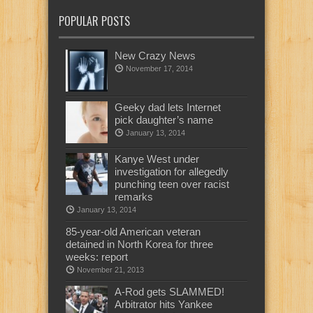
POPULAR POSTS
New Crazy News
November 17, 2014
Geeky dad lets Internet
pick daughter’s name
January 13, 2014
Kanye West under
investigation for allegedly
punching teen over racist
remarks
January 13, 2014
85-year-old American veteran
detained in North Korea for three
weeks: report
November 21, 2013
A-Rod gets SLAMMED!
Arbitrator hits Yankee