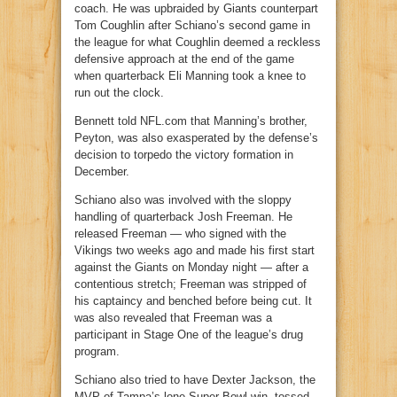
coach. He was upbraided by Giants counterpart
Tom Coughlin after Schiano’s second game in
the league for what Coughlin deemed a reckless
defensive approach at the end of the game
when quarterback Eli Manning took a knee to
run out the clock.
Bennett told NFL.com that Manning’s brother,
Peyton, was also exasperated by the defense’s
decision to torpedo the victory formation in
December.
Schiano also was involved with the sloppy
handling of quarterback Josh Freeman. He
released Freeman — who signed with the
Vikings two weeks ago and made his first start
against the Giants on Monday night — after a
contentious stretch; Freeman was stripped of
his captaincy and benched before being cut. It
was also revealed that Freeman was a
participant in Stage One of the league’s drug
program.
Schiano also tried to have Dexter Jackson, the
MVP of Tampa’s lone Super Bowl win, tossed