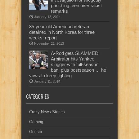
punching teen over racist
remarks
January 13, 2014
85-year-old American veteran
detained in North Korea for three
weeks: report
November 21, 2013
A-Rod gets SLAMMED!
Arbitrator hits Yankee
slugger with full-season
ban, plus postseason … he
vows to keep fighting
January 11, 2014
CATEGORIES
Crazy News Stories
Gaming
Gossip