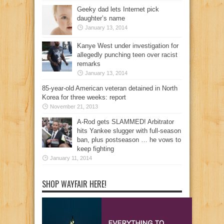
Geeky dad lets Internet pick
daughter’s name
January 13, 2014
Kanye West under investigation for
allegedly punching teen over racist
remarks
January 13, 2014
85-year-old American veteran detained in North
Korea for three weeks: report
November 21, 2013
A-Rod gets SLAMMED! Arbitrator
hits Yankee slugger with full-season
ban, plus postseason … he vows to
keep fighting
January 11, 2014
SHOP WAYFAIR HERE!