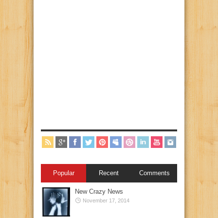
Popular
Recent
Comments
New Crazy News
November 17, 2014