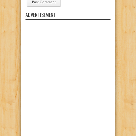
ADVERTISEMENT