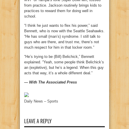
from practice. Jackson routinely brings kids to
practices to reward them for doing well in
school.
“I think he just wants to flex his power,” said
Bennett, who is now with the Seattle Seahawks.
“He has small (man’s) syndrome. I still talk to
guys who are there, and trust me, there’s not
much respect for him in that locker room.”
“He’s trying to be (Bill) Belichick,” Bennett
explained. “Yeah, some people think Belichick’s
an (expletive), but he’s a legend. When this guy
acts that way, it’s a whole different deal.”
— With The Associated Press
Daily News – Sports
LEAVE A REPLY