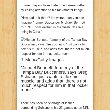
Former players have fueled the flames further
by calling attention to his taskmaster image.
“How bad is it there? It’s worse than you can
imagine,” former Buccaneer
Michael Bennett
told NFL.com earlier in the week
. “It’s like
being in Cuba.”
J. Meric/Getty Images
Michael Bennett, formerly of the
Tampa Bay Buccaners, says Greg
Schiano ‘just wants to flex his
muscle’ and adds that ‘there’s not
much respect for him in that locker
room.’
There has been no shortage of issues
surrounding Schiano in his 23 games as an NFL