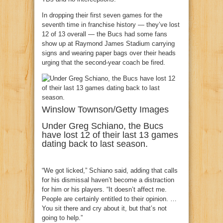
In dropping their first seven games for the
seventh time in franchise history — they’ve lost
12 of 13 overall — the Bucs had some fans
show up at Raymond James Stadium carrying
signs and wearing paper bags over their heads
urging that the second-year coach be fired.
Winslow Townson/Getty Images
Under Greg Schiano, the Bucs
have lost 12 of their last 13 games
dating back to last season.
“We got licked,” Schiano said, adding that calls
for his dismissal haven’t become a distraction
for him or his players. “It doesn’t affect me.
People are certainly entitled to their opinion. …
You sit there and cry about it, but that’s not
going to help.”