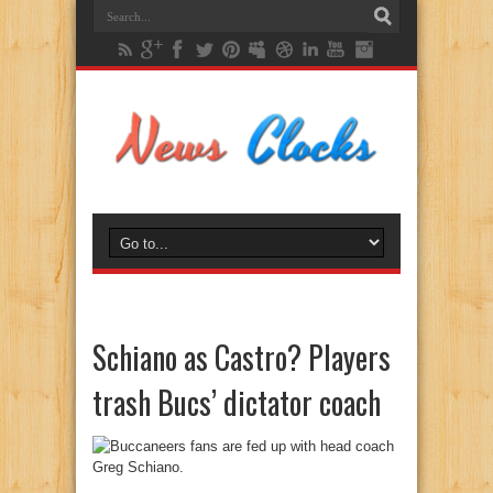
Schiano as Castro? Players
trash Bucs’ dictator coach