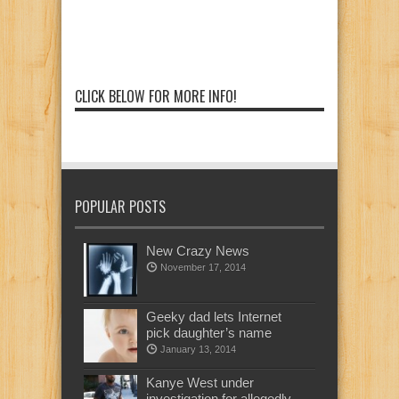
CLICK BELOW FOR MORE INFO!
POPULAR POSTS
New Crazy News
November 17, 2014
Geeky dad lets Internet
pick daughter’s name
January 13, 2014
Kanye West under
investigation for allegedly