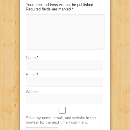
Your email address will not be published.
Required fields are marked
*
Name
*
Email
*
Website
Save my name, email, and website in this
browser for the next time I comment.