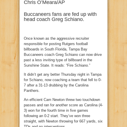
Chris O’Meara/AP
Buccaneers fans are fed up with
head coach Greg Schiano.
Once known as the aggressive recruiter
responsible for posting Rutgers football
billboards in South Florida, Tampa Bay
Buccaneers coach Greg Schiano can now drive
past a less inviting type of billboard in the
Sunshine State. It reads: “Fire Schiano.”
It didn’t get any better Thursday night in Tampa
for Schiano, now coaching a team that fell to 0-
7 after a 31-13 drubbing by the Carolina
Panthers.
An efficient Cam Newton threw two touchdown
passes and ran for another score as Carolina (4-
3) won for the fourth time in five games
following an 0-2 start. They’ve won three
straight, with Newton throwing for 667 yards, six
TDs and no interceptions.