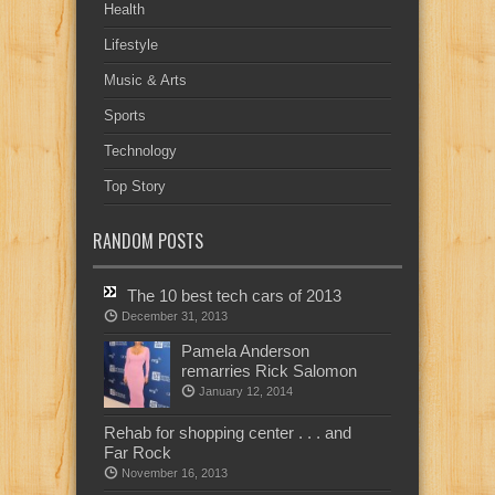
Health
Lifestyle
Music & Arts
Sports
Technology
Top Story
RANDOM POSTS
The 10 best tech cars of 2013
December 31, 2013
Pamela Anderson
remarries Rick Salomon
January 12, 2014
Rehab for shopping center . . . and
Far Rock
November 16, 2013