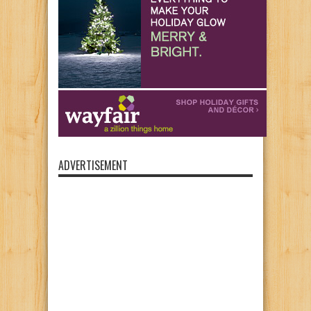
ADVERTISEMENT