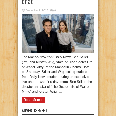
chat
December 7, 2013
0
Joe Marino/New York Daily News Ben Stiller
(left) and Kristen Wiig, stars of ‘The Secret Life
of Walter Mitty’ at the Mandarin Oriental Hotel
on Saturday. Stiller and Wiig took questions
from Daily News readers during an exclusive
live chat. It wasn’t a daydream. Ben Stiller, the
director and star of “The Secret Life of Walter
Mitty,” and Kristen Wiig, ...
Read More »
ADVERTISEMENT