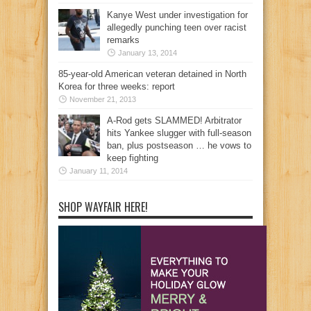
Kanye West under investigation for
allegedly punching teen over racist
remarks
January 13, 2014
85-year-old American veteran detained in North
Korea for three weeks: report
November 21, 2013
A-Rod gets SLAMMED! Arbitrator
hits Yankee slugger with full-season
ban, plus postseason … he vows to
keep fighting
January 11, 2014
SHOP WAYFAIR HERE!