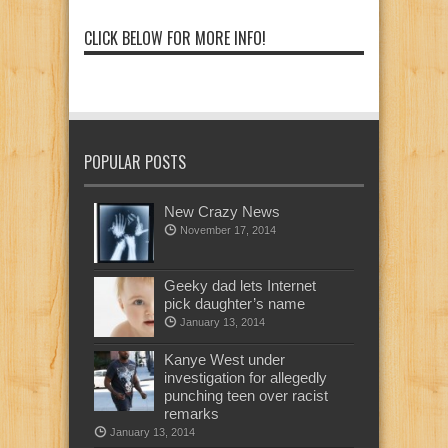
CLICK BELOW FOR MORE INFO!
POPULAR POSTS
New Crazy News
November 17, 2014
Geeky dad lets Internet
pick daughter’s name
January 13, 2014
Kanye West under
investigation for allegedly
punching teen over racist
remarks
January 13, 2014