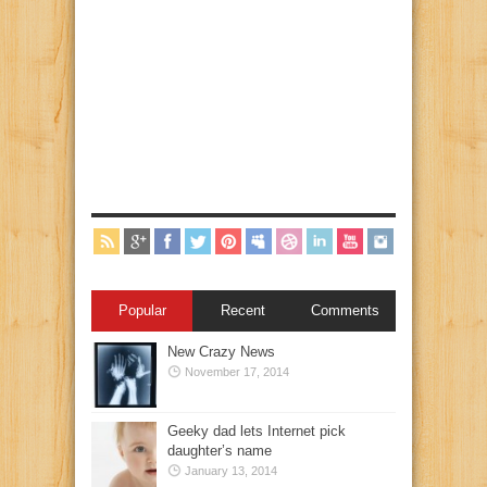
Popular
Recent
Comments
New Crazy News
November 17, 2014
Geeky dad lets Internet pick
daughter’s name
January 13, 2014