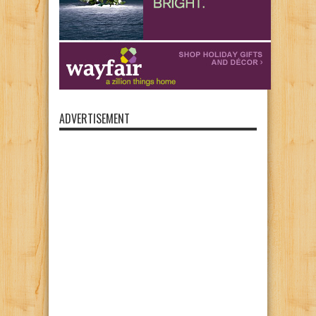
ADVERTISEMENT