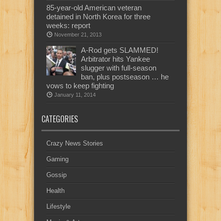
85-year-old American veteran
detained in North Korea for three
weeks: report
November 21, 2013
A-Rod gets SLAMMED!
Arbitrator hits Yankee
slugger with full-season
ban, plus postseason … he
vows to keep fighting
January 11, 2014
CATEGORIES
Crazy News Stories
Gaming
Gossip
Health
Lifestyle