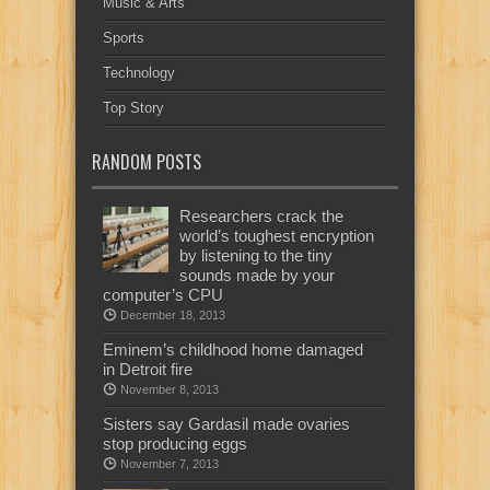
Music & Arts
Sports
Technology
Top Story
RANDOM POSTS
Researchers crack the
world’s toughest encryption
by listening to the tiny
sounds made by your
computer’s CPU
December 18, 2013
Eminem’s childhood home damaged
in Detroit fire
November 8, 2013
Sisters say Gardasil made ovaries
stop producing eggs
November 7, 2013