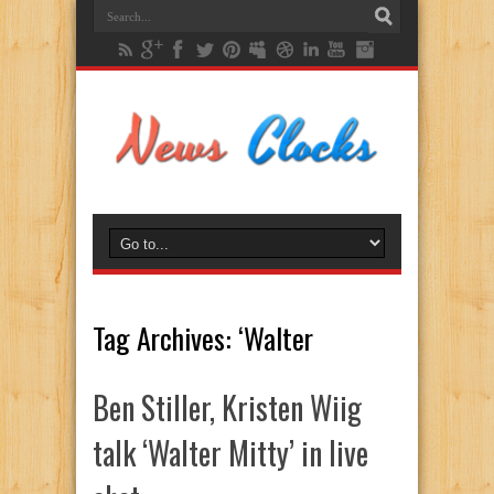
Tag Archives:
‘Walter
Ben Stiller, Kristen Wiig
talk ‘Walter Mitty’ in live