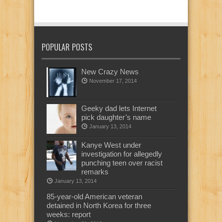
POPULAR POSTS
New Crazy News
November 17, 2014
Geeky dad lets Internet
pick daughter’s name
January 13, 2014
Kanye West under
investigation for allegedly
punching teen over racist
remarks
January 13, 2014
85-year-old American veteran
detained in North Korea for three
weeks: report