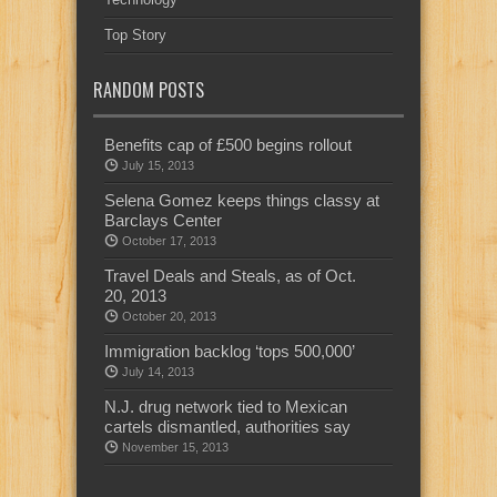
Top Story
RANDOM POSTS
Benefits cap of £500 begins rollout
July 15, 2013
Selena Gomez keeps things classy at
Barclays Center
October 17, 2013
Travel Deals and Steals, as of Oct.
20, 2013
October 20, 2013
Immigration backlog ‘tops 500,000’
July 14, 2013
N.J. drug network tied to Mexican
cartels dismantled, authorities say
November 15, 2013