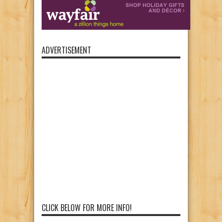
ADVERTISEMENT
CLICK BELOW FOR MORE INFO!