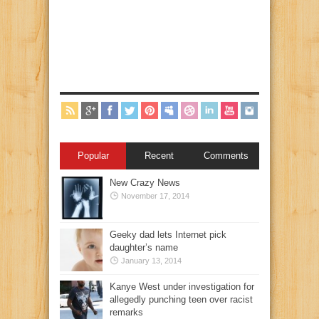
Popular
Recent
Comments
New Crazy News
November 17, 2014
Geeky dad lets Internet pick
daughter’s name
January 13, 2014
Kanye West under investigation for
allegedly punching teen over racist
remarks