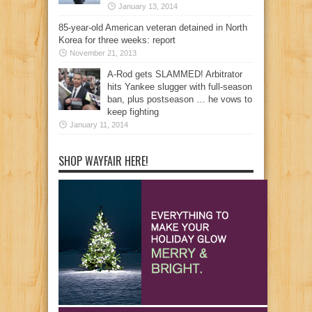
January 13, 2014
85-year-old American veteran detained in North
Korea for three weeks: report
November 21, 2013
A-Rod gets SLAMMED! Arbitrator
hits Yankee slugger with full-season
ban, plus postseason … he vows to
keep fighting
January 11, 2014
SHOP WAYFAIR HERE!