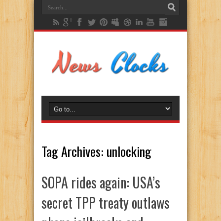
Tag Archives:
unlocking
SOPA rides again: USA’s
secret TPP treaty outlaws