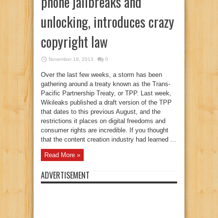
phone jailbreaks and
unlocking, introduces crazy
copyright law
November 19, 2013
0
Over the last few weeks, a storm has been
gathering around a treaty known as the Trans-
Pacific Partnership Treaty, or TPP. Last week,
Wikileaks published a draft version of the TPP
that dates to this previous August, and the
restrictions it places on digital freedoms and
consumer rights are incredible. If you thought
that the content creation industry had learned ...
Read More »
ADVERTISEMENT