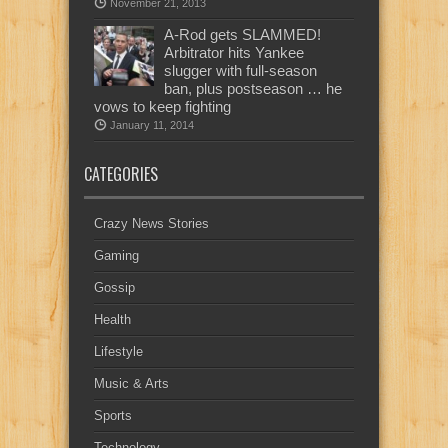
November 21, 2013
A-Rod gets SLAMMED!
Arbitrator hits Yankee
slugger with full-season
ban, plus postseason … he
vows to keep fighting
January 11, 2014
CATEGORIES
Crazy News Stories
Gaming
Gossip
Health
Lifestyle
Music & Arts
Sports
Technology