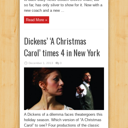
so far, has only silver to show for it. Now with a
new coach and a new ...
Read More »
Dickens’ ‘A Christmas
Carol’ times 4 in New York
December 1, 2013
0
A Dickens of a dilemma faces theatergoers this
holiday season. Which version of “A Christmas
Carol” to see? Four productions of the classic