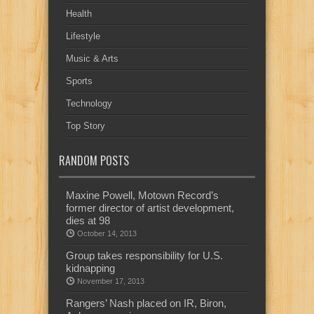
Health
Lifestyle
Music & Arts
Sports
Technology
Top Story
RANDOM POSTS
Maxine Powell, Motown Record’s
former director of artist development,
dies at 98
October 14, 2013
Group takes responsibility for U.S.
kidnapping
November 17, 2013
Rangers’ Nash placed on IR, Biron,