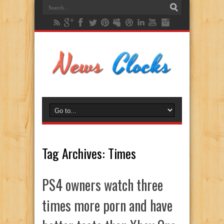
Tag Archives:
Times
PS4 owners watch three
times more porn and have