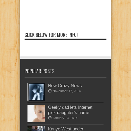
CLICK BELOW FOR MORE INFO!
POPULAR POSTS
New Crazy News
November 17, 2014
Geeky dad lets Internet
pick daughter’s name
January 13, 2014
Kanye West under