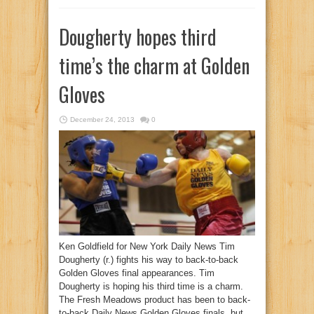
Dougherty hopes third
time’s the charm at Golden
Gloves
December 24, 2013
0
Ken Goldfield for New York Daily News Tim
Dougherty (r.) fights his way to back-to-back
Golden Gloves final appearances. Tim
Dougherty is hoping his third time is a charm.
The Fresh Meadows product has been to back-
to-back Daily News Golden Gloves finals, but