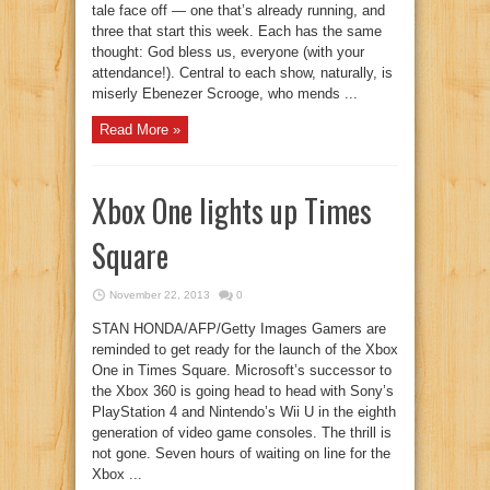
tale face off — one that’s already running, and
three that start this week. Each has the same
thought: God bless us, everyone (with your
attendance!). Central to each show, naturally, is
miserly Ebenezer Scrooge, who mends ...
Read More »
Xbox One lights up Times
Square
November 22, 2013
0
STAN HONDA/AFP/Getty Images Gamers are
reminded to get ready for the launch of the Xbox
One in Times Square. Microsoft’s successor to
the Xbox 360 is going head to head with Sony’s
PlayStation 4 and Nintendo’s Wii U in the eighth
generation of video game consoles. The thrill is
not gone. Seven hours of waiting on line for the
Xbox ...