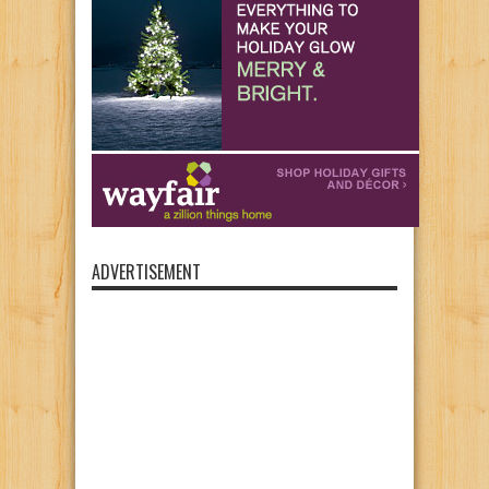
ADVERTISEMENT