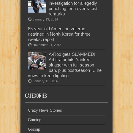
investigation for allegedly
punching teen over racist
remarks
January 13, 2014
85-year-old American veteran
detained in North Korea for three
weeks: report
November 21, 2013
A-Rod gets SLAMMED!
Arbitrator hits Yankee
slugger with full-season
ban, plus postseason … he
vows to keep fighting
January 11, 2014
CATEGORIES
Crazy News Stories
Gaming
Gossip