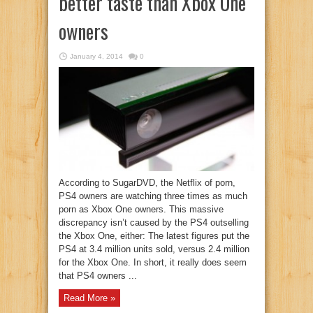
better taste than Xbox One
owners
January 4, 2014
0
According to SugarDVD, the Netflix of porn,
PS4 owners are watching three times as much
porn as Xbox One owners. This massive
discrepancy isn’t caused by the PS4 outselling
the Xbox One, either: The latest figures put the
PS4 at 3.4 million units sold, versus 2.4 million
for the Xbox One. In short, it really does seem
that PS4 owners ...
Read More »