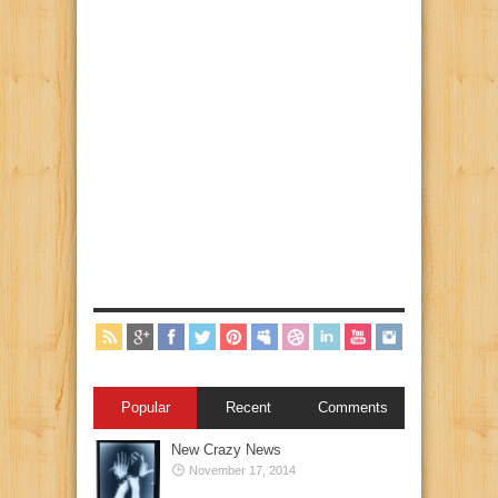
Popular
Recent
Comments
New Crazy News
November 17, 2014