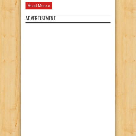
Read More »
ADVERTISEMENT