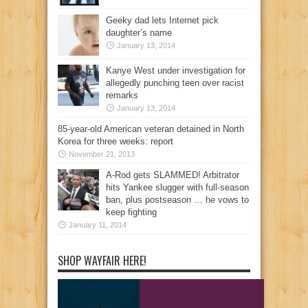
Geeky dad lets Internet pick
daughter’s name
January 13, 2014
Kanye West under investigation for
allegedly punching teen over racist
remarks
January 13, 2014
85-year-old American veteran detained in North
Korea for three weeks: report
November 21, 2013
A-Rod gets SLAMMED! Arbitrator
hits Yankee slugger with full-season
ban, plus postseason … he vows to
keep fighting
January 11, 2014
SHOP WAYFAIR HERE!