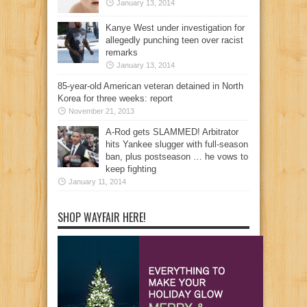
January 13, 2014
Kanye West under investigation for
allegedly punching teen over racist
remarks
January 13, 2014
85-year-old American veteran detained in North
Korea for three weeks: report
November 21, 2013
A-Rod gets SLAMMED! Arbitrator
hits Yankee slugger with full-season
ban, plus postseason … he vows to
keep fighting
January 11, 2014
SHOP WAYFAIR HERE!