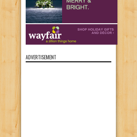
ADVERTISEMENT