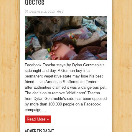
decree
December 2, 2013
0
Facebook Tascha stays by Dylan Gerzmehle’s
side night and day. A German boy in a
permanent vegetative state may lose his best
friend — an American Staffordshire Terrier —
after authorities claimed it was a dangerous pet.
The decision to remove “chief carer” Tascha
from Dylan Gerzmehle’s side has been opposed
by more than 100,000 people on a Facebook
campaign. ...
Read More »
ADVERTISEMENT