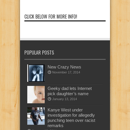
CLICK BELOW FOR MORE INFO!
POPULAR POSTS
New Crazy News
November 17, 2014
Geeky dad lets Internet
pick daughter’s name
January 13, 2014
Kanye West under
investigation for allegedly
punching teen over racist
remarks