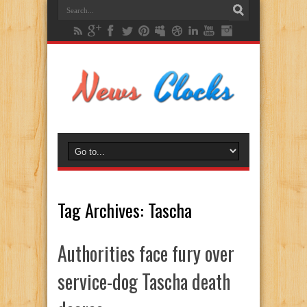
Tag Archives:
Tascha
Authorities face fury over
service-dog Tascha death