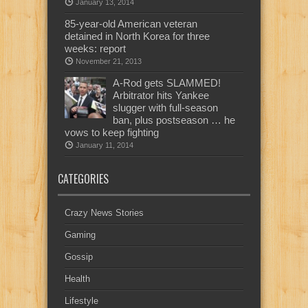
January 13, 2014
85-year-old American veteran
detained in North Korea for three
weeks: report
November 21, 2013
A-Rod gets SLAMMED!
Arbitrator hits Yankee
slugger with full-season
ban, plus postseason … he
vows to keep fighting
January 11, 2014
CATEGORIES
Crazy News Stories
Gaming
Gossip
Health
Lifestyle