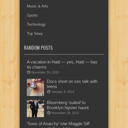
Music & Arts
Sports
Technology
Top Story
RANDOM POSTS
A vacation in Haiti — yes, Haiti — has
its charms
November 10, 2013
Docs short on sex talk with
teens
January 8, 2014
Bloomberg ‘suited’ to
Brooklyn hipster haunt
November 26, 2013
‘Sons of Anarchy’ star Maggie Siff