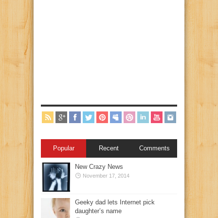
Popular
Recent
Comments
New Crazy News
November 17, 2014
Geeky dad lets Internet pick
daughter’s name