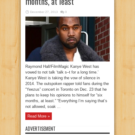
months, at least’
December 27, 2013
0
Raymond Hall/FilmMagic Kanye West has
vowed to not talk ‘talk s–t for a long time.’
Kanye West is taking the vow of silence in
2014. The outspoken rapper told fans during the
“Yeezus” concert in Toronto on Dec. 23 that he
plans to keep his opinions to himself for “six
months, at least.” “Everything I’m saying that’s
not allowed, soak ...
Read More »
ADVERTISEMENT