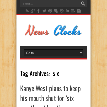
Tag Archives:
‘six
Kanye West plans to keep
his mouth shut for ‘six