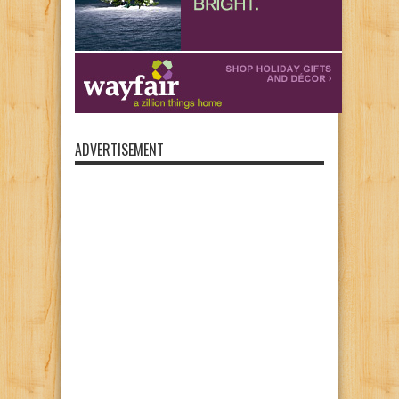
ADVERTISEMENT