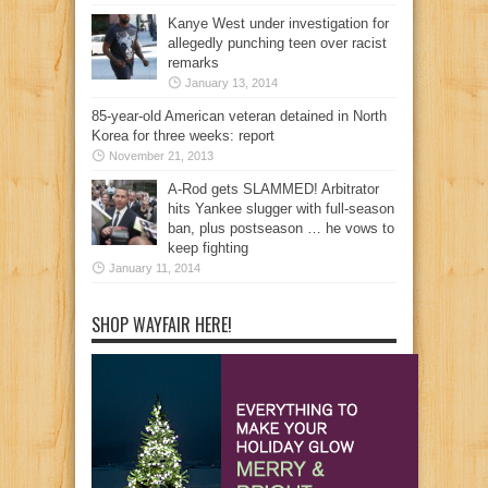
Kanye West under investigation for
allegedly punching teen over racist
remarks
January 13, 2014
85-year-old American veteran detained in North
Korea for three weeks: report
November 21, 2013
A-Rod gets SLAMMED! Arbitrator
hits Yankee slugger with full-season
ban, plus postseason … he vows to
keep fighting
January 11, 2014
SHOP WAYFAIR HERE!