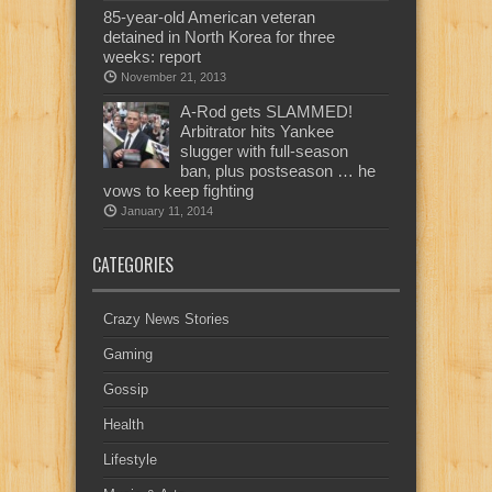
85-year-old American veteran
detained in North Korea for three
weeks: report
November 21, 2013
A-Rod gets SLAMMED!
Arbitrator hits Yankee
slugger with full-season
ban, plus postseason … he
vows to keep fighting
January 11, 2014
CATEGORIES
Crazy News Stories
Gaming
Gossip
Health
Lifestyle