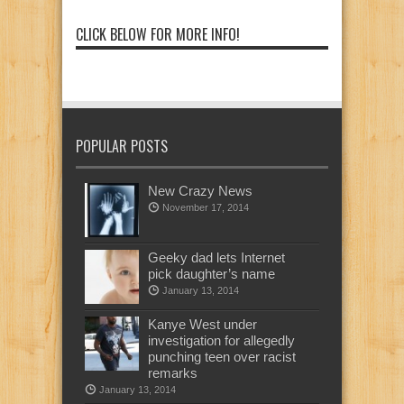
CLICK BELOW FOR MORE INFO!
POPULAR POSTS
New Crazy News
November 17, 2014
Geeky dad lets Internet
pick daughter’s name
January 13, 2014
Kanye West under
investigation for allegedly
punching teen over racist
remarks
January 13, 2014