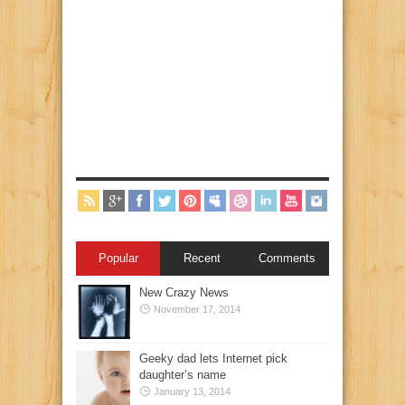
Popular
Recent
Comments
New Crazy News
November 17, 2014
Geeky dad lets Internet pick
daughter’s name
January 13, 2014