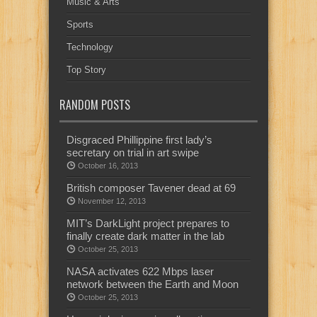
Music & Arts
Sports
Technology
Top Story
RANDOM POSTS
Disgraced Phillippine first lady’s
secretary on trial in art swipe
October 16, 2013
British composer Tavener dead at 69
November 12, 2013
MIT’s DarkLight project prepares to
finally create dark matter in the lab
October 25, 2013
NASA activates 622 Mbps laser
network between the Earth and Moon
October 25, 2013