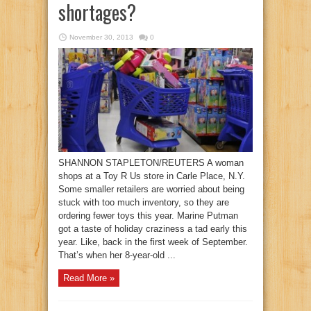
shortages?
November 30, 2013
0
SHANNON STAPLETON/REUTERS A woman
shops at a Toy R Us store in Carle Place, N.Y.
Some smaller retailers are worried about being
stuck with too much inventory, so they are
ordering fewer toys this year. Marine Putman
got a taste of holiday craziness a tad early this
year. Like, back in the first week of September.
That’s when her 8-year-old ...
Read More »