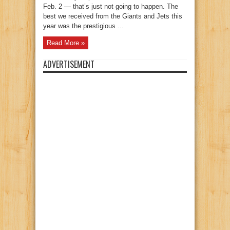
Feb. 2 — that’s just not going to happen. The
best we received from the Giants and Jets this
year was the prestigious ...
Read More »
ADVERTISEMENT