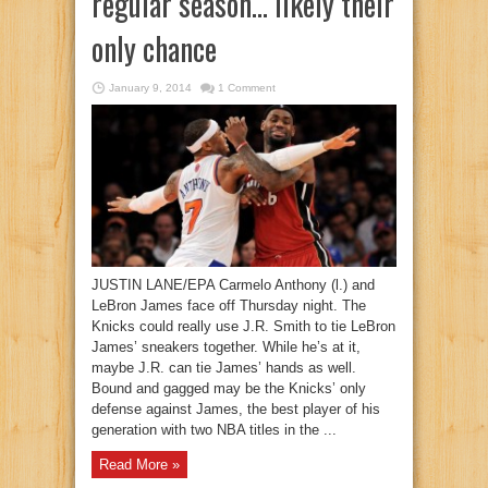
regular season… likely their
only chance
January 9, 2014
1 Comment
JUSTIN LANE/EPA Carmelo Anthony (l.) and
LeBron James face off Thursday night. The
Knicks could really use J.R. Smith to tie LeBron
James’ sneakers together. While he’s at it,
maybe J.R. can tie James’ hands as well.
Bound and gagged may be the Knicks’ only
defense against James, the best player of his
generation with two NBA titles in the ...
Read More »