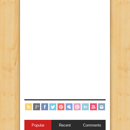
Popular
Recent
Comments