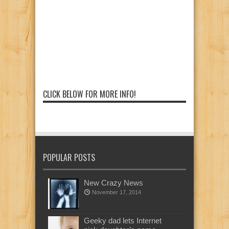
CLICK BELOW FOR MORE INFO!
POPULAR POSTS
New Crazy News
November 17, 2014
Geeky dad lets Internet