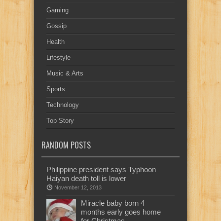
Gaming
Gossip
Health
Lifestyle
Music & Arts
Sports
Technology
Top Story
RANDOM POSTS
Philippine president says Typhoon
Haiyan death toll is lower
November 12, 2013
Miracle baby born 4
months early goes home
for Christmas