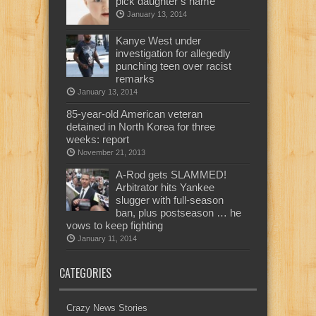
pick daughter’s name
January 13, 2014
Kanye West under
investigation for allegedly
punching teen over racist
remarks
January 13, 2014
85-year-old American veteran
detained in North Korea for three
weeks: report
November 21, 2013
A-Rod gets SLAMMED!
Arbitrator hits Yankee
slugger with full-season
ban, plus postseason … he
vows to keep fighting
January 11, 2014
CATEGORIES
Crazy News Stories