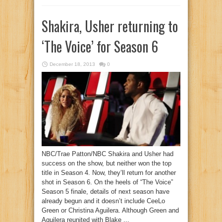
Shakira, Usher returning to
‘The Voice’ for Season 6
December 18, 2013
0
NBC/Trae Patton/NBC Shakira and Usher had
success on the show, but neither won the top
title in Season 4. Now, they’ll return for another
shot in Season 6. On the heels of “The Voice”
Season 5 finale, details of next season have
already begun and it doesn’t include CeeLo
Green or Christina Aguilera. Although Green and
Aguilera reunited with Blake ...