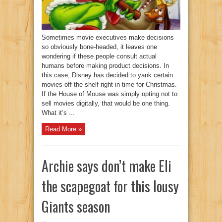
Sometimes movie executives make decisions
so obviously bone-headed, it leaves one
wondering if these people consult actual
humans before making product decisions. In
this case, Disney has decided to yank certain
movies off the shelf right in time for Christmas.
If the House of Mouse was simply opting not to
sell movies digitally, that would be one thing.
What it’s ...
Read More »
Archie says don’t make Eli
the scapegoat for this lousy
Giants season