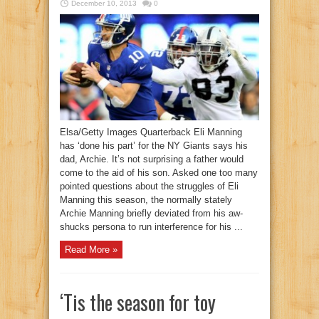
December 10, 2013
0
Elsa/Getty Images Quarterback Eli Manning
has ‘done his part’ for the NY Giants says his
dad, Archie. It’s not surprising a father would
come to the aid of his son. Asked one too many
pointed questions about the struggles of Eli
Manning this season, the normally stately
Archie Manning briefly deviated from his aw-
shucks persona to run interference for his ...
Read More »
‘Tis the season for toy