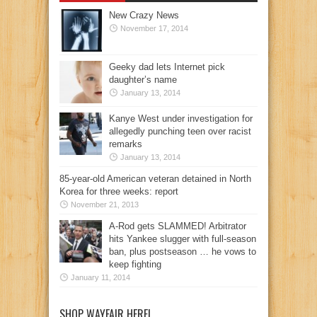
New Crazy News
November 17, 2014
Geeky dad lets Internet pick
daughter’s name
January 13, 2014
Kanye West under investigation for
allegedly punching teen over racist
remarks
January 13, 2014
85-year-old American veteran detained in North
Korea for three weeks: report
November 21, 2013
A-Rod gets SLAMMED! Arbitrator
hits Yankee slugger with full-season
ban, plus postseason … he vows to
keep fighting
January 11, 2014
SHOP WAYFAIR HERE!