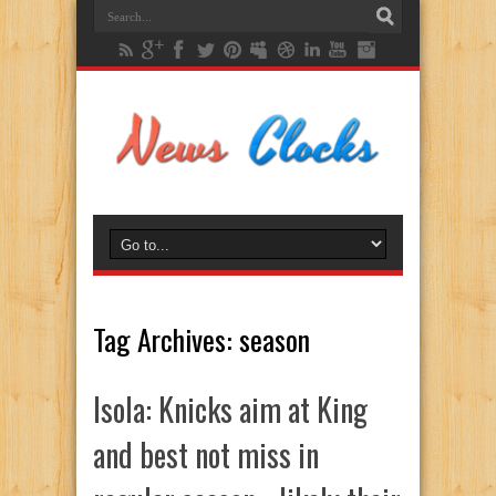
Tag Archives:
season
Isola: Knicks aim at King
and best not miss in