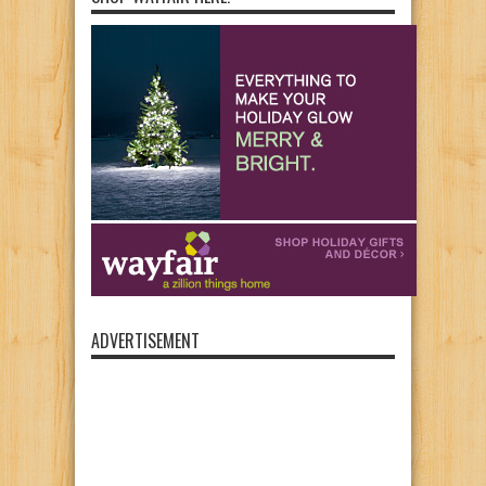
ADVERTISEMENT