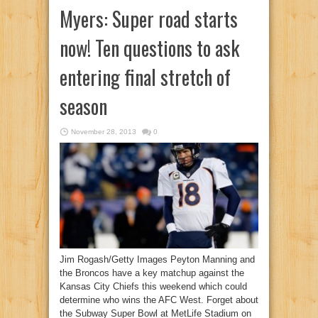
Myers: Super road starts
now! Ten questions to ask
entering final stretch of
season
November 28, 2013
0
Jim Rogash/Getty Images Peyton Manning and
the Broncos have a key matchup against the
Kansas City Chiefs this weekend which could
determine who wins the AFC West. Forget about
the Subway Super Bowl at MetLife Stadium on