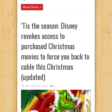
Read More »
‘Tis the season: Disney
revokes access to
purchased Christmas
movies to force you back to
cable this Christmas
(updated)
December 16, 2013
0