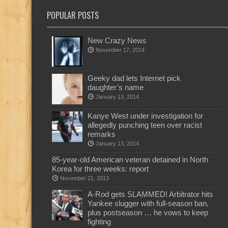
POPULAR POSTS
New Crazy News
November 17, 2014
Geeky dad lets Internet pick
daughter’s name
January 13, 2014
Kanye West under investigation for
allegedly punching teen over racist
remarks
January 13, 2014
85-year-old American veteran detained in North
Korea for three weeks: report
November 21, 2013
A-Rod gets SLAMMED! Arbitrator hits
Yankee slugger with full-season ban,
plus postseason … he vows to keep
fighting