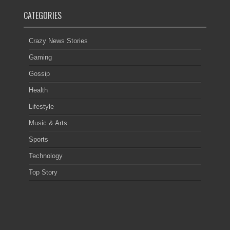
CATEGORIES
Crazy News Stories
Gaming
Gossip
Health
Lifestyle
Music & Arts
Sports
Technology
Top Story