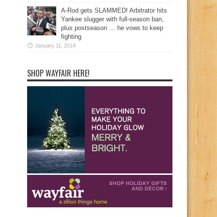
A-Rod gets SLAMMED! Arbitrator hits
Yankee slugger with full-season ban,
plus postseason … he vows to keep
fighting
January 11, 2014
SHOP WAYFAIR HERE!