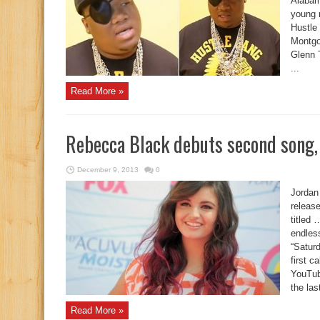
Alabama
young 
Hustle 
Montgo
Glenn 
...
Read More »
Rebecca Black debuts second song, 
December 9, 2013
0
Jordan
releas
titled 
endles
“Saturd
first c
YouTub
the last
Read More »