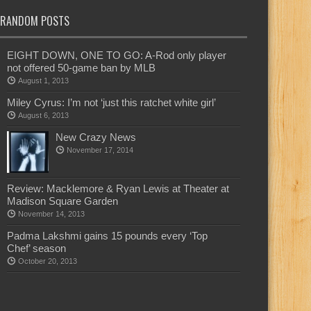
RANDOM POSTS
EIGHT DOWN, ONE TO GO: A-Rod only player
not offered 50-game ban by MLB
August 1, 2013
Miley Cyrus: I’m not ‘just this ratchet white girl’
August 6, 2013
New Crazy News
November 17, 2014
Review: Macklemore & Ryan Lewis at Theater at
Madison Square Garden
November 14, 2013
Padma Lakshmi gains 15 pounds every ‘Top
Chef’ season
October 20, 2013