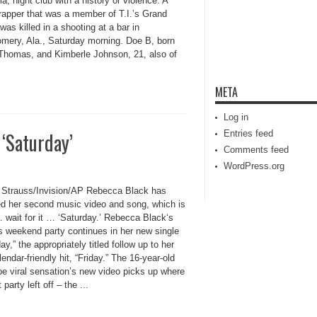
, night club with a history or violence. A
rapper that was a member of T.I.’s Grand
was killed in a shooting at a bar in
mery, Ala., Saturday morning. Doe B, born
Thomas, and Kimberle Johnson, 21, also of
META
Log in
‘Saturday’
Entries feed
Comments feed
WordPress.org
 Strauss/Invision/AP Rebecca Black has
ed her second music video and song, which is
… wait for it … ‘Saturday.’ Rebecca Black‘s
s weekend party continues in her new single
ay,” the appropriately titled follow up to her
alendar-friendly hit, “Friday.” The 16-year-old
e viral sensation’s new video picks up where
 party left off – the ...