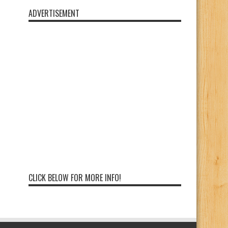
ADVERTISEMENT
CLICK BELOW FOR MORE INFO!