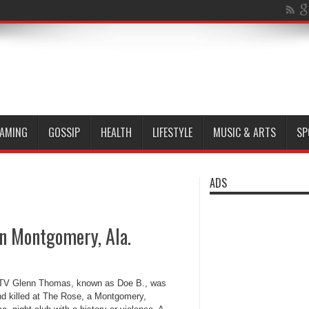
AMING
GOSSIP
HEALTH
LIFESTYLE
MUSIC & ARTS
SP
ADS
in Montgomery, Ala.
V Glenn Thomas, known as Doe B., was
nd killed at The Rose, a Montgomery,