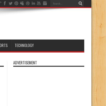
ORTS
TECHNOLOGY
ADVERTISEMENT