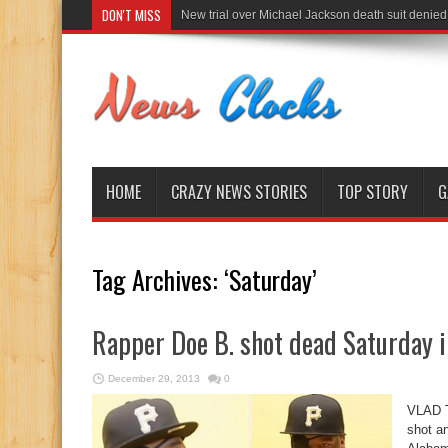
DON'T MISS
New trial over Michael Jackson death suit denied
HOME
CRAZY NEWS STORIES
TOP STORY
G
Tag Archives:
‘Saturday’
Rapper Doe B. shot dead Saturday 
December 29, 2013
0
VLAD T
shot a