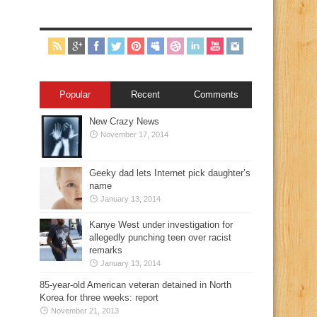
Popular
Recent
Comments
New Crazy News
November 17, 2014
Geeky dad lets Internet pick daughter’s
name
January 13, 2014
Kanye West under investigation for
allegedly punching teen over racist
remarks
January 13, 2014
85-year-old American veteran detained in North
Korea for three weeks: report
November 21, 2013