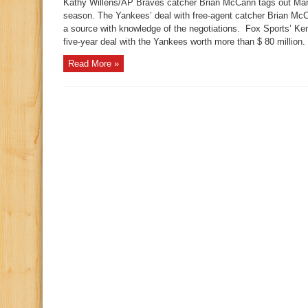
Kathy Willens/AP Braves catcher Brian McCann tags out Mar
season. The Yankees’ deal with free-agent catcher Brian McC
a source with knowledge of the negotiations. Fox Sports’ K
five-year deal with the Yankees worth more than $ 80 million. 
Read More »