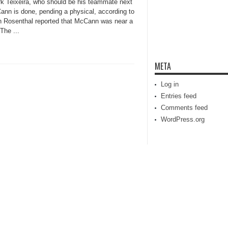
k Teixeira, who should be his teammate next
ann is done, pending a physical, according to
en Rosenthal reported that McCann was near a
The ...
META
Log in
Entries feed
Comments feed
WordPress.org