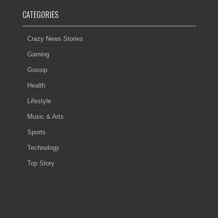
CATEGORIES
Crazy News Stories
Gaming
Gossip
Health
Lifestyle
Music & Arts
Sports
Technology
Top Story