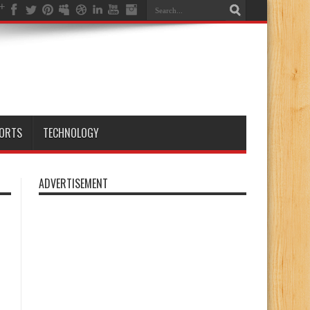
ORTS
TECHNOLOGY
ADVERTISEMENT