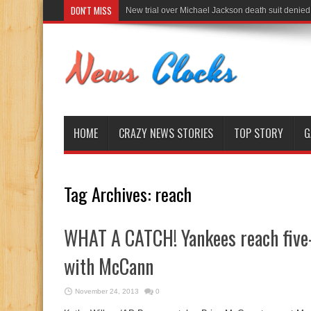
DON'T MISS
New trial over Michael Jackson death suit denied
HOME
CRAZY NEWS STORIES
TOP STORY
G
Tag Archives:
reach
WHAT A CATCH! Yankees reach five-
with McCann
November 24, 2013
0