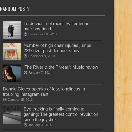
RANDOM POSTS
Lorde victim of racist Twitter tirdae
over boyfriend
December 10, 2013
Number of high chair injuries jumps
22% over past decade: study
December 9, 2013
‘The River & the Thread’: Music review
January 7, 2014
Donald Glover speaks of fear, loneliness in
troubling Instagram rant
October 15, 2013
Eye tracking is finally coming to
gaming: The greatest control revolution
since the joystick
January 3, 2014