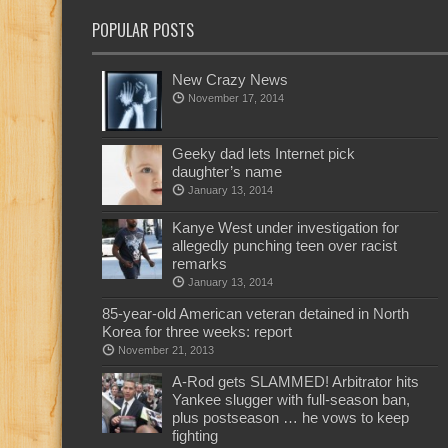
POPULAR POSTS
New Crazy News
November 17, 2014
Geeky dad lets Internet pick
daughter’s name
January 13, 2014
Kanye West under investigation for
allegedly punching teen over racist
remarks
January 13, 2014
85-year-old American veteran detained in North
Korea for three weeks: report
November 21, 2013
A-Rod gets SLAMMED! Arbitrator hits
Yankee slugger with full-season ban,
plus postseason … he vows to keep
fighting