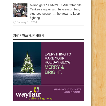
A-Rod gets SLAMMED! Arbitrator hits
Yankee slugger with full-season ban,
plus postseason … he vows to keep
fighting
January 11, 2014
SHOP WAYFAIR HERE!