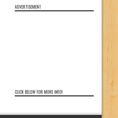
ADVERTISEMENT
CLICK BELOW FOR MORE INFO!