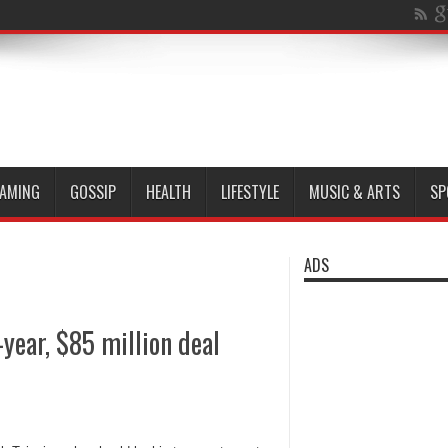
AMING
GOSSIP
HEALTH
LIFESTYLE
MUSIC & ARTS
SP
ADS
year, $85 million deal