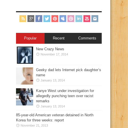
Popular
Recent
Comments
New Crazy News
November 17, 2014
Geeky dad lets Internet pick daughter’s
name
January 13, 2014
Kanye West under investigation for
allegedly punching teen over racist
remarks
January 13, 2014
85-year-old American veteran detained in North
Korea for three weeks: report
November 21, 2013