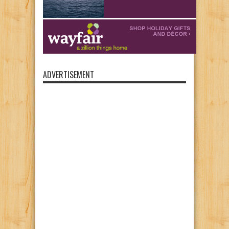
ADVERTISEMENT