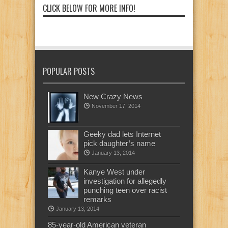
CLICK BELOW FOR MORE INFO!
POPULAR POSTS
New Crazy News
November 17, 2014
Geeky dad lets Internet
pick daughter’s name
January 13, 2014
Kanye West under
investigation for allegedly
punching teen over racist
remarks
January 13, 2014
85-year-old American veteran