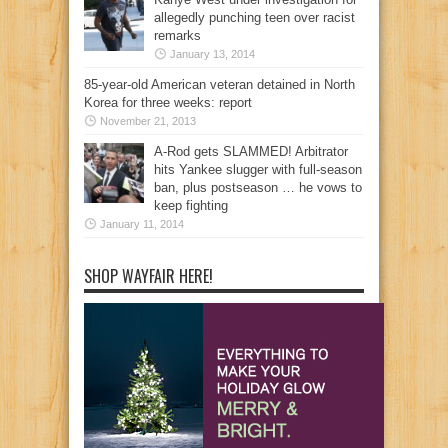
allegedly punching teen over racist
remarks
January 13, 2014
85-year-old American veteran detained in North
Korea for three weeks: report
November 21, 2013
A-Rod gets SLAMMED! Arbitrator
hits Yankee slugger with full-season
ban, plus postseason … he vows to
keep fighting
January 11, 2014
SHOP WAYFAIR HERE!