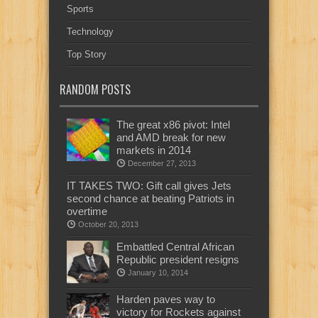
Sports
Technology
Top Story
RANDOM POSTS
The great x86 pivot: Intel
and AMD break for new
markets in 2014
December 27, 2013
IT TAKES TWO: Gift call gives Jets
second chance at beating Patriots in
overtime
October 20, 2013
Embattled Central African
Republic president resigns
January 10, 2014
Harden paves way to
victory for Rockets against