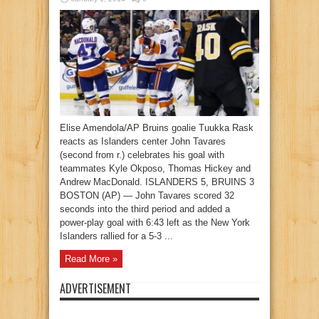
Elise Amendola/AP Bruins goalie Tuukka Rask
reacts as Islanders center John Tavares
(second from r.) celebrates his goal with
teammates Kyle Okposo, Thomas Hickey and
Andrew MacDonald. ISLANDERS 5, BRUINS 3
BOSTON (AP) — John Tavares scored 32
seconds into the third period and added a
power-play goal with 6:43 left as the New York
Islanders rallied for a 5-3 ...
Read More »
ADVERTISEMENT