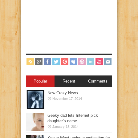
Popular
Recent
Comments
New Crazy News
November 17, 2014
Geeky dad lets Internet pick
daughter’s name
January 13, 2014
Kanye West under investigation for