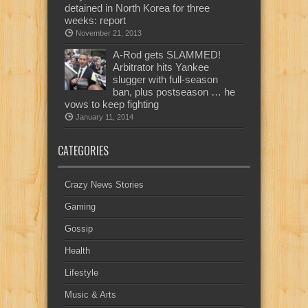
detained in North Korea for three
weeks: report
November 21, 2013
A-Rod gets SLAMMED!
Arbitrator hits Yankee
slugger with full-season
ban, plus postseason … he
vows to keep fighting
January 11, 2014
CATEGORIES
Crazy News Stories
Gaming
Gossip
Health
Lifestyle
Music & Arts