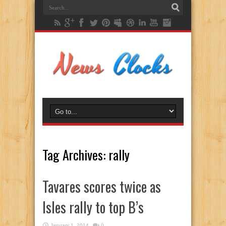
Tag Archives:
rally
Tavares scores twice as
Isles rally to top B’s
January 1, 2014
0