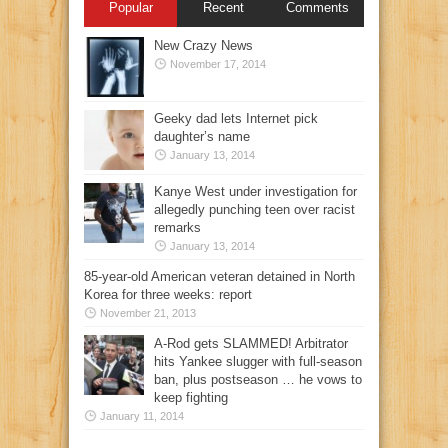
Popular
Recent
Comments
New Crazy News
November 17, 2014
Geeky dad lets Internet pick
daughter’s name
January 13, 2014
Kanye West under investigation for
allegedly punching teen over racist
remarks
January 13, 2014
85-year-old American veteran detained in North
Korea for three weeks: report
November 21, 2013
A-Rod gets SLAMMED! Arbitrator
hits Yankee slugger with full-season
ban, plus postseason … he vows to
keep fighting
January 11, 2014