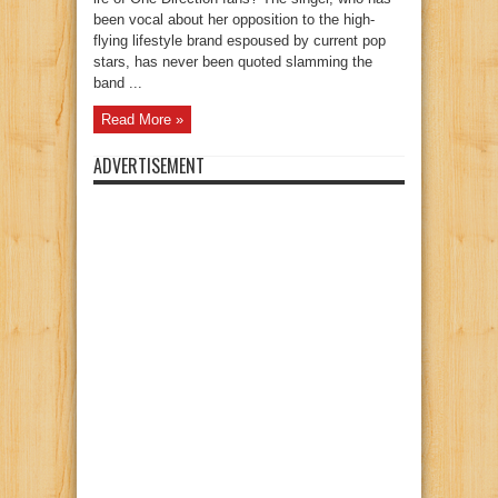
been vocal about her opposition to the high-
flying lifestyle brand espoused by current pop
stars, has never been quoted slamming the
band ...
Read More »
ADVERTISEMENT