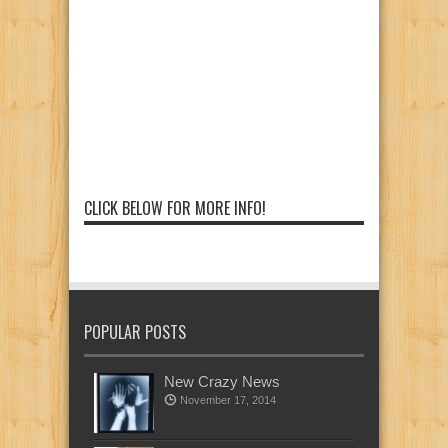
CLICK BELOW FOR MORE INFO!
POPULAR POSTS
New Crazy News
November 17, 2014