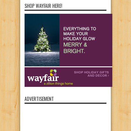
SHOP WAYFAIR HERE!
ADVERTISEMENT