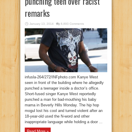
punching teen over racist
remarks
January 13, 2014
8,893 Comments
infusla-264/272/INFphoto.com Kanye West
seen in front of the building where he allegedly
punched a teenager inside a doctor’s office.
Short-fused singer Kanye West reportedly
punched a man for bad-mouthing his baby
mama in Beverly Hills Monday. The hip hop
mogul lost his cool and turned violent after an
18-year-old used the N-word and other
inappropriate language while holding a door ...
Read More »