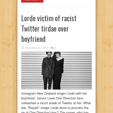
Lorde victim of racist
Twitter tirdae over
boyfriend
December 10, 2013
0
Instagram New Zealand singer Lorde with her
boyfriend, James Lowe.One Direction fans
unleashed a racist tirade of Tweets at her. What
has “Royals” singer Lorde done to provoke the
ire of One Direction fans? The singer, who has