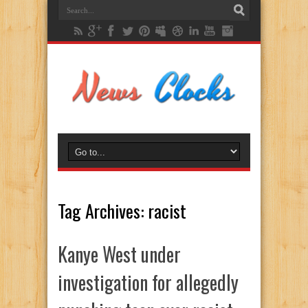
Tag Archives:
racist
Kanye West under
investigation for allegedly