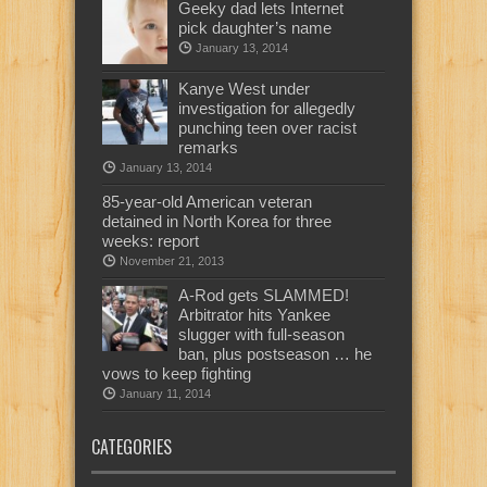
Geeky dad lets Internet
pick daughter’s name
January 13, 2014
Kanye West under
investigation for allegedly
punching teen over racist
remarks
January 13, 2014
85-year-old American veteran
detained in North Korea for three
weeks: report
November 21, 2013
A-Rod gets SLAMMED!
Arbitrator hits Yankee
slugger with full-season
ban, plus postseason … he
vows to keep fighting
January 11, 2014
CATEGORIES