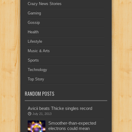
Crazy News Stories
Gaming
Gossip
Health
Lifestyle
Music & Arts
Sports
Technology
Top Story
RANDOM POSTS
Avicii beats Thicke singles record
July 21, 2013
Smoother-than-expected
electrons could mean