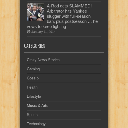
A-Rod gets SLAMMED!
Arbitrator hits Yankee
slugger with full-season
ban, plus postseason … he
vows to keep fighting
January 11, 2014
CATEGORIES
Crazy News Stories
Gaming
Gossip
Health
Lifestyle
Music & Arts
Sports
Technology