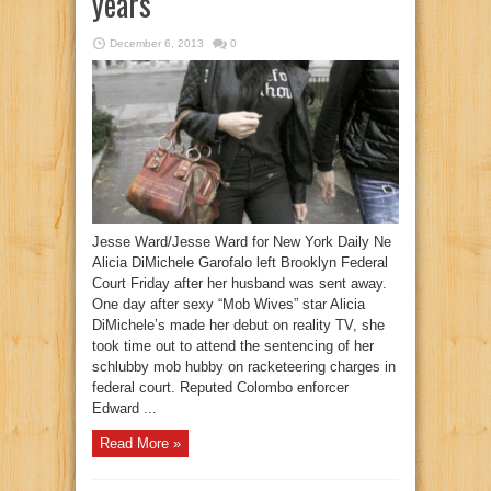
years
December 6, 2013
0
Jesse Ward/Jesse Ward for New York Daily Ne
Alicia DiMichele Garofalo left Brooklyn Federal
Court Friday after her husband was sent away.
One day after sexy “Mob Wives” star Alicia
DiMichele’s made her debut on reality TV, she
took time out to attend the sentencing of her
schlubby mob hubby on racketeering charges in
federal court. Reputed Colombo enforcer
Edward ...
Read More »