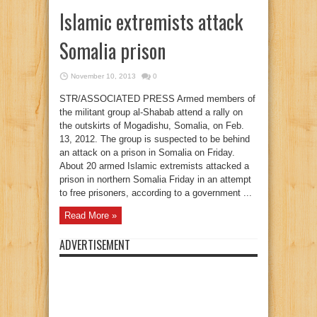
Islamic extremists attack
Somalia prison
November 10, 2013
0
STR/ASSOCIATED PRESS Armed members of
the militant group al-Shabab attend a rally on
the outskirts of Mogadishu, Somalia, on Feb.
13, 2012. The group is suspected to be behind
an attack on a prison in Somalia on Friday.
About 20 armed Islamic extremists attacked a
prison in northern Somalia Friday in an attempt
to free prisoners, according to a government ...
Read More »
ADVERTISEMENT