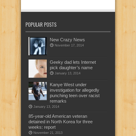
POPULAR POSTS
New Crazy News
November 17, 2014
Geeky dad lets Internet
pick daughter’s name
January 13, 2014
Kanye West under
investigation for allegedly
punching teen over racist
remarks
January 13, 2014
85-year-old American veteran
detained in North Korea for three
weeks: report
November 21, 2013