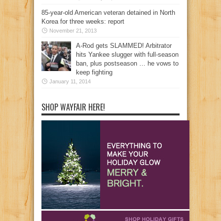
85-year-old American veteran detained in North
Korea for three weeks: report
November 21, 2013
A-Rod gets SLAMMED! Arbitrator
hits Yankee slugger with full-season
ban, plus postseason … he vows to
keep fighting
January 11, 2014
SHOP WAYFAIR HERE!