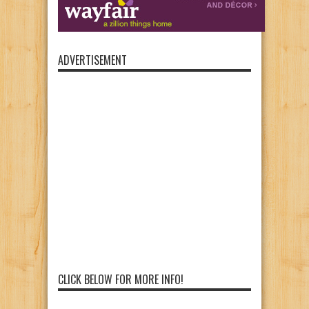
ADVERTISEMENT
CLICK BELOW FOR MORE INFO!