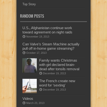
Top Story
RANDOM POSTS
U.S., Afghanistan continue work
toward agreement on night raids
November 19, 2013
Can Valve’s Steam Machine actually
pull off in-home game streaming?
October 17, 2013
Family wants Christmas
with girl declared brain-
dead after tonsils removal
December 19, 2013
The French create new
word for ‘sexting’
December 19, 2013
Videos
March 23, 2013