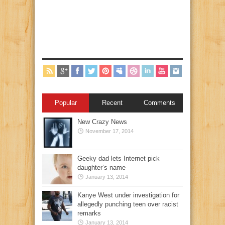
Popular
Recent
Comments
New Crazy News
November 17, 2014
Geeky dad lets Internet pick
daughter’s name
January 13, 2014
Kanye West under investigation for
allegedly punching teen over racist
remarks
January 13, 2014