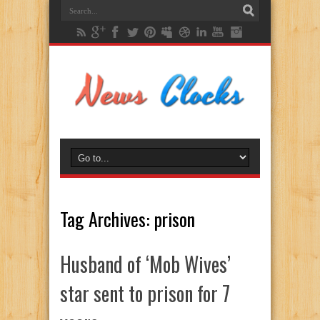
Tag Archives:
prison
Husband of ‘Mob Wives’
star sent to prison for 7