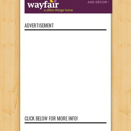
ADVERTISEMENT
CLICK BELOW FOR MORE INFO!