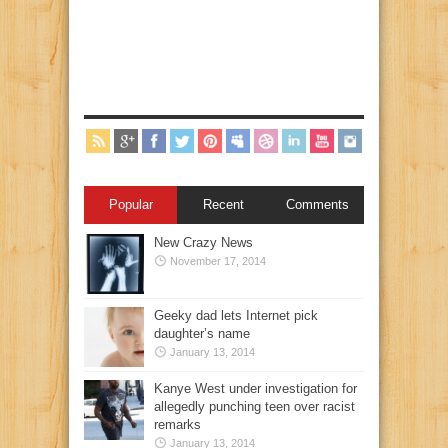
Popular
Recent
Comments
New Crazy News
November 17, 2014
Geeky dad lets Internet pick
daughter’s name
January 13, 2014
Kanye West under investigation for
allegedly punching teen over racist
remarks
January 13, 2014