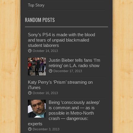
Top Story
RANDOM POSTS
Sony’s PS4 is made with the blood
and tears of unpaid blackmailed
student laborers
October 14, 2013
Justin Bieber tells fans ‘I’m
retiring’ on L.A. radio show
December 17, 2013
Katy Perry’s ‘Prism’ streaming on
iTunes
October 16, 2013
Being ‘consciously asleep’
is common and — as is
possible in Metro-North
crash — dangerous:
experts
December 3, 2013