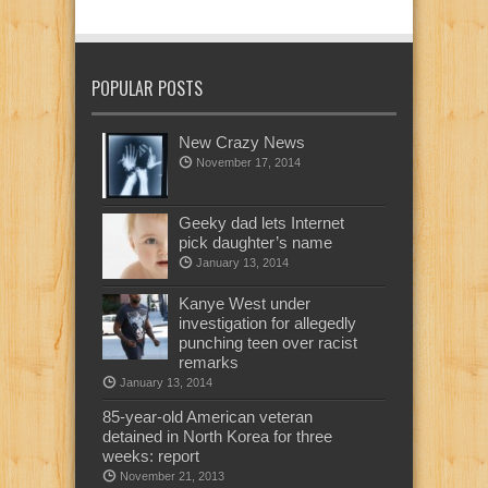
POPULAR POSTS
New Crazy News
November 17, 2014
Geeky dad lets Internet
pick daughter’s name
January 13, 2014
Kanye West under
investigation for allegedly
punching teen over racist
remarks
January 13, 2014
85-year-old American veteran
detained in North Korea for three
weeks: report
November 21, 2013