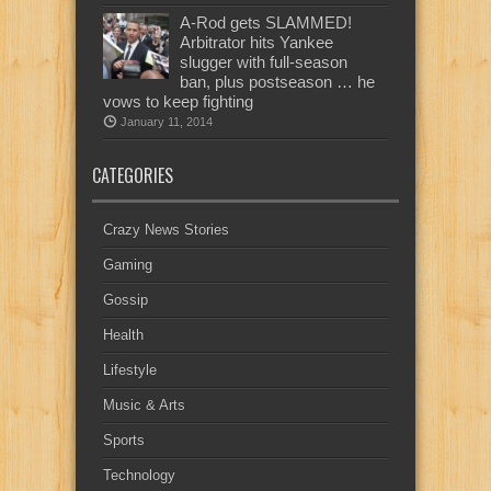
A-Rod gets SLAMMED!
Arbitrator hits Yankee
slugger with full-season
ban, plus postseason … he
vows to keep fighting
January 11, 2014
CATEGORIES
Crazy News Stories
Gaming
Gossip
Health
Lifestyle
Music & Arts
Sports
Technology