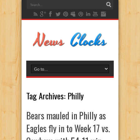
Tag Archives:
Philly
Bears mauled in Philly as
Eagles fly in to Week 17 vs.