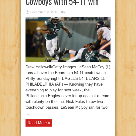
Cowboys with 54-11 win
December 23, 2013
0
Drew Hallowell/Getty Images LeSean McCoy (l.)
runs all over the Bears in a 54-11 beatdown in
Philly Sunday night. EAGLES 54, BEARS 11
PHILADELPHIA (AP) — Knowing they have
everything to play for next week, the
Philadelphia Eagles never let up against a team
with plenty on the line. Nick Foles threw two
touchdown passes, LeSean McCoy ran for two
...
Read More »