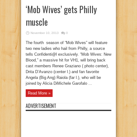
‘Mob Wives’ gets Philly
muscle
November 10, 2013
0
The fourth season of “Mob Wives” will feature
two new ladies who hail from Philly, a source
tells Confidenti@l exclusively. “Mob Wives: New
Blood,” a massive hit for VH1, will bring back
cast members Renee Graziano ( photo center),
Drita D’Avanzo (center l.) and fan favorite
Angela (Big Ang) Raiola (far l.), who will be
joined by Alicia DiMichele Garofalo ...
Read More »
ADVERTISEMENT