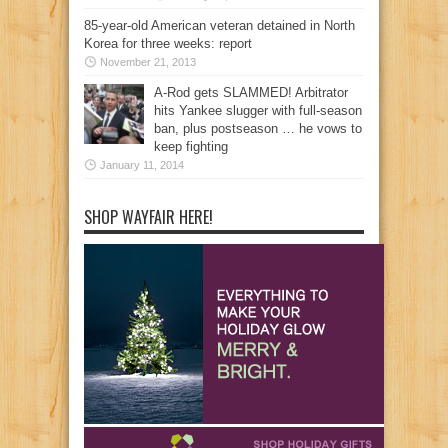
85-year-old American veteran detained in North
Korea for three weeks: report
November 21, 2013
A-Rod gets SLAMMED! Arbitrator
hits Yankee slugger with full-season
ban, plus postseason … he vows to
keep fighting
January 11, 2014
SHOP WAYFAIR HERE!