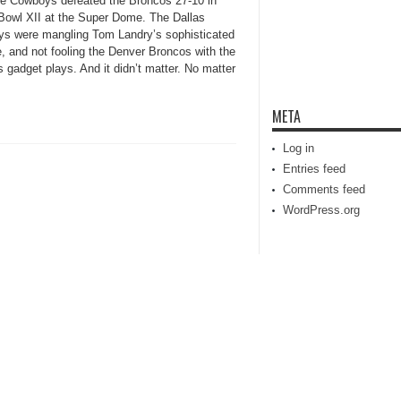
the Cowboys defeated the Broncos 27-10 in
Bowl XII at the Super Dome. The Dallas
s were mangling Tom Landry’s sophisticated
, and not fooling the Denver Broncos with the
 gadget plays. And it didn’t matter. No matter
META
Log in
Entries feed
Comments feed
WordPress.org