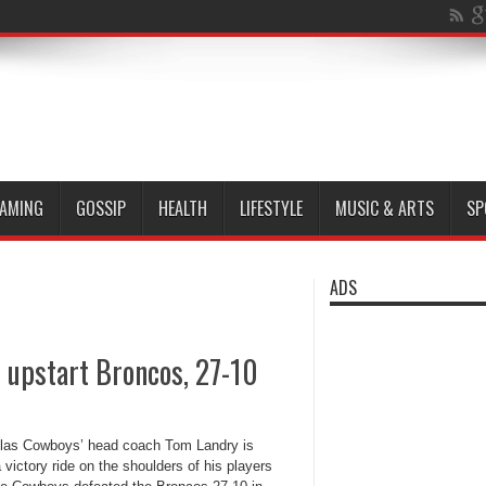
AMING
GOSSIP
HEALTH
LIFESTYLE
MUSIC & ARTS
SP
ADS
 upstart Broncos, 27-10
las Cowboys’ head coach Tom Landry is
 victory ride on the shoulders of his players