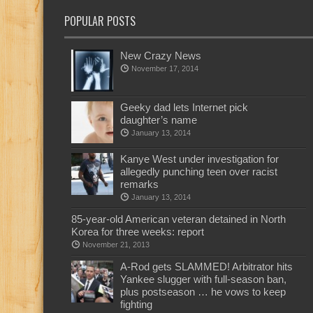
POPULAR POSTS
New Crazy News
November 17, 2014
Geeky dad lets Internet pick
daughter’s name
January 13, 2014
Kanye West under investigation for
allegedly punching teen over racist
remarks
January 13, 2014
85-year-old American veteran detained in North
Korea for three weeks: report
November 21, 2013
A-Rod gets SLAMMED! Arbitrator hits
Yankee slugger with full-season ban,
plus postseason … he vows to keep
fighting