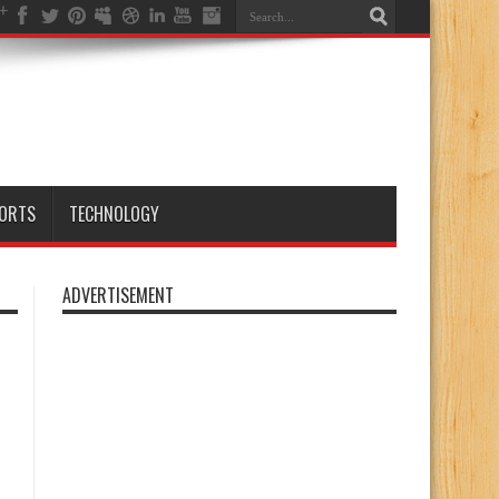
ORTS
TECHNOLOGY
ADVERTISEMENT