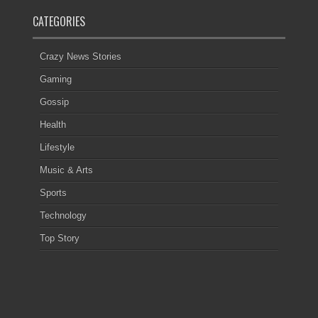
CATEGORIES
Crazy News Stories
Gaming
Gossip
Health
Lifestyle
Music & Arts
Sports
Technology
Top Story