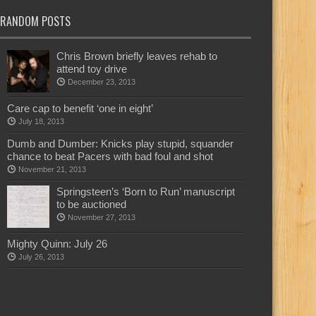
RANDOM POSTS
Chris Brown briefly leaves rehab to
attend toy drive
December 23, 2013
Care cap to benefit ‘one in eight’
July 18, 2013
Dumb and Dumber: Knicks play stupid, squander
chance to beat Pacers with bad foul and shot
November 21, 2013
Springsteen’s ‘Born to Run’ manuscript
to be auctioned
November 27, 2013
Mighty Quinn: July 26
July 26, 2013