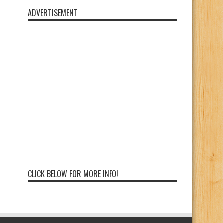
ADVERTISEMENT
CLICK BELOW FOR MORE INFO!