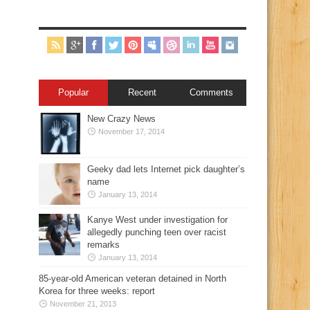
Popular
Recent
Comments
New Crazy News
November 17, 2014
Geeky dad lets Internet pick daughter’s
name
January 13, 2014
Kanye West under investigation for
allegedly punching teen over racist
remarks
January 13, 2014
85-year-old American veteran detained in North
Korea for three weeks: report
November 21, 2013