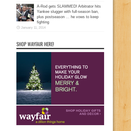
A-Rod gets SLAMMED! Arbitrator hits
Yankee slugger with full-season ban,
plus postseason … he vows to keep
fighting
January 11, 2014
SHOP WAYFAIR HERE!