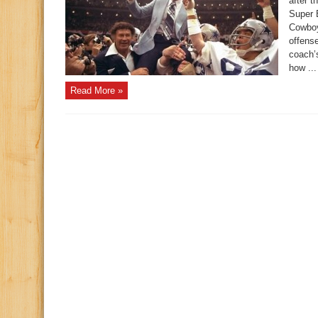
after 
Super 
Cowboy
offense
coach’s
how ...
Read More »