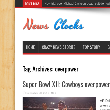
DON'T MISS
New trial over Michael Jackson death suit denied
HOME
CRAZY NEWS STORIES
TOP STORY
G
Tag Archives:
overpower
Super Bowl XII: Cowboys overpower
December 28, 2013
0
AP Dal
given a