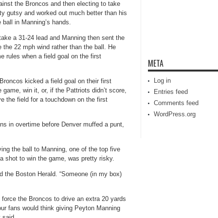
ainst the Broncos and then electing to take
ty gutsy and worked out much better than his
e ball in Manning’s hands.
 take a 31-24 lead and Manning then sent the
 the 22 mph wind rather than the ball. He
 rules when a field goal on the first
META
Log in
roncos kicked a field goal on their first
ame, win it, or, if the Pattriots didn’t score,
Entries feed
the field for a touchdown on the first
Comments feed
WordPress.org
ns in overtime before Denver muffed a punt,
ing the ball to Manning, one of the top five
a shot to win the game, was pretty risky.
told the Boston Herald. “Someone (in my box)
d force the Broncos to drive an extra 20 yards
f our fans would think giving Peyton Manning
t said.