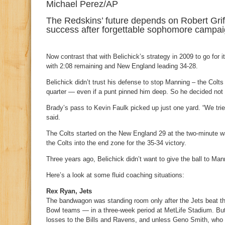
Michael Perez/AP
The Redskins’ future depends on Robert Griffi
success after forgettable sophomore campai
Now contrast that with Belichick’s strategy in 2009 to go for 
with 2:08 remaining and New England leading 34-28.
Belichick didn’t trust his defense to stop Manning – the Colts
quarter — even if a punt pinned him deep. So he decided not 
Brady’s pass to Kevin Faulk picked up just one yard. “We trie
said.
The Colts started on the New England 29 at the two-minute w
the Colts into the end zone for the 35-34 victory.
Three years ago, Belichick didn’t want to give the ball to Man
Here’s a look at some fluid coaching situations:
Rex Ryan, Jets
The bandwagon was standing room only after the Jets beat th
Bowl teams — in a three-week period at MetLife Stadium. But n
losses to the Bills and Ravens, and unless Geno Smith, who 