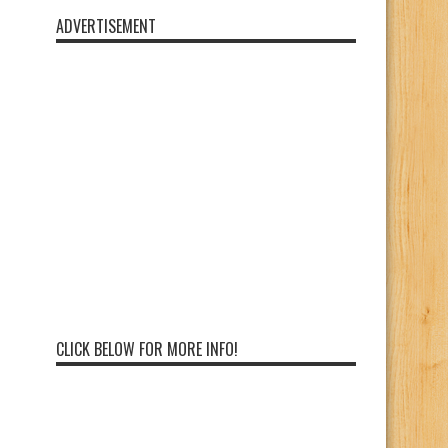
ADVERTISEMENT
CLICK BELOW FOR MORE INFO!