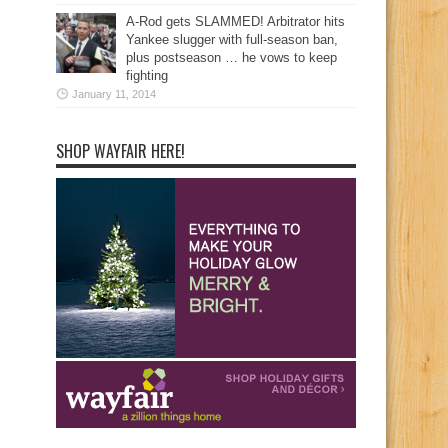
A-Rod gets SLAMMED! Arbitrator hits
Yankee slugger with full-season ban,
plus postseason … he vows to keep
fighting
January 11, 2014
SHOP WAYFAIR HERE!