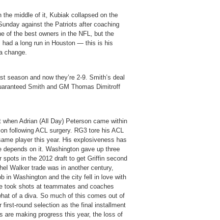
in the middle of it, Kubiak collapsed on the
 Sunday against the Patriots after coaching
e of the best owners in the NFL, but the
had a long run in Houston — this is his
 a change.
st season and now they’re 2-9. Smith’s deal
guaranteed Smith and GM Thomas Dimitroff
et when Adrian (All Day) Peterson came within
ason following ACL surgery. RG3 tore his ACL
 same player this year. His explosiveness has
re depends on it. Washington gave up three
 spots in the 2012 draft to get Griffin second
chel Walker trade was in another century,
in Washington and the city fell in love with
– he took shots at teammates and coaches
what of a diva. So much of this comes out of
first-round selection as the final installment
ms are making progress this year, the loss of