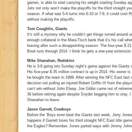
games, is able to start carrying his weight starting Sunday a
Jets not only won’t make the playoffs for the third straight ye
season. If what was 5-4 turns into 6-10 or 7-9, it could cost R
without making the playoffs.
Tom Coughlin, Giants
It’s still a mystery why he couldn’t get things turned around u
enough collateral in the Mara-Tisch bank that it’s his call whe
leaving after such a disappointing season. The four-year $ 21 
Bowl runs through 2014. I think he gets a one-year extension 
Mike Shanahan, Redskins
He is 3-8 going into Sunday night’s game against the Giants a
His five-year $ 35 million contract is up in 2014. His owner 
he bought the team in 1999. After winning the NFC East las
decision not pulling an injured Robert Griffin III from the pla
can’t win without John Elway. Joe Gibbs came out of retireme
36 before retiring again despite Snyder begging him to stay. 
Shanahan to leave.
Jason Garrett, Cowboys
Before the ’Boys even beat the Giants last week, Jerry Jones 
happens if Garrett loses his third straight NFC East title game
the Eagles? Remember, Jones parted ways with Jimmy Johnso