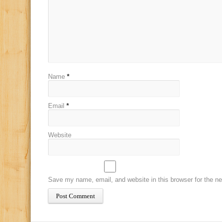
Name
*
Email
*
Website
Save my name, email, and website in this browser for the n