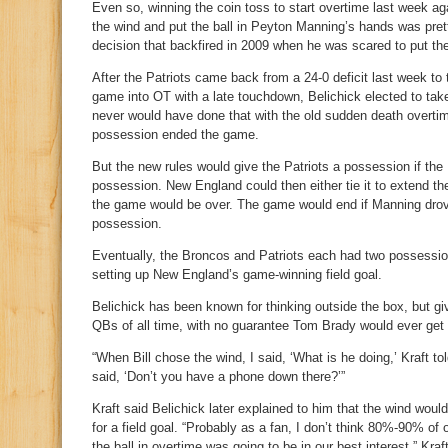
Even so, winning the coin toss to start overtime last week ag
the wind and put the ball in Peyton Manning’s hands was pret
decision that backfired in 2009 when he was scared to put th
After the Patriots came back from a 24-0 deficit last week to
game into OT with a late touchdown, Belichick elected to take
never would have done that with the old sudden death overtime
possession ended the game.
But the new rules would give the Patriots a possession if the B
possession. New England could then either tie it to extend the g
the game would be over. The game would end if Manning drove 
possession.
Eventually, the Broncos and Patriots each had two possessio
setting up New England’s game-winning field goal.
Belichick has been known for thinking outside the box, but giv
QBs of all time, with no guarantee Tom Brady would ever get 
“When Bill chose the wind, I said, ‘What is he doing,’ Kraft 
said, ‘Don’t you have a phone down there?’”
Kraft said Belichick later explained to him that the wind woul
for a field goal. “Probably as a fan, I don’t think 80%-90% o
the ball in overtime was going to be in our best interest,” Kraf