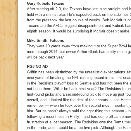
Gary Kubiak, Texans
After starting off 2-0, the Texans have lost nine straight and 
field with a mini-stroke. He’s expected back on the sidelines
from the pressbox the last couple of weeks. Bob McNair is on
Texans are the AFC’s biggest disappointment and Kubiak has 
eighth season. It would be surprising if McNair doesn’t make
Mike Smith, Falcons
They were 10 yards away from making it to the Super Bowl la
runs through 2014, but owner Arthur Blank has pretty much 
will be back next year.
RG3 NO AD
Griffin has been victimized by the unrealistic expectations s
nine yards of breaking the NFL rushing record in his first se
in the Redskins playoff loss to Seattle and has not been the
not been there. Will it be back next year? The Redskins futu
first-round picks and a second-round pick to move up just four
overall, and it looked like the deal of the century — the Hers
remember — when he took over the second most important job 
him. But he hasn’t always said the right thing this season 
following a recent loss in Philly – and has come off as some
frustration of a lost season. The Redskins owe the Rams their 
in the trade, and it could be a top five pick. Although the Ra