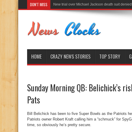
DON'T MISS
New trial over Michael Jackson death suit denied
HOME
CRAZY NEWS STORIES
TOP STORY
G
Sunday Morning QB: Belichick’s risk
Pats
Bill Belichick has been to five Super Bowls as the Patriots 
Patriots owner Robert Kraft calling him a “schmuck” for SpyGa
time, so obviously he’s pretty secure.