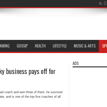
AMING
GOSSIP
HEALTH
LIFESTYLE
MUSIC & ARTS
SP
ADS
y business pays off for
head coach and won three of them, he survived
te, and is one of the top five coaches of all