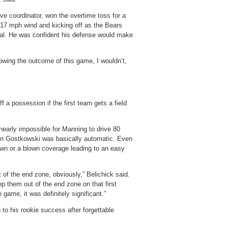
e coordinator, won the overtime toss for a
 17 mph wind and kicking off as the Bears
goal. He was confident his defense would make
owing the outcome of this game, I wouldn’t,
f a possession if the first team gets a field
 nearly impossible for Manning to drive 80
en Gostkowski was basically automatic. Even
down or a blown coverage leading to an easy
 of the end zone, obviously,” Belichick said.
ep them out of the end zone on that first
 game, it was definitely significant.”