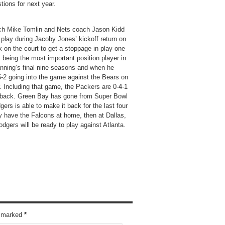
ions for next year.
oach Mike Tomlin and Nets coach Jason Kidd
n play during Jacoby Jones’ kickoff return on
k on the court to get a stoppage in play one
 being the most important position player in
anning’s final nine seasons and when he
-2 going into the game against the Bears on
r. Including that game, the Packers are 0-4-1
erback. Green Bay has gone from Super Bowl
gers is able to make it back for the last four
y have the Falcons at home, then at Dallas,
odgers will be ready to play against Atlanta.
re marked
*