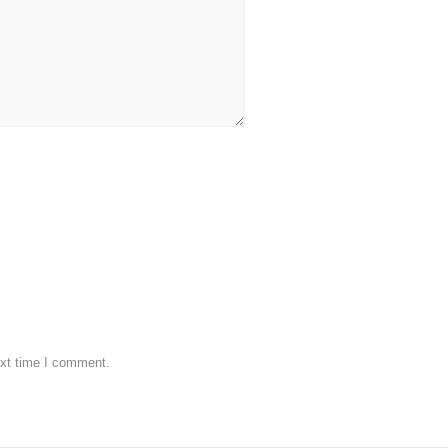
ext time I comment.