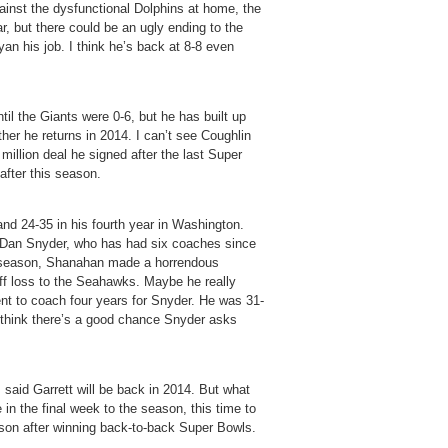
gainst the dysfunctional Dolphins at home, the
ar, but there could be an ugly ending to the
yan his job. I think he’s back at 8-8 even
ntil the Giants were 0-6, but he has built up
ther he returns in 2014. I can’t see Coughlin
million deal he signed after the last Super
after this season.
nd 24-35 in his fourth year in Washington.
is Dan Snyder, who has had six coaches since
t season, Shanahan made a horrendous
yoff loss to the Seahawks. Maybe he really
nt to coach four years for Snyder. He was 31-
I think there’s a good chance Snyder asks
said Garrett will be back in 2014. But what
 in the final week to the season, this time to
n after winning back-to-back Super Bowls.