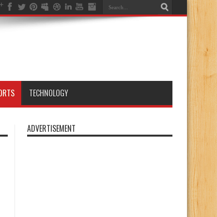
ORTS
TECHNOLOGY
ADVERTISEMENT