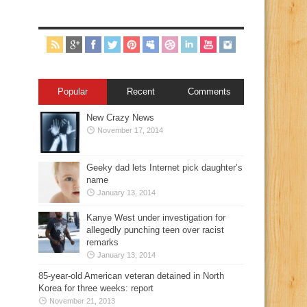
Popular
Recent
Comments
New Crazy News
November 17, 2014
Geeky dad lets Internet pick daughter’s
name
January 13, 2014
Kanye West under investigation for
allegedly punching teen over racist
remarks
January 13, 2014
85-year-old American veteran detained in North
Korea for three weeks: report
November 21, 2013