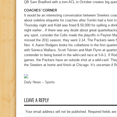
QB Sam Bradford with a torn ACL in October creates big quest
COACHES’ CORNER
It would be an interesting conversation between Steelers c
about sideline etiquette for coaches after Tomlin had a foot i
Thursday night and Kidd was fined $ 50,000 for spilling a drin
night earlier…If there was any doubt about great quarterbacks
any sport, consider the Colts made the playoffs in Peyton M
missed the 2011 season, they went 2-14. The Packers were 5
Nov. 4. Aaron Rodgers broke his collarbone in the first quarte
with Seneca Wallace, Scott Tolzien and Matt Flynn at quart
contender to being buried in the wild-card race at 5-6-1. If Rod
games, the Packers have an outside shot at a wild-card. The
the Steelers at home and finish at Chicago. It’s uncertain if R
Daily News – Sports
LEAVE A REPLY
Your email address will not be published. Required fields a