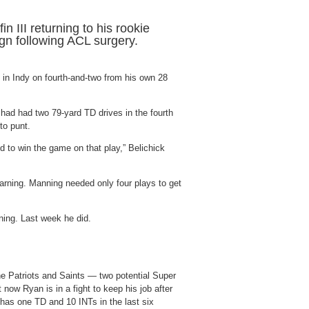
n III returning to his rookie
gn following ACL surgery.
it in Indy on fourth-and-two from his own 28
 had had two 79-yard TD drives in the fourth
to punt.
d to win the game on that play,” Belichick
arning. Manning needed only four plays to get
ning. Last week he did.
e Patriots and Saints — two potential Super
ow Ryan is in a fight to keep his job after
has one TD and 10 INTs in the last six