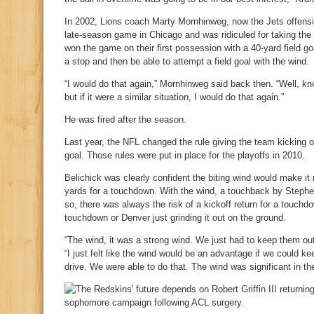
In 2002, Lions coach Marty Mornhinweg, now the Jets offensiv
late-season game in Chicago and was ridiculed for taking the
won the game on their first possession with a 40-yard field 
a stop and then be able to attempt a field goal with the wind.
“I would do that again,” Mornhinweg said back then. “Well, kn
but if it were a similar situation, I would do that again.”
He was fired after the season.
Last year, the NFL changed the rule giving the team kicking of
goal. Those rules were put in place for the playoffs in 2010.
Belichick was clearly confident the biting wind would make it
yards for a touchdown. With the wind, a touchback by Steph
so, there was always the risk of a kickoff return for a touch
touchdown or Denver just grinding it out on the ground.
“The wind, it was a strong wind. We just had to keep them out
“I just felt like the wind would be an advantage if we could ke
drive. We were able to do that. The wind was significant in the