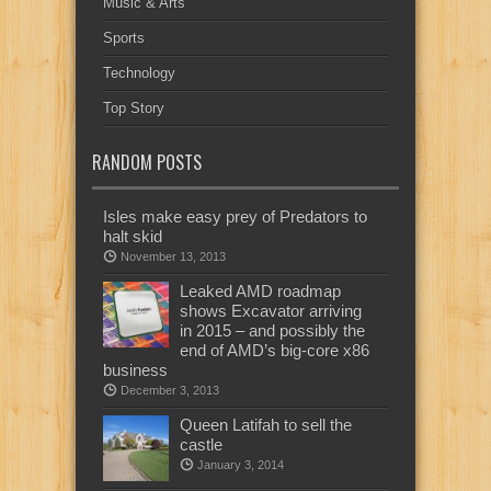
Music & Arts
Sports
Technology
Top Story
RANDOM POSTS
Isles make easy prey of Predators to
halt skid
November 13, 2013
Leaked AMD roadmap
shows Excavator arriving
in 2015 – and possibly the
end of AMD’s big-core x86
business
December 3, 2013
Queen Latifah to sell the
castle
January 3, 2014