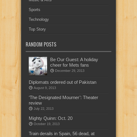
Sports
Technology
Top Story
RANDOM POSTS
Be Our Guest: A holiday
cheer for Mets fans
December 29, 2013
Diplomats ordered out of Pakistan
August 9, 2013
‘The Designated Mourner’: Theater
review
July 22, 2013
Mighty Quinn: Oct. 20
October 19, 2013
Train derails in Spain, 56 dead, at