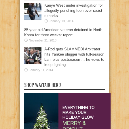
Kanye West under investigation for
allegedly punching teen over racist
remarks
January 13, 2014
85-year-old American veteran detained in North
Korea for three weeks: report
November 21, 2013
A-Rod gets SLAMMED! Arbitrator
hits Yankee slugger with full-season
ban, plus postseason … he vows to
keep fighting
January 11, 2014
SHOP WAYFAIR HERE!