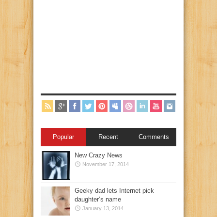
Popular
Recent
Comments
New Crazy News
November 17, 2014
Geeky dad lets Internet pick
daughter’s name
January 13, 2014