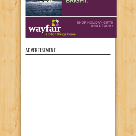
ADVERTISEMENT