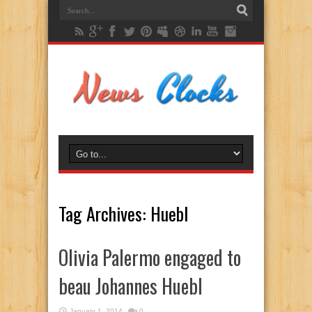
Tag Archives:
Huebl
Olivia Palermo engaged to
beau Johannes Huebl
January 1, 2014
0