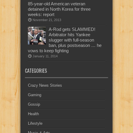
85-year-old American veteran
detained in North Korea for three
weeks: report
November 21, 2013
A-Rod gets SLAMMED!
Arbitrator hits Yankee
slugger with full-season
ban, plus postseason … he
vows to keep fighting
January 11, 2014
CATEGORIES
Crazy News Stories
Gaming
Gossip
Health
Lifestyle
Music & Arts