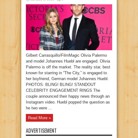
Gilbert Carrasquillo/FilmMagic Olivia Palermo
and model Johannes Huebl are engaged. Olivia
Palermo is off the market. The reality star, best
known for starring in “The City,” is engaged to
her boyfriend, German model Johannes Huebl.
PHOTOS: BLING! BLING! STANDOUT
CELEBRITY ENGAGEMENT RINGS The
couple announced their happy news through an
Instagram video. Huebl popped the question as
he two were ...
Read More »
ADVERTISEMENT