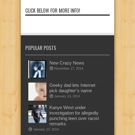
CLICK BELOW FOR MORE INFO!
POPULAR POSTS
New Crazy News
November 17, 2014
Geeky dad lets Internet
pick daughter’s name
January 13, 2014
Kanye West under
investigation for allegedly
punching teen over racist
remarks
January 13, 2014