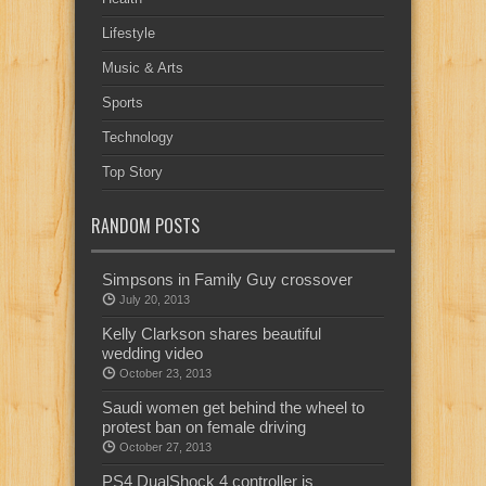
Lifestyle
Music & Arts
Sports
Technology
Top Story
RANDOM POSTS
Simpsons in Family Guy crossover
July 20, 2013
Kelly Clarkson shares beautiful
wedding video
October 23, 2013
Saudi women get behind the wheel to
protest ban on female driving
October 27, 2013
PS4 DualShock 4 controller is