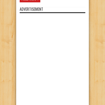
ADVERTISEMENT