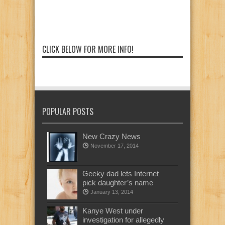
CLICK BELOW FOR MORE INFO!
POPULAR POSTS
New Crazy News
November 17, 2014
Geeky dad lets Internet
pick daughter’s name
January 13, 2014
Kanye West under
investigation for allegedly