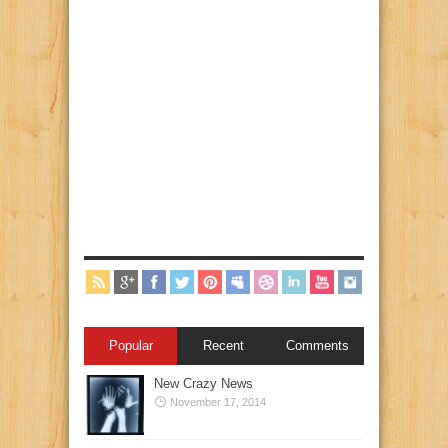
Popular
Recent
Comments
New Crazy News
November 17, 2014