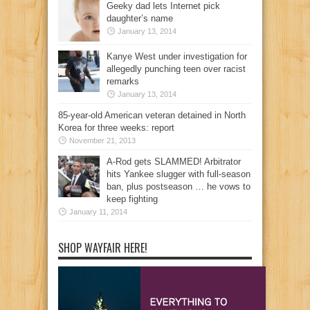
Geeky dad lets Internet pick
daughter’s name
January 13, 2014
Kanye West under investigation for
allegedly punching teen over racist
remarks
January 13, 2014
85-year-old American veteran detained in North
Korea for three weeks: report
November 21, 2013
A-Rod gets SLAMMED! Arbitrator
hits Yankee slugger with full-season
ban, plus postseason … he vows to
keep fighting
January 11, 2014
SHOP WAYFAIR HERE!