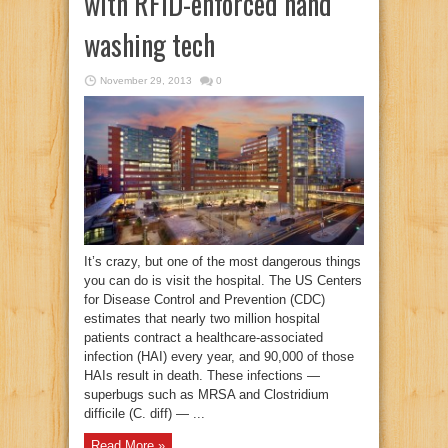
with RFID-enforced hand
washing tech
November 29, 2013
0
It’s crazy, but one of the most dangerous things
you can do is visit the hospital. The US Centers
for Disease Control and Prevention (CDC)
estimates that nearly two million hospital
patients contract a healthcare-associated
infection (HAI) every year, and 90,000 of those
HAIs result in death. These infections —
superbugs such as MRSA and Clostridium
difficile (C. diff) — ...
Read More »