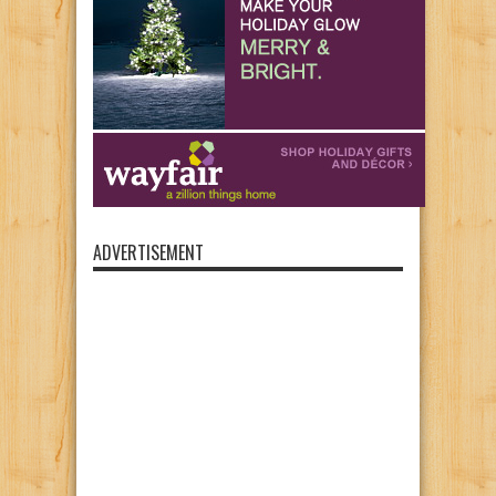
ADVERTISEMENT