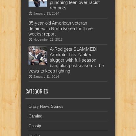
punching teen over racist
remarks
January 13, 2014
85-year-old American veteran
detained in North Korea for three
weeks: report
November 21, 2013
A-Rod gets SLAMMED!
Arbitrator hits Yankee
slugger with full-season
ban, plus postseason … he
vows to keep fighting
January 11, 2014
CATEGORIES
Crazy News Stories
Gaming
Gossip
Health