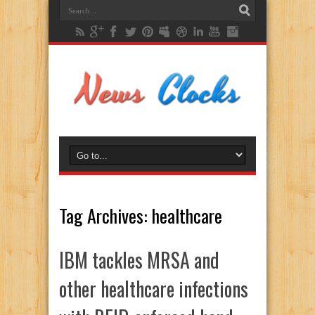
Tag Archives:
healthcare
IBM tackles MRSA and
other healthcare infections