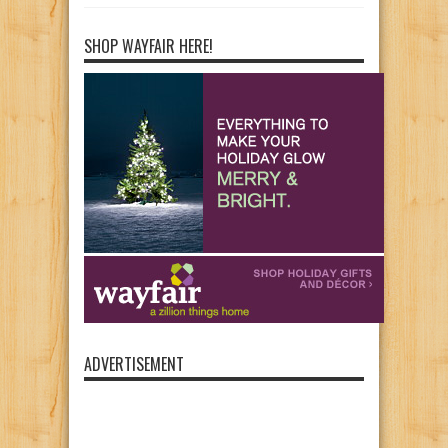
SHOP WAYFAIR HERE!
ADVERTISEMENT