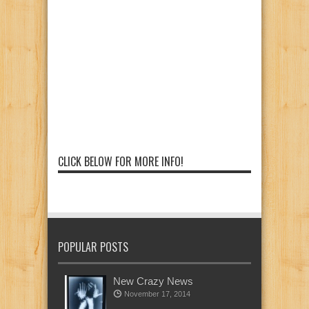
CLICK BELOW FOR MORE INFO!
POPULAR POSTS
New Crazy News
November 17, 2014