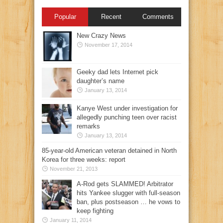
Popular
Recent
Comments
New Crazy News
November 17, 2014
Geeky dad lets Internet pick
daughter’s name
January 13, 2014
Kanye West under investigation for
allegedly punching teen over racist
remarks
January 13, 2014
85-year-old American veteran detained in North
Korea for three weeks: report
November 21, 2013
A-Rod gets SLAMMED! Arbitrator
hits Yankee slugger with full-season
ban, plus postseason … he vows to
keep fighting
January 11, 2014