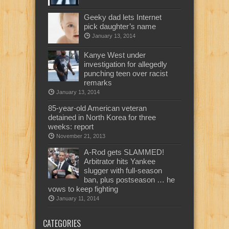
Geeky dad lets Internet
pick daughter’s name
January 13, 2014
Kanye West under
investigation for allegedly
punching teen over racist
remarks
January 13, 2014
85-year-old American veteran
detained in North Korea for three
weeks: report
November 21, 2013
A-Rod gets SLAMMED!
Arbitrator hits Yankee
slugger with full-season
ban, plus postseason … he
vows to keep fighting
January 11, 2014
CATEGORIES