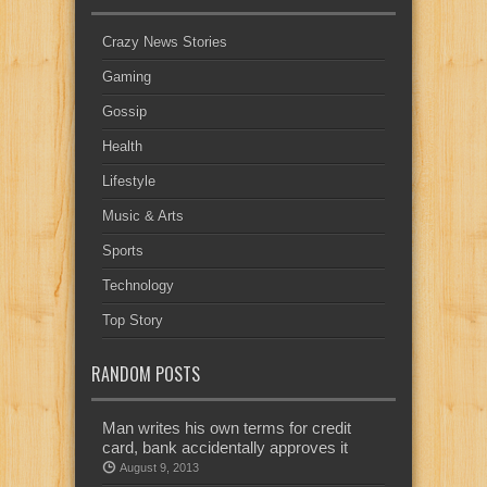
Crazy News Stories
Gaming
Gossip
Health
Lifestyle
Music & Arts
Sports
Technology
Top Story
RANDOM POSTS
Man writes his own terms for credit
card, bank accidentally approves it
August 9, 2013