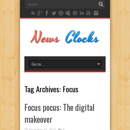
Tag Archives:
Focus
Focus pocus: The digital
makeover
November 12, 2013
0