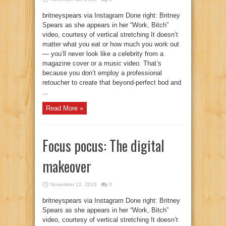
britneyspears via Instagram Done right: Britney
Spears as she appears in her “Work, Bitch”
video, courtesy of vertical stretching It doesn’t
matter what you eat or how much you work out
— you’ll never look like a celebrity from a
magazine cover or a music video. That’s
because you don’t employ a professional
retoucher to create that beyond-perfect bod and
...
Read More »
Focus pocus: The digital
makeover
November 12, 2013
0
britneyspears via Instagram Done right: Britney
Spears as she appears in her “Work, Bitch”
video, courtesy of vertical stretching It doesn’t