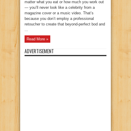
matter what you eat or how much you work out
— you’ll never look like a celebrity from a
magazine cover or a music video. That’s
because you don’t employ a professional
retoucher to create that beyond-perfect bod and
...
Read More »
ADVERTISEMENT