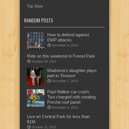
Top Story
RANDOM POSTS
How to defend against
EMP attacks
December 5, 2013
Ride on this weekend in Forest Park
October 29, 2013
Madonna’s daughter plays
part in ‘Grease’
December 7, 2013
Paul Walker car crash:
Two charged with stealing
Porshe roof panel
December 9, 2013
Live on Central Park for less than
$1M
October 21, 2013