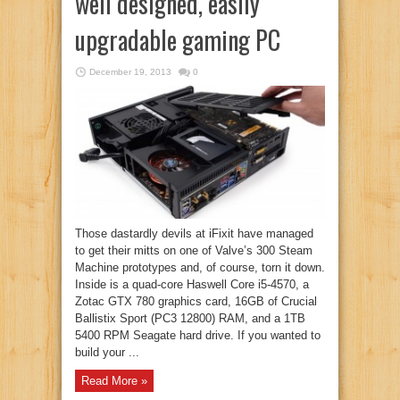
well designed, easily
upgradable gaming PC
December 19, 2013
0
Those dastardly devils at iFixit have managed
to get their mitts on one of Valve’s 300 Steam
Machine prototypes and, of course, torn it down.
Inside is a quad-core Haswell Core i5-4570, a
Zotac GTX 780 graphics card, 16GB of Crucial
Ballistix Sport (PC3 12800) RAM, and a 1TB
5400 RPM Seagate hard drive. If you wanted to
build your ...
Read More »