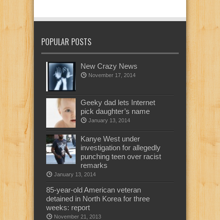
POPULAR POSTS
New Crazy News
November 17, 2014
Geeky dad lets Internet
pick daughter’s name
January 13, 2014
Kanye West under
investigation for allegedly
punching teen over racist
remarks
January 13, 2014
85-year-old American veteran
detained in North Korea for three
weeks: report
November 21, 2013