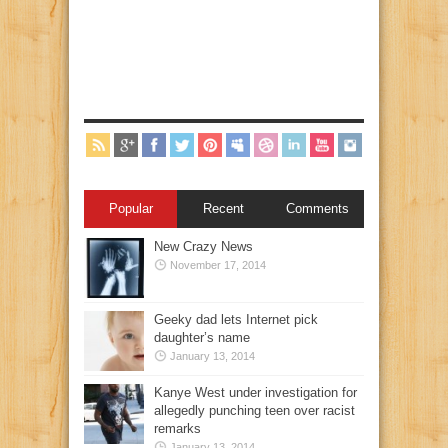
Popular
Recent
Comments
New Crazy News
November 17, 2014
Geeky dad lets Internet pick
daughter’s name
January 13, 2014
Kanye West under investigation for
allegedly punching teen over racist
remarks
January 13, 2014