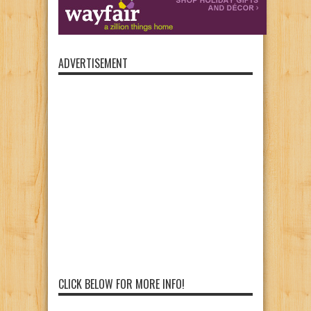
ADVERTISEMENT
CLICK BELOW FOR MORE INFO!