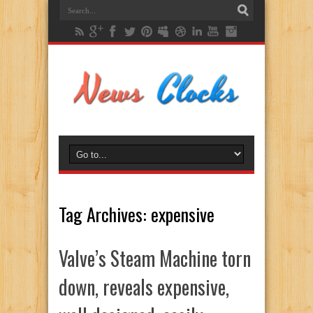
Tag Archives:
expensive
Valve’s Steam Machine torn
down, reveals expensive,