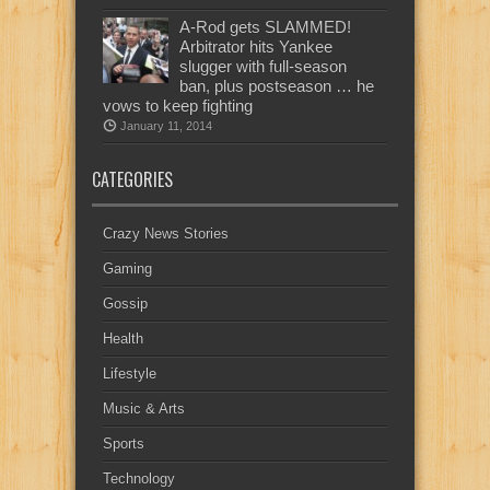
A-Rod gets SLAMMED!
Arbitrator hits Yankee
slugger with full-season
ban, plus postseason … he
vows to keep fighting
January 11, 2014
CATEGORIES
Crazy News Stories
Gaming
Gossip
Health
Lifestyle
Music & Arts
Sports
Technology