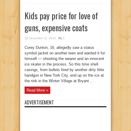
Kids pay price for love of
guns, expensive coats
November 11, 2013
0
Corey Dunton, 16, allegedly saw a status
symbol jacket on another teen and wanted it for
himself — shooting the wearer and an innocent
ice skater in the process. So this time shell
casings, from bullets fired by another dirty little
handgun in New York City, end up on the ice at
the rink in the Winter Village at Bryant ...
Read More »
ADVERTISEMENT