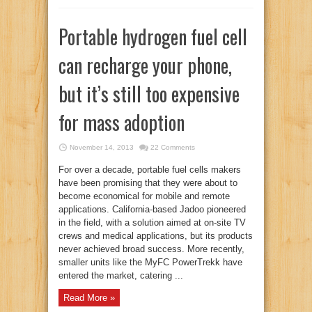
Portable hydrogen fuel cell
can recharge your phone,
but it’s still too expensive
for mass adoption
November 14, 2013
22 Comments
For over a decade, portable fuel cells makers
have been promising that they were about to
become economical for mobile and remote
applications. California-based Jadoo pioneered
in the field, with a solution aimed at on-site TV
crews and medical applications, but its products
never achieved broad success. More recently,
smaller units like the MyFC PowerTrekk have
entered the market, catering ...
Read More »