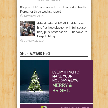
85-year-old American veteran detained in North
Korea for three weeks: report
November 21, 2013
A-Rod gets SLAMMED! Arbitrator
hits Yankee slugger with full-season
ban, plus postseason … he vows to
keep fighting
January 11, 2014
SHOP WAYFAIR HERE!