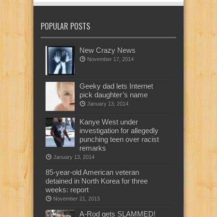
POPULAR POSTS
New Crazy News
November 17, 2014
Geeky dad lets Internet
pick daughter’s name
January 13, 2014
Kanye West under
investigation for allegedly
punching teen over racist
remarks
January 13, 2014
85-year-old American veteran
detained in North Korea for three
weeks: report
November 21, 2013
A-Rod gets SLAMMED!