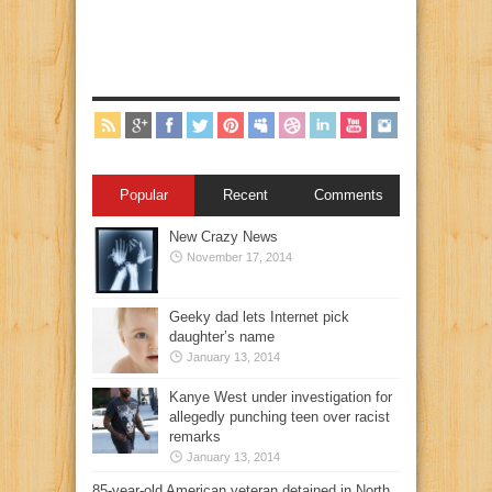
Popular
Recent
Comments
New Crazy News
November 17, 2014
Geeky dad lets Internet pick
daughter’s name
January 13, 2014
Kanye West under investigation for
allegedly punching teen over racist
remarks
January 13, 2014
85-year-old American veteran detained in North