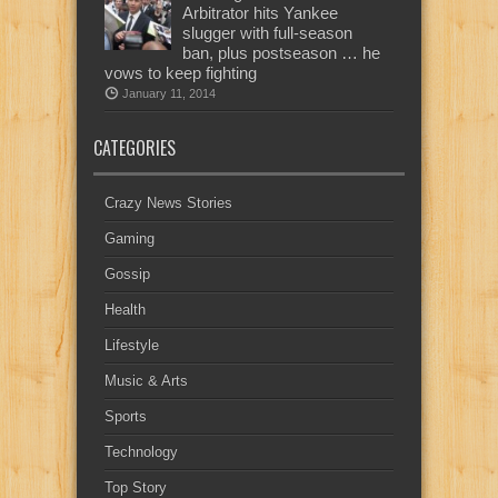
Arbitrator hits Yankee
slugger with full-season
ban, plus postseason … he
vows to keep fighting
January 11, 2014
CATEGORIES
Crazy News Stories
Gaming
Gossip
Health
Lifestyle
Music & Arts
Sports
Technology
Top Story