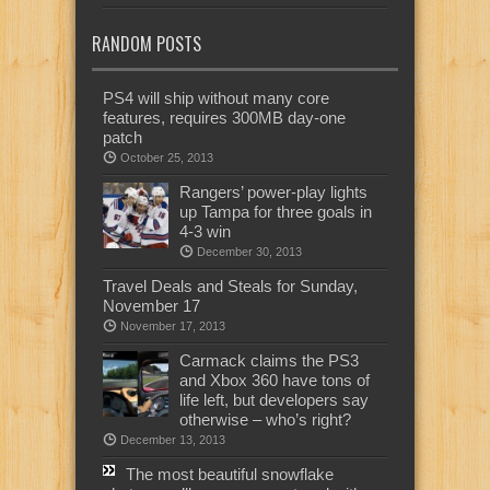
RANDOM POSTS
PS4 will ship without many core
features, requires 300MB day-one
patch
October 25, 2013
Rangers’ power-play lights
up Tampa for three goals in
4-3 win
December 30, 2013
Travel Deals and Steals for Sunday,
November 17
November 17, 2013
Carmack claims the PS3
and Xbox 360 have tons of
life left, but developers say
otherwise – who’s right?
December 13, 2013
The most beautiful snowflake