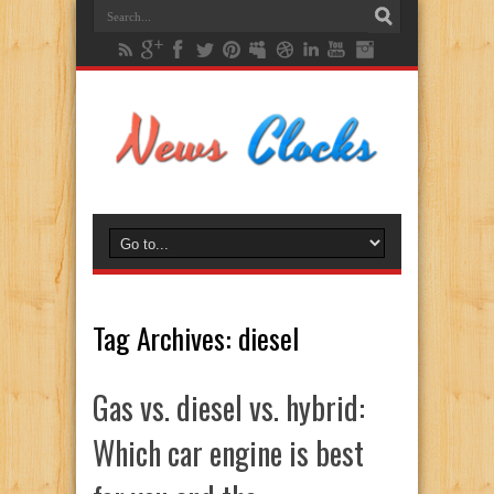
Tag Archives:
diesel
Gas vs. diesel vs. hybrid:
Which car engine is best