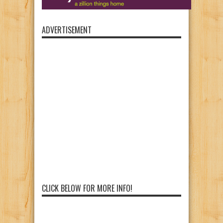
ADVERTISEMENT
CLICK BELOW FOR MORE INFO!