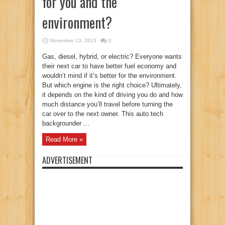
for you and the
environment?
November 13, 2013
0
Gas, diesel, hybrid, or electric? Everyone wants
their next car to have better fuel economy and
wouldn’t mind if it’s better for the environment.
But which engine is the right choice? Ultimately,
it depends on the kind of driving you do and how
much distance you’ll travel before turning the
car over to the next owner. This auto tech
backgrounder ...
Read More »
ADVERTISEMENT