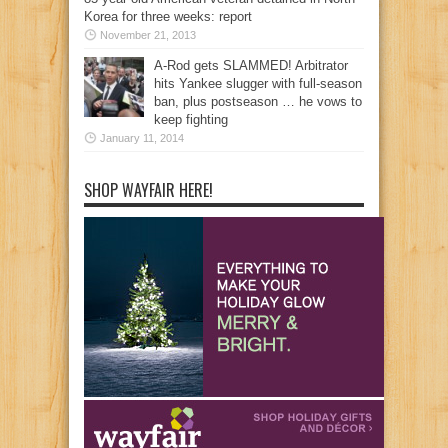
Korea for three weeks: report
November 21, 2013
A-Rod gets SLAMMED! Arbitrator
hits Yankee slugger with full-season
ban, plus postseason … he vows to
keep fighting
January 11, 2014
SHOP WAYFAIR HERE!