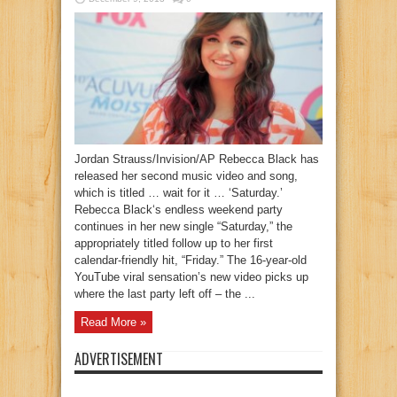
Jordan Strauss/Invision/AP Rebecca Black has
released her second music video and song,
which is titled … wait for it … ‘Saturday.’
Rebecca Black‘s endless weekend party
continues in her new single “Saturday,” the
appropriately titled follow up to her first
calendar-friendly hit, “Friday.” The 16-year-old
YouTube viral sensation’s new video picks up
where the last party left off – the ...
Read More »
ADVERTISEMENT