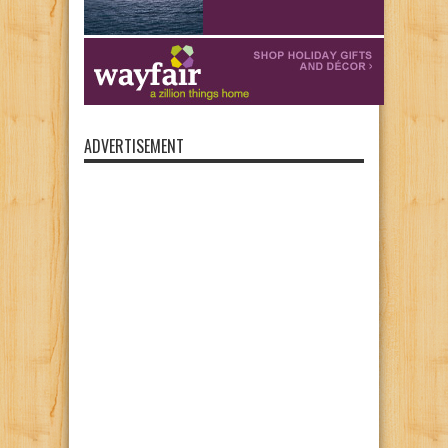
ADVERTISEMENT