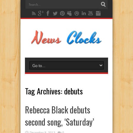
Tag Archives:
debuts
Rebecca Black debuts
second song, ‘Saturday’
December 9, 2013
0