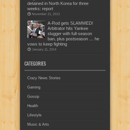
detained in North Korea for three
weeks: report
November 21, 2013
A-Rod gets SLAMMED!
Arbitrator hits Yankee
slugger with full-season
ban, plus postseason … he
vows to keep fighting
January 11, 2014
CATEGORIES
Crazy News Stories
Gaming
Gossip
Health
Lifestyle
Music & Arts