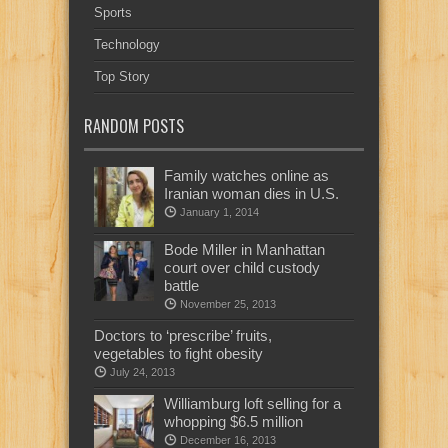
Sports
Technology
Top Story
RANDOM POSTS
Family watches online as
Iranian woman dies in U.S.
January 1, 2014
Bode Miller in Manhattan
court over child custody
battle
November 25, 2013
Doctors to ‘prescribe’ fruits,
vegetables to fight obesity
July 24, 2013
Williamburg loft selling for a
whopping $6.5 million
December 16, 2013