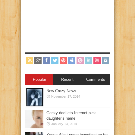
Popular
Recent
Comments
New Crazy News
November 17, 2014
Geeky dad lets Internet pick
daughter’s name
January 13, 2014
Kanye West under investigation for