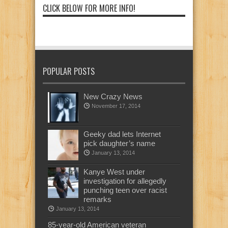
CLICK BELOW FOR MORE INFO!
POPULAR POSTS
New Crazy News
November 17, 2014
Geeky dad lets Internet
pick daughter’s name
January 13, 2014
Kanye West under
investigation for allegedly
punching teen over racist
remarks
January 13, 2014
85-year-old American veteran