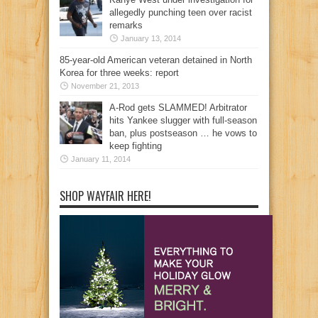
allegedly punching teen over racist
remarks
January 13, 2014
85-year-old American veteran detained in North
Korea for three weeks: report
November 21, 2013
A-Rod gets SLAMMED! Arbitrator
hits Yankee slugger with full-season
ban, plus postseason … he vows to
keep fighting
January 11, 2014
SHOP WAYFAIR HERE!