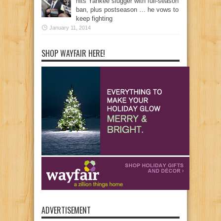
hits Yankee slugger with full-season
ban, plus postseason … he vows to
keep fighting
January 11, 2014
SHOP WAYFAIR HERE!
ADVERTISEMENT