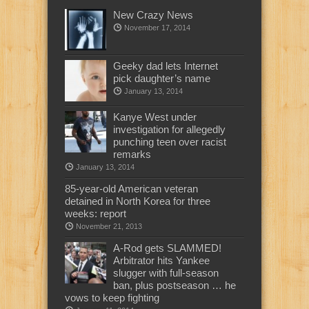
New Crazy News
November 17, 2014
Geeky dad lets Internet
pick daughter’s name
January 13, 2014
Kanye West under
investigation for allegedly
punching teen over racist
remarks
January 13, 2014
85-year-old American veteran
detained in North Korea for three
weeks: report
November 21, 2013
A-Rod gets SLAMMED!
Arbitrator hits Yankee
slugger with full-season
ban, plus postseason … he
vows to keep fighting