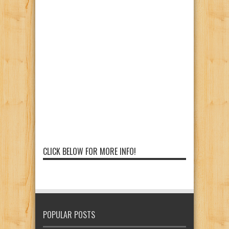
CLICK BELOW FOR MORE INFO!
POPULAR POSTS