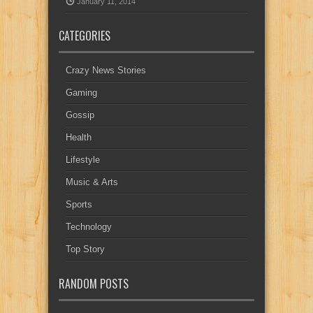
January 11, 2014
CATEGORIES
Crazy News Stories
Gaming
Gossip
Health
Lifestyle
Music & Arts
Sports
Technology
Top Story
RANDOM POSTS