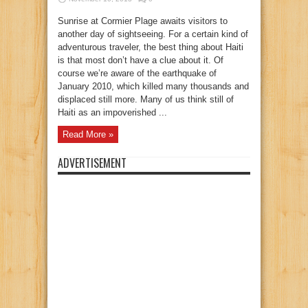
Sunrise at Cormier Plage awaits visitors to
another day of sightseeing. For a certain kind of
adventurous traveler, the best thing about Haiti
is that most don’t have a clue about it. Of
course we’re aware of the earthquake of
January 2010, which killed many thousands and
displaced still more. Many of us think still of
Haiti as an impoverished ...
Read More »
ADVERTISEMENT