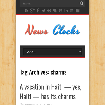
Tag Archives:
charms
A vacation in Haiti — yes,
Haiti — has its charms
November 10, 2013
0