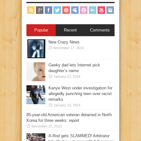
Popular
Recent
Comments
New Crazy News
November 17, 2014
Geeky dad lets Internet pick
daughter’s name
January 13, 2014
Kanye West under investigation for
allegedly punching teen over racist
remarks
January 13, 2014
85-year-old American veteran detained in North
Korea for three weeks: report
November 21, 2013
A-Rod gets SLAMMED! Arbitrator